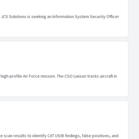
CS Solutions is seeking an Information System Security Officer
gh-profile Air Force mission. The CSO Liaison tracks aircraft in
an results to identify CAT I/II/III findings, false positives, and