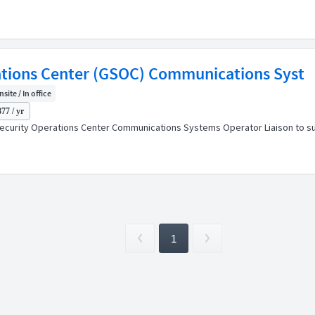
tions Center (GSOC) Communications Syst
nsite / In office
77 / yr
urity Operations Center Communications Systems Operator Liaison to supp
1