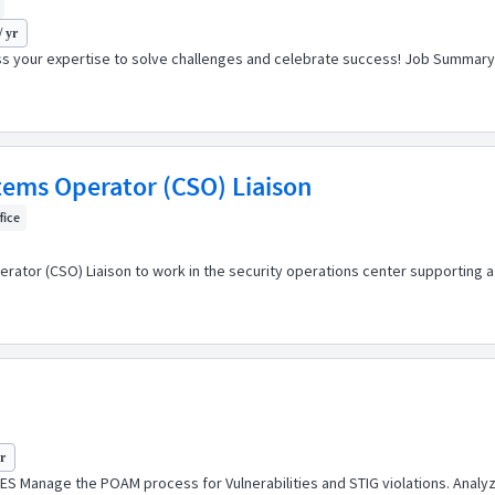
/ yr
s your expertise to solve challenges and celebrate success! Job Summary J
ms Operator (CSO) Liaison
fice
tor (CSO) Liaison to work in the security operations center supporting a hi
yr
S Manage the POAM process for Vulnerabilities and STIG violations. Analyze sc