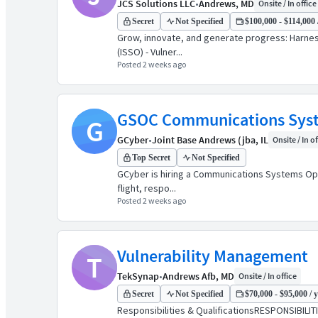
JCS Solutions LLC
•
Andrews, MD
Onsite / In office
Secret
Not Specified
$100,000 - $114,000 
Grow, innovate, and generate progress: Harnes
(ISSO) - Vulner...
Posted 2 weeks ago
GSOC Communications Syste
G
GCyber
•
Joint Base Andrews (jba, IL
Onsite / In of
Top Secret
Not Specified
GCyber is hiring a Communications Systems Opera
flight, respo...
Posted 2 weeks ago
Vulnerability Management
T
TekSynap
•
Andrews Afb, MD
Onsite / In office
Secret
Not Specified
$70,000 - $95,000 / 
Responsibilities & QualificationsRESPONSIBILITIE