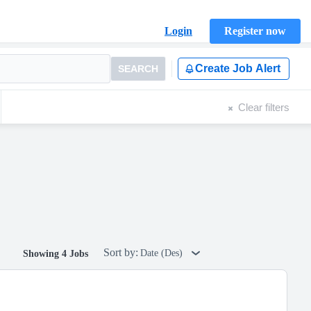
Login
Register now
Create Job Alert
SEARCH
Clear filters
Sort by:
Date (Des)
Showing 4 Jobs