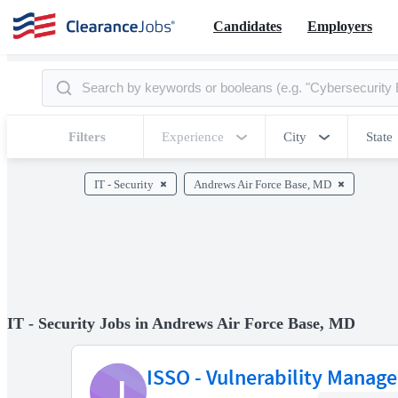
Candidates
Employers
Filters
Experience
City
State
IT - Security
Andrews Air Force Base, MD
IT - Security Jobs in Andrews Air Force Base, MD
ISSO - Vulnerability Manag
J