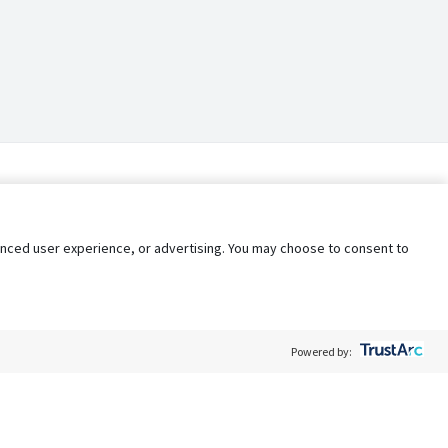
nhanced user experience, or advertising. You may choose to consent to
Powered by: