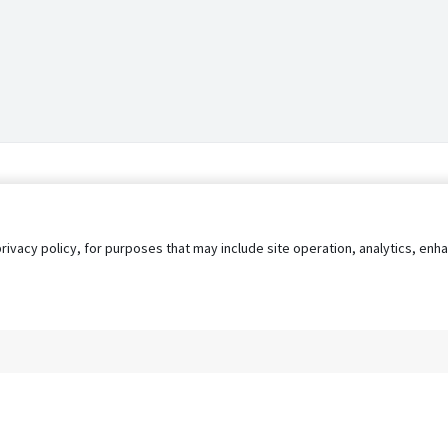
privacy policy, for purposes that may include site operation, analytics, e
s
AgileATS
FedWork
Blog