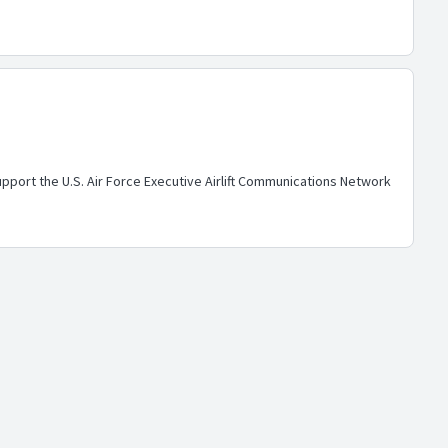
ort the U.S. Air Force Executive Airlift Communications Network