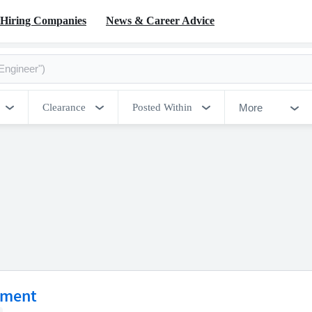
Hiring Companies
News & Career Advice
More
Clearance
Posted Within
ement