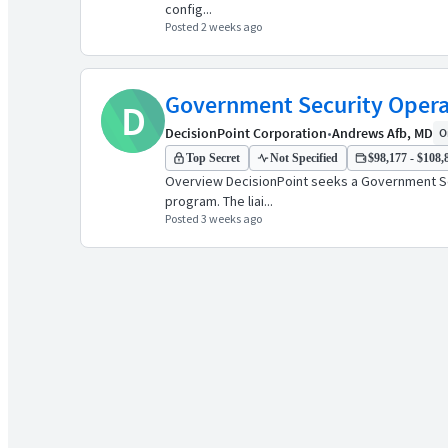
config...
Posted 2 weeks ago
Government Security Opera
D
DecisionPoint Corporation
•
Andrews Afb, MD
O
Top Secret
Not Specified
$98,177 - $108,8
Overview DecisionPoint seeks a Government Sec
program. The liai...
Posted 3 weeks ago