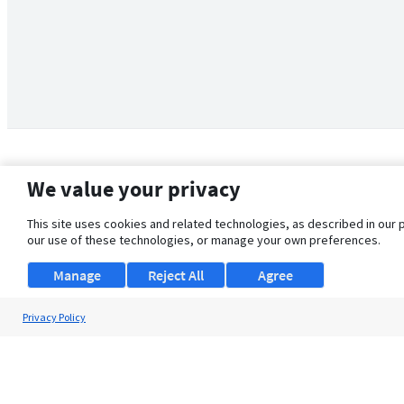
We value your privacy
This site uses cookies and related technologies, as described in our 
our use of these technologies, or manage your own preferences.
Manage
Reject All
Agree
Privacy Policy
About Us
Support
Browse Jobs
Security Clearance FAQ