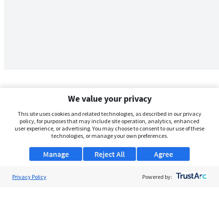
We value your privacy
This site uses cookies and related technologies, as described in our privacy
policy, for purposes that may include site operation, analytics, enhanced
user experience, or advertising. You may choose to consent to our use of these
technologies, or manage your own preferences.
Manage
Reject All
Agree
Privacy Policy
About Us
Powered by:
Support
Browse Jobs