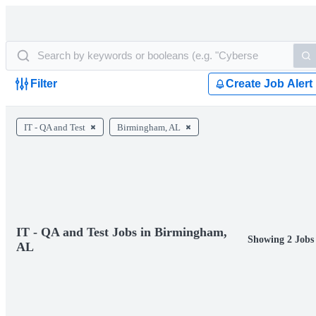
Filter
Create Job Alert
IT - QA and Test
Birmingham, AL
IT - QA and Test Jobs in Birmingham,
Showing 2 Jobs
AL