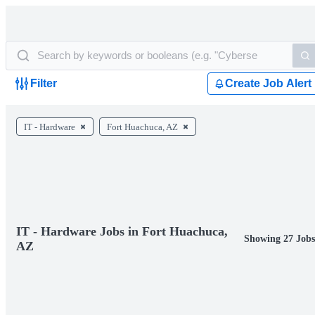
Filter
Create Job Alert
IT - Hardware
Fort Huachuca, AZ
IT - Hardware Jobs in Fort Huachuca,
Showing 27 Jobs
AZ