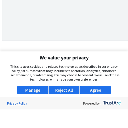
We value your privacy
This site uses cookies and related technologies, as described in our privacy
policy, for purposes that may include site operation, analytics, enhanced
user experience, or advertising. You may choose to consent to our use of these
technologies, or manage your own preferences.
Manage
Reject All
Agree
Privacy Policy
About Us
Powered by:
Support
Browse Jobs