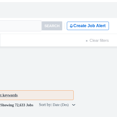
Create Job Alert
SEARCH
Clear filters
nt keywords
.
Sort by:
Date (Des)
Showing 72,633 Jobs