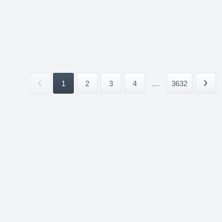
1
2
3
4
...
3632