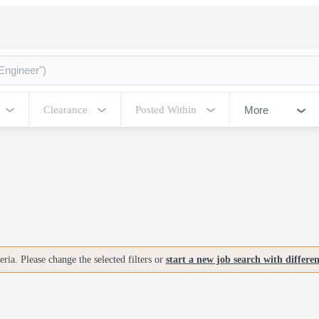
More
Clearance
Posted Within
ria. Please change the selected filters or
start a new job search with differe