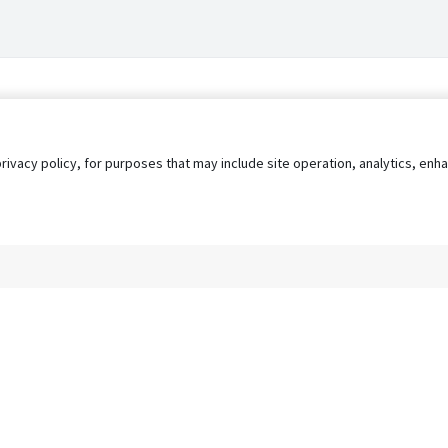
privacy policy, for purposes that may include site operation, analytics, e
s
AgileATS
FedWork
Blog
Pay My Bill
EULA
Privacy 