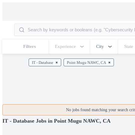
Filters
Experience
City
State
IT - Database
Point Mugu NAWC, CA
No jobs found matching your search crite
IT - Database Jobs in Point Mugu NAWC, CA