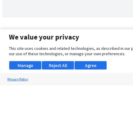
We value your privacy
This site uses cookies and related technologies, as described in our 
our use of these technologies, or manage your own preferences.
Manage
Reject All
Agree
Privacy Policy
About Us
Support
Browse Jobs
Security Clearance FAQ
© 2026 ClearanceJobs - All rights reserved.
ClearanceJobs
is a
DHI service
.