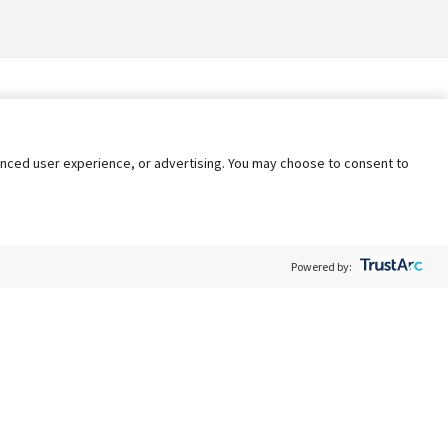
nhanced user experience, or advertising. You may choose to consent to
Powered by:
Policy
Terms of Service
My Privacy Rights
Contact Us
Do Not Share My Data