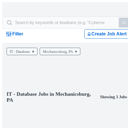
Filter
Create Job Alert
IT - Database
Mechanicsburg, PA
IT - Database Jobs in Mechanicsburg,
Showing 3 Jobs
PA