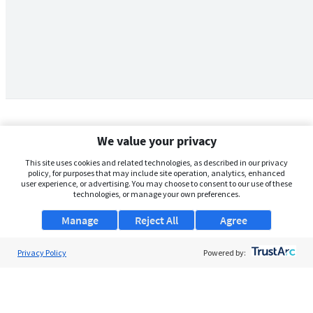
We value your privacy
This site uses cookies and related technologies, as described in our privacy
policy, for purposes that may include site operation, analytics, enhanced
user experience, or advertising. You may choose to consent to our use of these
technologies, or manage your own preferences.
Manage
Reject All
Agree
Privacy Policy
About Us
Powered by:
Support
Browse Jobs