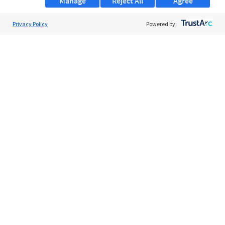
Manage
Reject All
Agree
Privacy Policy
About Us
Powered by:
Support
Browse Jobs
Security Clearance FAQs
AgileATS
FedWork
Blog
Pay My Bill
EULA
Privacy Policy
Terms of Service
My Privacy Rights
Contact Us
Do Not Share My Data
© 2026 ClearanceJobs - All rights reserved.
ClearanceJobs
is a
DHI service
.