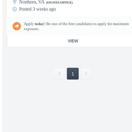
Northern, VA
(ON-SITE/OFFICE)
Posted 3 weeks ago
Apply
today
! Be one of the first candidates to apply for maximum
exposure.
VIEW
1