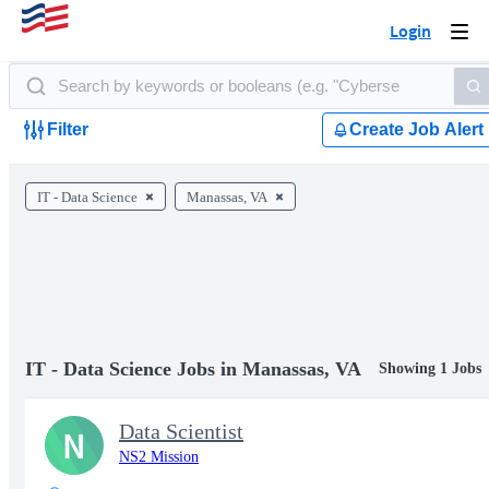
Login
Togg
navi
Filter
Create Job Alert
IT - Data Science
Manassas, VA
IT - Data Science Jobs in Manassas, VA
Showing 1 Jobs
Data Scientist
N
NS2 Mission