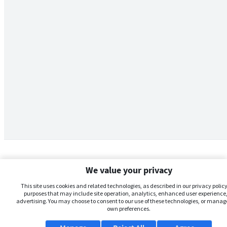
We value your privacy
This site uses cookies and related technologies, as described in our privacy policy,
purposes that may include site operation, analytics, enhanced user experience,
advertising. You may choose to consent to our use of these technologies, or manag
own preferences.