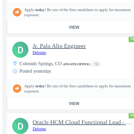
Apply
today
! Be one of the first candidates to apply for maximum
exposure.
VIEW
N
Jr. Palo Alto Engineer
D
Deloitte
Colorado Springs, CO
+4
(ON-SITE/OFFICE)
Posted yesterday
Apply
today
! Be one of the first candidates to apply for maximum
exposure.
VIEW
N
Oracle HCM Cloud Functional Lead - Time & Absence Module
D
Deloitte