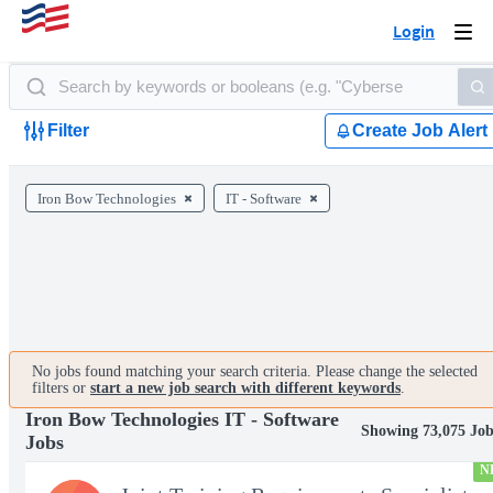
Login
Togg
navi
Filter
Create Job Alert
Iron Bow Technologies
IT - Software
No jobs found matching your search criteria. Please change the selected
filters or
start a new job search with different keywords
.
Iron Bow Technologies IT - Software
Showing 73,075 Job
Jobs
N