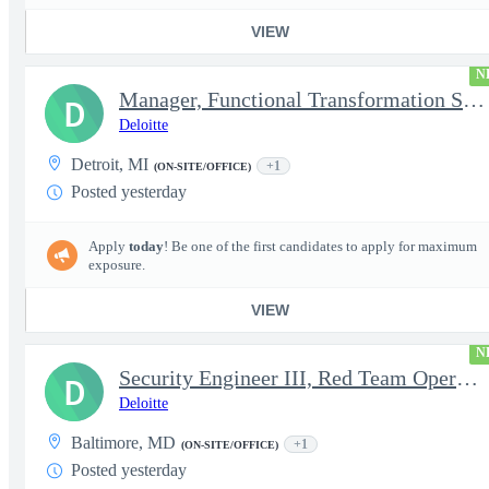
VIEW
N
Manager, Functional Transformation SAP
D
Deloitte
Detroit, MI
+1
(ON-SITE/OFFICE)
Posted yesterday
Apply
today
! Be one of the first candidates to apply for maximum
exposure.
VIEW
N
Security Engineer III, Red Team Operator (TS Clearance)
D
Deloitte
Baltimore, MD
+1
(ON-SITE/OFFICE)
Posted yesterday