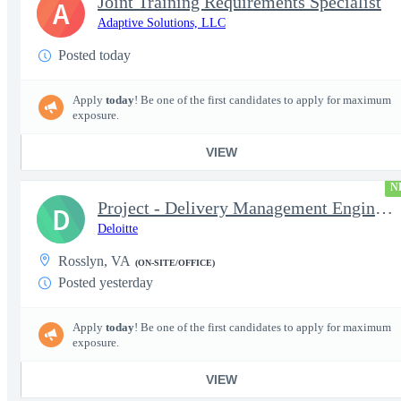
Joint Training Requirements Specialist
A
Adaptive Solutions, LLC
Posted today
Apply
today
! Be one of the first candidates to apply for maximum
exposure.
VIEW
N
Project - Delivery Management Engineer II - DevOps
D
Deloitte
Rosslyn, VA
(ON-SITE/OFFICE)
Posted yesterday
Apply
today
! Be one of the first candidates to apply for maximum
exposure.
VIEW