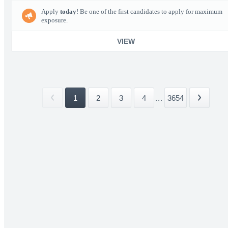
Apply
today
! Be one of the first candidates to apply for maximum
exposure.
VIEW
1
2
3
4
...
3654