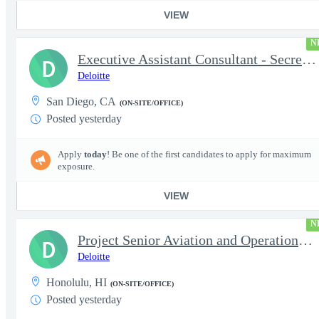
VIEW
N
Executive Assistant Consultant - Secret Clearance
D
Deloitte
San Diego, CA
(ON-SITE/OFFICE)
Posted yesterday
Apply
today
! Be one of the first candidates to apply for maximum
exposure.
VIEW
N
Project Senior Aviation and Operations Logistics Specialist
D
Deloitte
Honolulu, HI
(ON-SITE/OFFICE)
Posted yesterday