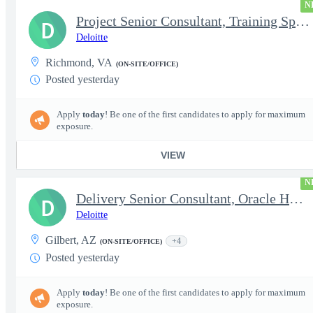
N
Project Senior Consultant, Training Specialist
D
Deloitte
Richmond, VA
(ON-SITE/OFFICE)
Posted yesterday
Apply
today
! Be one of the first candidates to apply for maximum
exposure.
VIEW
N
Delivery Senior Consultant, Oracle HCM Technical Integrations
D
Deloitte
Gilbert, AZ
+4
(ON-SITE/OFFICE)
Posted yesterday
Apply
today
! Be one of the first candidates to apply for maximum
exposure.