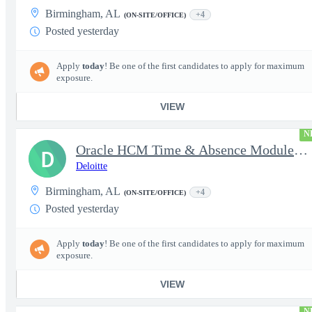
Birmingham, AL
+4
(ON-SITE/OFFICE)
Posted yesterday
Apply
today
! Be one of the first candidates to apply for maximum
exposure.
VIEW
N
Oracle HCM Time & Absence Module Manager
D
Deloitte
Birmingham, AL
+4
(ON-SITE/OFFICE)
Posted yesterday
Apply
today
! Be one of the first candidates to apply for maximum
exposure.
VIEW
N