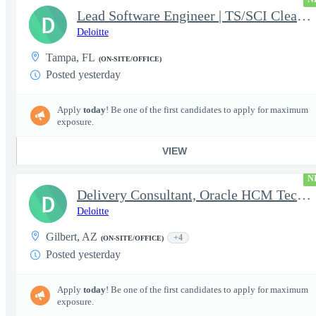
Lead Software Engineer | TS/SCI Clearance
D
Deloitte
Tampa, FL
(ON-SITE/OFFICE)
Posted yesterday
Apply
today
! Be one of the first candidates to apply for maximum
exposure.
VIEW
N
Delivery Consultant, Oracle HCM Technical Integrations
D
Deloitte
Gilbert, AZ
+4
(ON-SITE/OFFICE)
Posted yesterday
Apply
today
! Be one of the first candidates to apply for maximum
exposure.