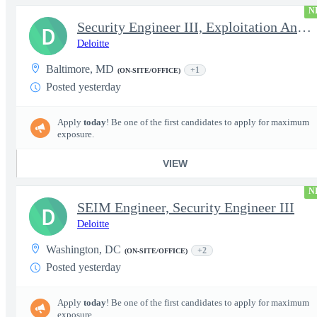
N
Security Engineer III, Exploitation Analyst / Incident Respon...
D
Deloitte
Baltimore, MD
+1
(ON-SITE/OFFICE)
Posted yesterday
Apply
today
! Be one of the first candidates to apply for maximum
exposure.
VIEW
N
SEIM Engineer, Security Engineer III
D
Deloitte
Washington, DC
+2
(ON-SITE/OFFICE)
Posted yesterday
Apply
today
! Be one of the first candidates to apply for maximum
exposure.