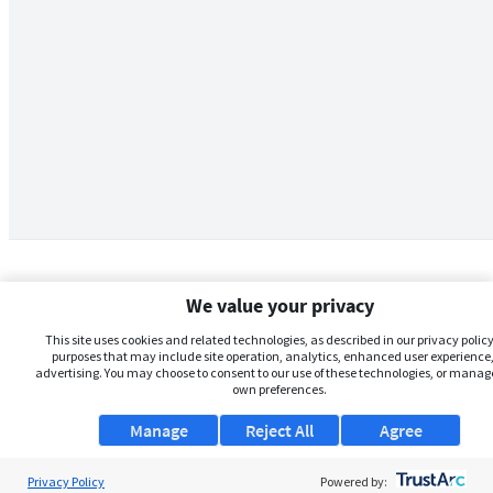
We value your privacy
This site uses cookies and related technologies, as described in our privacy policy,
purposes that may include site operation, analytics, enhanced user experience,
advertising. You may choose to consent to our use of these technologies, or manag
own preferences.
Manage
Reject All
Agree
Privacy Policy
About Us
Powered by: