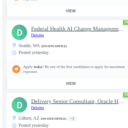
VIEW
N
Federal Health AI Change Management and Adoption Senior
D
Deloitte
Seattle, WA
(ON-SITE/OFFICE)
Posted yesterday
Apply
today
! Be one of the first candidates to apply for maximum
exposure.
VIEW
N
Delivery Senior Consultant, Oracle HCM Cloud Functional Time ...
D
Deloitte
Gilbert, AZ
+4
(ON-SITE/OFFICE)
Posted yesterday