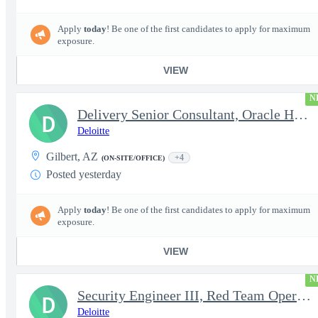
Apply
today
! Be one of the first candidates to apply for maximum
exposure.
VIEW
N
Delivery Senior Consultant, Oracle HCM Cloud Functional Core HR
D
Deloitte
Gilbert, AZ
+4
(ON-SITE/OFFICE)
Posted yesterday
Apply
today
! Be one of the first candidates to apply for maximum
exposure.
VIEW
N
Security Engineer III, Red Team Operator (TS Clearance)
D
Deloitte