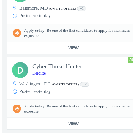
Baltimore, MD
+1
(ON-SITE/OFFICE)
Posted yesterday
Apply
today
! Be one of the first candidates to apply for maximum
exposure.
VIEW
N
Cyber Threat Hunter
D
Deloitte
Washington, DC
+2
(ON-SITE/OFFICE)
Posted yesterday
Apply
today
! Be one of the first candidates to apply for maximum
exposure.
VIEW