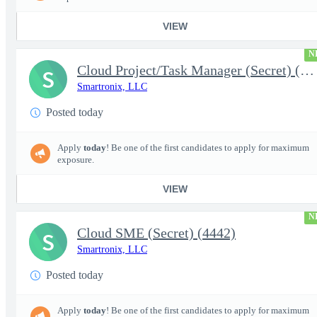
VIEW
N
Cloud Project/Task Manager (Secret) (4441)
S
Smartronix, LLC
Posted today
Apply
today
! Be one of the first candidates to apply for maximum
exposure.
VIEW
N
Cloud SME (Secret) (4442)
S
Smartronix, LLC
Posted today
Apply
today
! Be one of the first candidates to apply for maximum