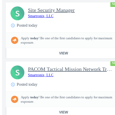
N
Site Security Manager
S
Smartronix, LLC
Posted today
Apply
today
! Be one of the first candidates to apply for maximum
exposure.
VIEW
N
PACOM Tactical Mission Network Trainer
S
Smartronix, LLC
Posted today
Apply
today
! Be one of the first candidates to apply for maximum
exposure.
VIEW