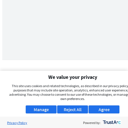
We value your privacy
This site uses cookies and related technologies, as described in our privacy policy,
purposes that may include site operation, analytics, enhanced user experience,
advertising. You may choose to consent to our use of these technologies, or manag
own preferences.
Manage
Reject All
Agree
Privacy Policy
About Us
Powered by: