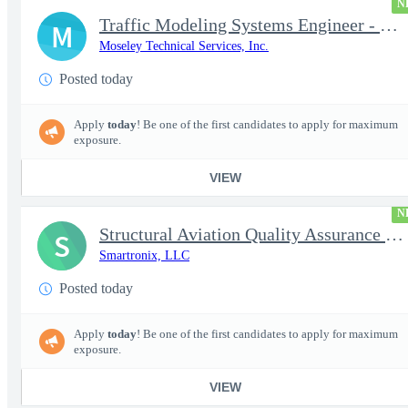
N
Traffic Modeling Systems Engineer - Satellite Communications & M
M
Moseley Technical Services, Inc.
Posted today
Apply
today
! Be one of the first candidates to apply for maximum
exposure.
VIEW
N
Structural Aviation Quality Assurance Subject Matter Expert (SME
S
Smartronix, LLC
Posted today
Apply
today
! Be one of the first candidates to apply for maximum
exposure.
VIEW