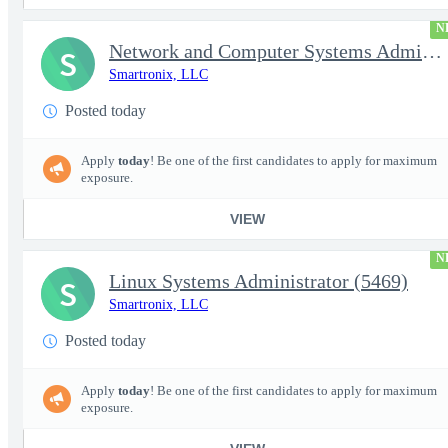
N
Network and Computer Systems Administrator (24x7 Operations) (54
S
Smartronix, LLC
Posted today
Apply
today
! Be one of the first candidates to apply for maximum
exposure.
VIEW
N
Linux Systems Administrator (5469)
S
Smartronix, LLC
Posted today
Apply
today
! Be one of the first candidates to apply for maximum
exposure.