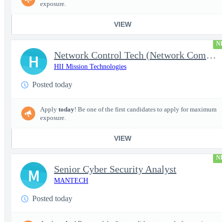
exposure.
VIEW
N
Network Control Tech (Network Communications 3)
H
HII Mission Technologies
Posted today
Apply
today
! Be one of the first candidates to apply for maximum
exposure.
VIEW
N
Senior Cyber Security Analyst
M
MANTECH
Posted today