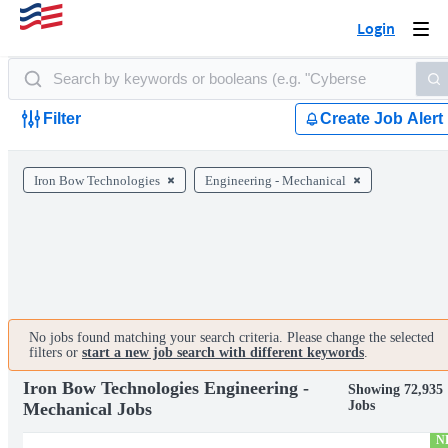
Login
Togg
navi
Filter
Create Job Alert
Iron Bow Technologies
Engineering - Mechanical
No jobs found matching your search criteria. Please change the selected
filters or
start a new job search with different keywords
.
Iron Bow Technologies Engineering -
Showing 72,935
Jobs
Mechanical Jobs
N