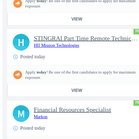
Apply
today
! Be one of the first candidates to apply for maximum
exposure.
VIEW
N
STINGRAI Part Time Remote Technical Writer - 29693
H
HII Mission Technologies
Posted today
Apply
today
! Be one of the first candidates to apply for maximum
exposure.
VIEW
N
Financial Resources Specialist
M
Markon
Posted today