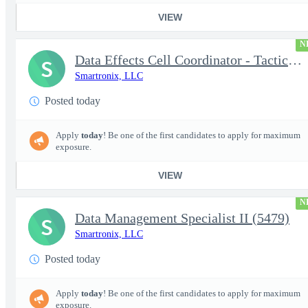
VIEW
N
Data Effects Cell Coordinator - Tactical Mission Networks (TMN)
S
Smartronix, LLC
Posted today
Apply
today
! Be one of the first candidates to apply for maximum
exposure.
VIEW
N
Data Management Specialist II (5479)
S
Smartronix, LLC
Posted today
Apply
today
! Be one of the first candidates to apply for maximum
exposure.