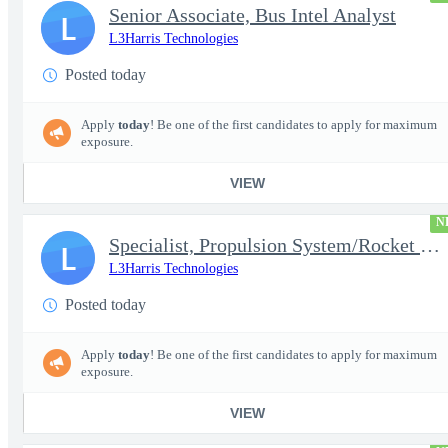
Senior Associate, Bus Intel Analyst
L
L3Harris Technologies
Posted today
Apply
today
! Be one of the first candidates to apply for maximum
exposure.
VIEW
N
Specialist, Propulsion System/Rocket Test Engineer
L
L3Harris Technologies
Posted today
Apply
today
! Be one of the first candidates to apply for maximum
exposure.
VIEW