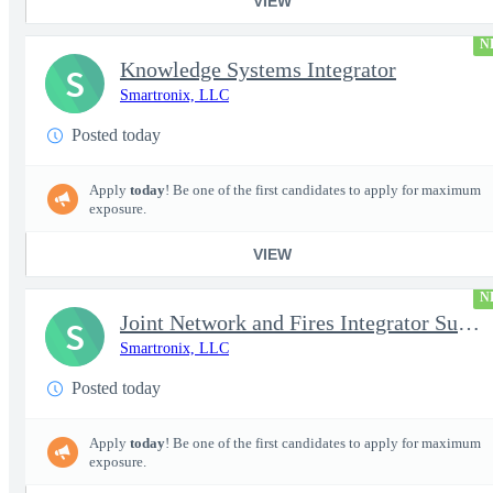
VIEW
N
Knowledge Systems Integrator
S
Smartronix, LLC
Posted today
Apply
today
! Be one of the first candidates to apply for maximum
exposure.
VIEW
N
Joint Network and Fires Integrator Subject Matter Expert (SME) (
S
Smartronix, LLC
Posted today
Apply
today
! Be one of the first candidates to apply for maximum
exposure.