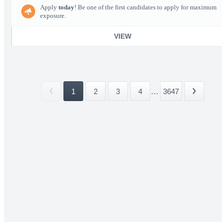
Apply
today
! Be one of the first candidates to apply for maximum
exposure.
VIEW
1
2
3
4
...
3647