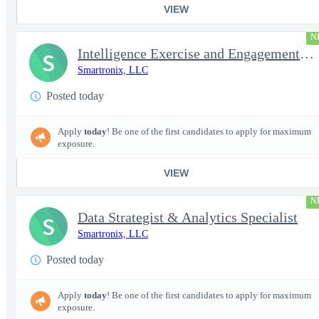
VIEW
N
Intelligence Exercise and Engagement Planner
S
Smartronix, LLC
Posted today
Apply
today
! Be one of the first candidates to apply for maximum
exposure.
VIEW
N
Data Strategist & Analytics Specialist
S
Smartronix, LLC
Posted today
Apply
today
! Be one of the first candidates to apply for maximum
exposure.