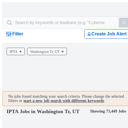
Filter
Create Job Alert
IPTA
Washington Tr, UT
No jobs found matching your search criteria. Please change the selected
filters or
start a new job search with different keywords
.
IPTA Jobs in Washington Tr, UT
Showing 73,449 Jobs