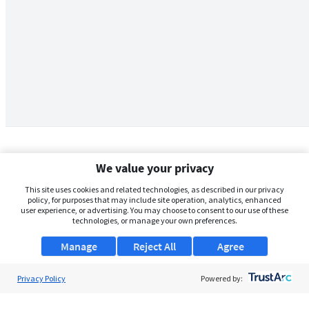
We value your privacy
This site uses cookies and related technologies, as described in our privacy
policy, for purposes that may include site operation, analytics, enhanced
user experience, or advertising. You may choose to consent to our use of these
technologies, or manage your own preferences.
Manage
Reject All
Agree
Privacy Policy
About Us
Powered by:
Support