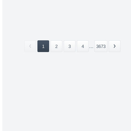
1
2
3
4
...
3673