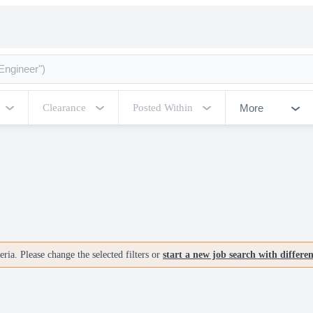
More
Clearance
Posted Within
ria. Please change the selected filters or
start a new job search with differe