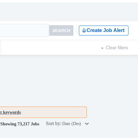
Create Job Alert
SEARCH
Clear filters
nt keywords
.
Sort by:
Date (Des)
Showing 73,217 Jobs