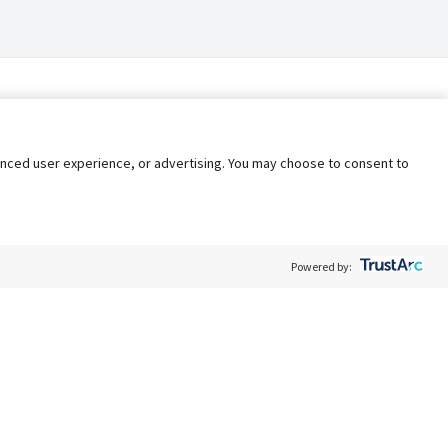
nhanced user experience, or advertising. You may choose to consent to
Powered by:
Policy
Terms of Service
My Privacy Rights
Contact Us
Do Not Share My Data