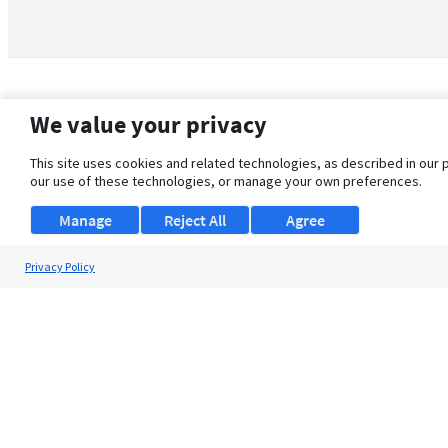
We value your privacy
This site uses cookies and related technologies, as described in our 
our use of these technologies, or manage your own preferences.
Manage
Reject All
Agree
Privacy Policy
About Us
Support
Browse Jobs
Security Clearance FAQ
© 2026 ClearanceJobs - All rights reserved.
ClearanceJobs
is a
DHI service
.