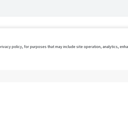
privacy policy, for purposes that may include site operation, analytics, e
s
AgileATS
FedWork
Blog
Pay My Bill
EULA
Privacy 