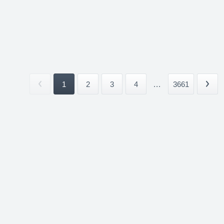
1
2
3
4
...
3661