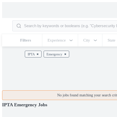
Filters
Experience
City
State
IPTA
Emergency
No jobs found matching your search crite
IPTA Emergency Jobs