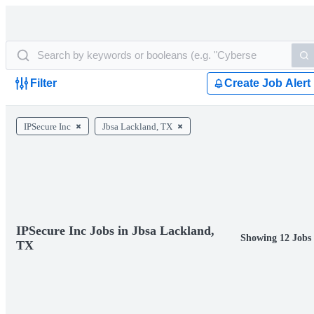
Filter
Create Job Alert
IPSecure Inc
Jbsa Lackland, TX
IPSecure Inc Jobs in Jbsa Lackland,
Showing 12 Jobs
TX