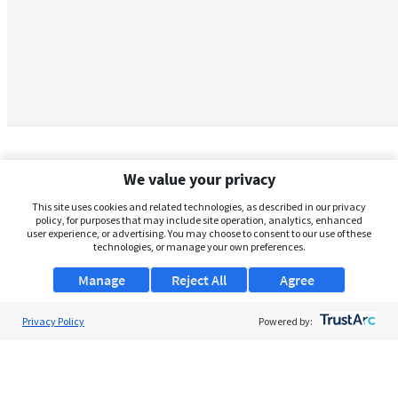
We value your privacy
This site uses cookies and related technologies, as described in our privacy
policy, for purposes that may include site operation, analytics, enhanced
user experience, or advertising. You may choose to consent to our use of these
technologies, or manage your own preferences.
Manage
Reject All
Agree
Privacy Policy
About Us
Powered by:
Support
Browse Jobs