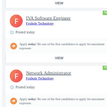
VIEW
N
IVA Software Engineer
F
Foxhole Technology
Posted today
Apply
today
! Be one of the first candidates to apply for maximum
exposure.
VIEW
N
Network Administrator
F
Foxhole Technology
Posted today
Apply
today
! Be one of the first candidates to apply for maximum
exposure.