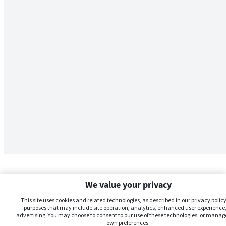
We value your privacy
This site uses cookies and related technologies, as described in our privacy policy,
purposes that may include site operation, analytics, enhanced user experience,
advertising. You may choose to consent to our use of these technologies, or manag
own preferences.