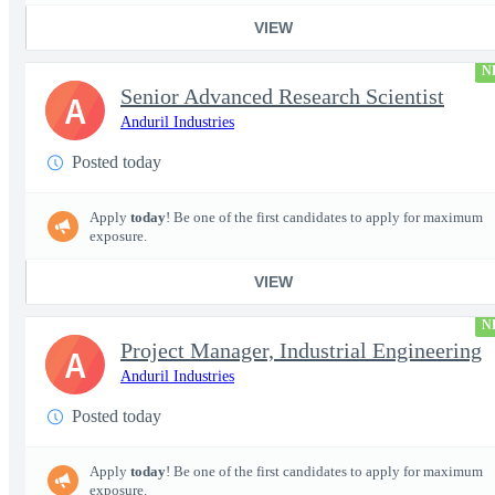
VIEW
N
Senior Advanced Research Scientist
A
Anduril Industries
Posted today
Apply
today
! Be one of the first candidates to apply for maximum
exposure.
VIEW
N
Project Manager, Industrial Engineering
A
Anduril Industries
Posted today
Apply
today
! Be one of the first candidates to apply for maximum
exposure.