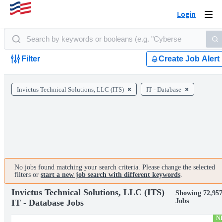
Login
Togg
navi
Filter
Create Job Alert
Invictus Technical Solutions, LLC (ITS)
IT - Database
No jobs found matching your search criteria. Please change the selected
filters or
start a new job search with different keywords
.
Invictus Technical Solutions, LLC (ITS)
Showing 72,95
Jobs
IT - Database Jobs
N