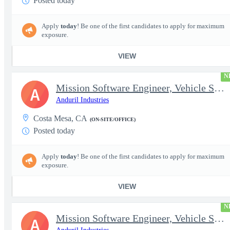
Posted today
Apply
today
! Be one of the first candidates to apply for maximum
exposure.
VIEW
N
Mission Software Engineer, Vehicle Software, Computer Vision
A
Anduril Industries
Costa Mesa, CA
(ON-SITE/OFFICE)
Posted today
Apply
today
! Be one of the first candidates to apply for maximum
exposure.
VIEW
N
Mission Software Engineer, Vehicle Software, Active Clearance
A