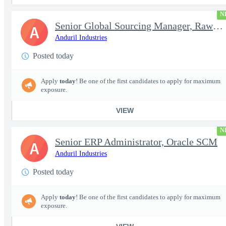
N
Senior Global Sourcing Manager, Raw Metals
A
Anduril Industries
Posted today
Apply
today
! Be one of the first candidates to apply for maximum
exposure.
VIEW
N
Senior ERP Administrator, Oracle SCM
A
Anduril Industries
Posted today
Apply
today
! Be one of the first candidates to apply for maximum
exposure.