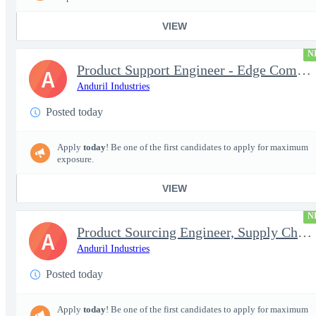
VIEW
N
Product Support Engineer - Edge Compute & Comms
A
Anduril Industries
Posted today
Apply
today
! Be one of the first candidates to apply for maximum
exposure.
VIEW
N
Product Sourcing Engineer, Supply Chain
A
Anduril Industries
Posted today
Apply
today
! Be one of the first candidates to apply for maximum