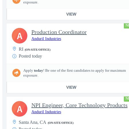
exposure.
VIEW
N
Production Coordinator
A
Anduril Industries
RI
(ON-SITE/OFFICE)
Posted today
Apply
today
! Be one of the first candidates to apply for maximum
exposure.
VIEW
N
NPI Engineer, Core Technology Products
A
Anduril Industries
Santa Ana, CA
(ON-SITE/OFFICE)