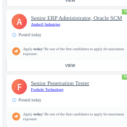
VIEW
N
Senior ERP Administrator, Oracle SCM
A
Anduril Industries
Posted today
Apply
today
! Be one of the first candidates to apply for maximum
exposure.
VIEW
N
Senior Penetration Tester
F
Foxhole Technology
Posted today
Apply
today
! Be one of the first candidates to apply for maximum
exposure.