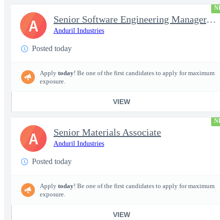
N
Senior Software Engineering Manager, Simulation Platforms
A
Anduril Industries
Posted today
Apply
today
! Be one of the first candidates to apply for maximum
exposure.
VIEW
N
Senior Materials Associate
A
Anduril Industries
Posted today
Apply
today
! Be one of the first candidates to apply for maximum
exposure.
VIEW