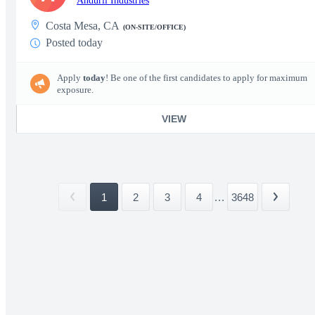
Anduril Industries
Costa Mesa, CA
(ON-SITE/OFFICE)
Posted today
Apply
today
! Be one of the first candidates to apply for maximum
exposure.
VIEW
1
2
3
4
...
3648