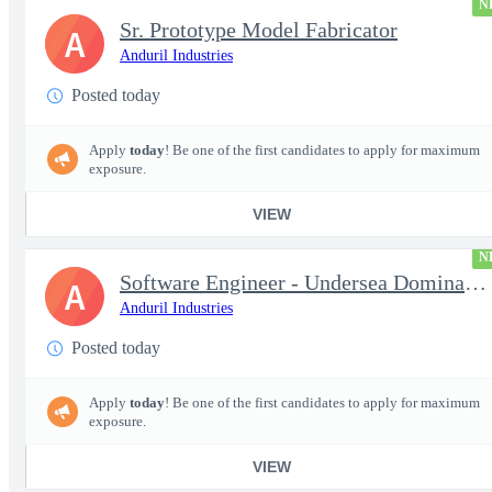
N
Sr. Prototype Model Fabricator
A
Anduril Industries
Posted today
Apply
today
! Be one of the first candidates to apply for maximum
exposure.
VIEW
N
Software Engineer - Undersea Dominance
A
Anduril Industries
Posted today
Apply
today
! Be one of the first candidates to apply for maximum
exposure.
VIEW