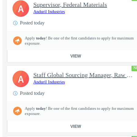
Supervisor, Federal Materials
A
Anduril Industries
Posted today
Apply
today
! Be one of the first candidates to apply for maximum
exposure.
VIEW
N
Staff Global Sourcing Manager, Raw Metals
A
Anduril Industries
Posted today
Apply
today
! Be one of the first candidates to apply for maximum
exposure.
VIEW