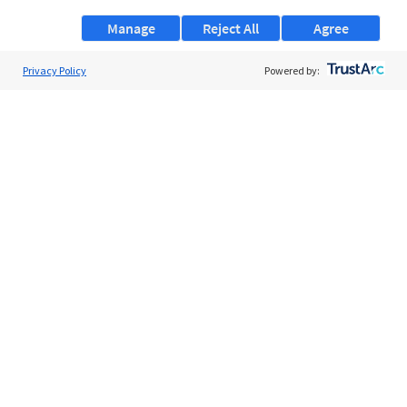
Manage
Reject All
Agree
Privacy Policy
About Us
Powered by:
Support
Browse Jobs
Security Clearance FAQs
AgileATS
FedWork
Blog
Pay My Bill
EULA
Privacy Policy
Terms of Service
My Privacy Rights
Contact Us
Do Not Share My Data