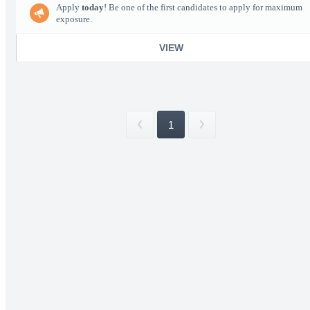
Apply
today
! Be one of the first candidates to apply for maximum
exposure.
VIEW
1