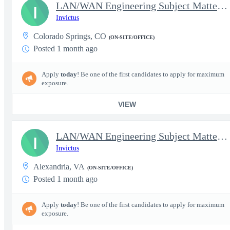
LAN/WAN Engineering Subject Matter Expert IV
I
Invictus
Colorado Springs, CO
(ON-SITE/OFFICE)
Posted 1 month ago
Apply
today
! Be one of the first candidates to apply for maximum
exposure.
VIEW
LAN/WAN Engineering Subject Matter Expert IV
I
Invictus
Alexandria, VA
(ON-SITE/OFFICE)
Posted 1 month ago
Apply
today
! Be one of the first candidates to apply for maximum
exposure.