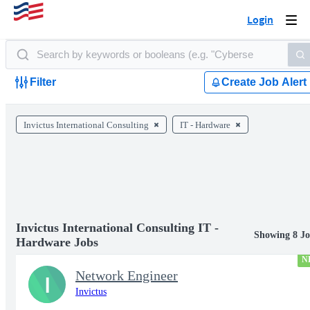
Login
Togg
navi
Filter
Create Job Alert
Invictus International Consulting
IT - Hardware
Invictus International Consulting IT -
Showing 8 Jo
Hardware Jobs
N
Network Engineer
I
Invictus