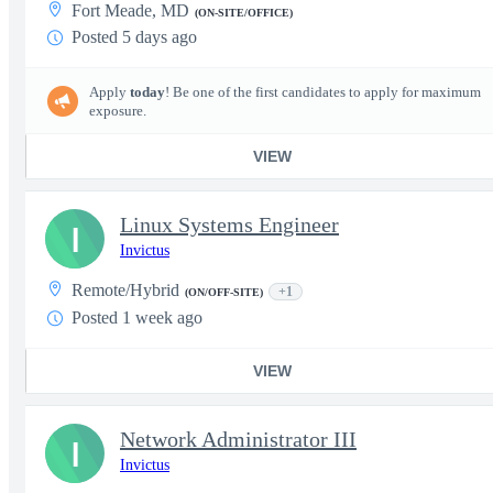
Fort Meade, MD
(ON-SITE/OFFICE)
Posted 5 days ago
Apply
today
! Be one of the first candidates to apply for maximum
exposure.
VIEW
Linux Systems Engineer
I
Invictus
Remote/Hybrid
+1
(ON/OFF-SITE)
Posted 1 week ago
VIEW
Network Administrator III
I
Invictus