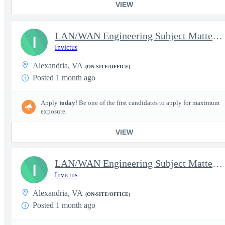
VIEW
LAN/WAN Engineering Subject Matter Expert IV
I
Invictus
Alexandria, VA
(ON-SITE/OFFICE)
Posted 1 month ago
Apply
today
! Be one of the first candidates to apply for maximum
exposure.
VIEW
LAN/WAN Engineering Subject Matter Expert IV - Cloud Solution Ar
I
Invictus
Alexandria, VA
(ON-SITE/OFFICE)
Posted 1 month ago