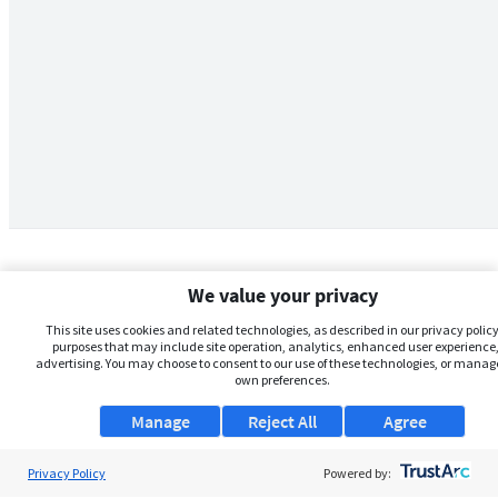
We value your privacy
This site uses cookies and related technologies, as described in our privacy policy,
purposes that may include site operation, analytics, enhanced user experience,
advertising. You may choose to consent to our use of these technologies, or manag
own preferences.
Manage
Reject All
Agree
Privacy Policy
About Us
Powered by: