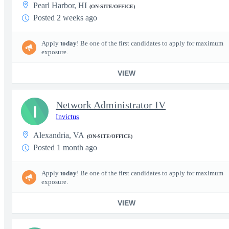
Pearl Harbor, HI
(ON-SITE/OFFICE)
Posted 2 weeks ago
Apply
today
! Be one of the first candidates to apply for maximum
exposure.
VIEW
Network Administrator IV
I
Invictus
Alexandria, VA
(ON-SITE/OFFICE)
Posted 1 month ago
Apply
today
! Be one of the first candidates to apply for maximum
exposure.
VIEW