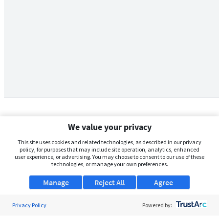
We value your privacy
This site uses cookies and related technologies, as described in our privacy
policy, for purposes that may include site operation, analytics, enhanced
user experience, or advertising. You may choose to consent to our use of these
technologies, or manage your own preferences.
Manage
Reject All
Agree
Privacy Policy
About Us
Powered by: