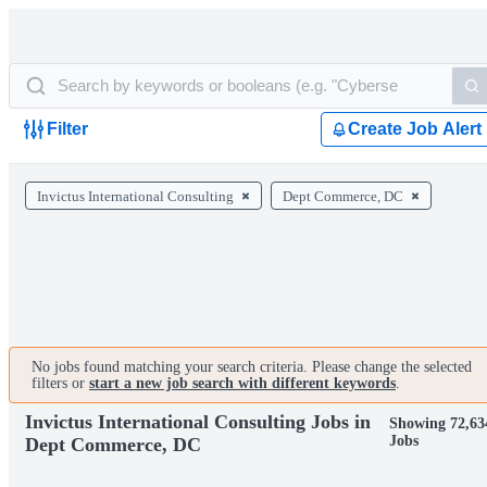
Filter
Create Job Alert
Invictus International Consulting
Dept Commerce, DC
No jobs found matching your search criteria. Please change the selected
filters or
start a new job search with different keywords
.
Invictus International Consulting Jobs in
Showing 72,63
Jobs
Dept Commerce, DC