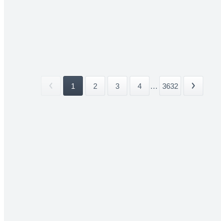
1
2
3
4
...
3632