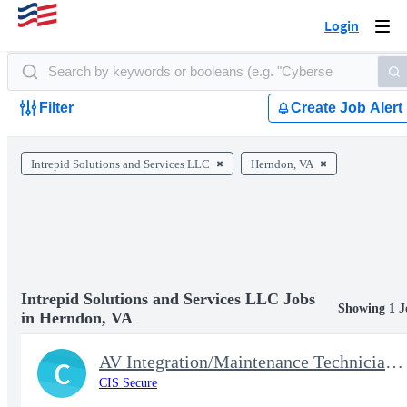
Login
Togg
navi
Filter
Create Job Alert
Intrepid Solutions and Services LLC
Herndon, VA
Intrepid Solutions and Services LLC Jobs
Showing 1 J
in Herndon, VA
AV Integration/Maintenance Technician Lvl 2
C
CIS Secure