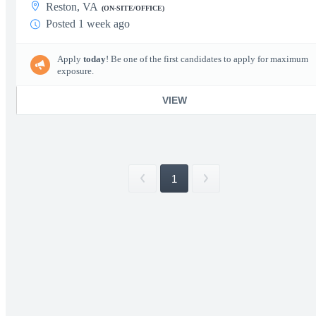
Reston, VA
(ON-SITE/OFFICE)
Posted 1 week ago
Apply
today
! Be one of the first candidates to apply for maximum
exposure.
VIEW
1