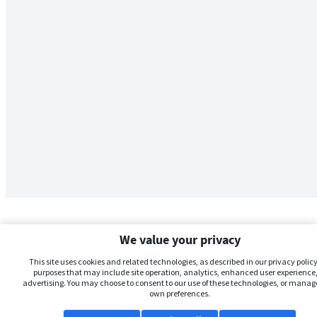
We value your privacy
This site uses cookies and related technologies, as described in our privacy policy,
purposes that may include site operation, analytics, enhanced user experience,
advertising. You may choose to consent to our use of these technologies, or manag
own preferences.