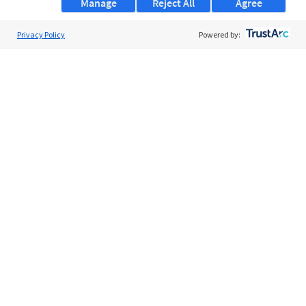
Manage
Reject All
Agree
Privacy Policy
About Us
Powered by:
Support
Browse Jobs
Security Clearance FAQs
AgileATS
FedWork
Blog
Pay My Bill
EULA
Privacy Policy
Terms of Service
My Privacy Rights
Contact Us
Do Not Share My Data
© 2026 ClearanceJobs - All rights reserved.
ClearanceJobs
is a
DHI service
.