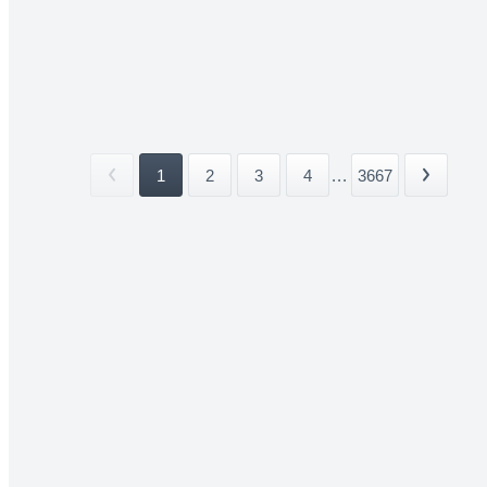
1
2
3
4
...
3667