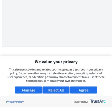
We value your privacy
This site uses cookies and related technologies, as described in our privacy
policy, for purposes that may include site operation, analytics, enhanced
user experience, or advertising. You may choose to consent to our use of these
technologies, or manage your own preferences.
Manage
Reject All
Agree
Privacy Policy
About Us
Powered by:
Support