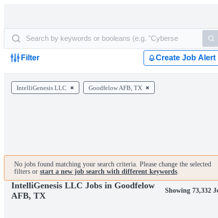
Filter
Create Job Alert
IntelliGenesis LLC
Goodfelow AFB, TX
No jobs found matching your search criteria. Please change the selected
filters or
start a new job search with different keywords
.
IntelliGenesis LLC Jobs in Goodfelow
Showing 73,332 J
AFB, TX