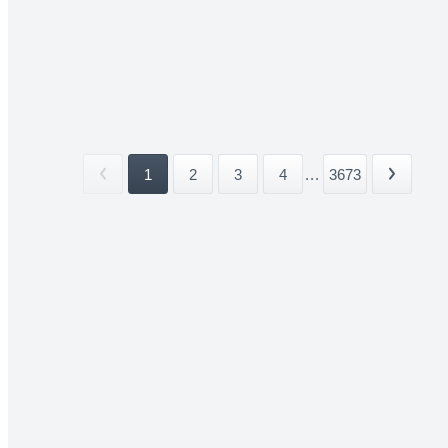
1
2
3
4
...
3673