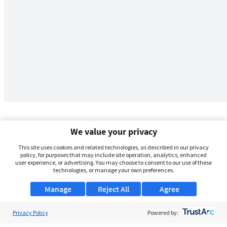
We value your privacy
This site uses cookies and related technologies, as described in our privacy
policy, for purposes that may include site operation, analytics, enhanced
user experience, or advertising. You may choose to consent to our use of these
technologies, or manage your own preferences.
Manage
Reject All
Agree
Privacy Policy
About Us
Powered by: