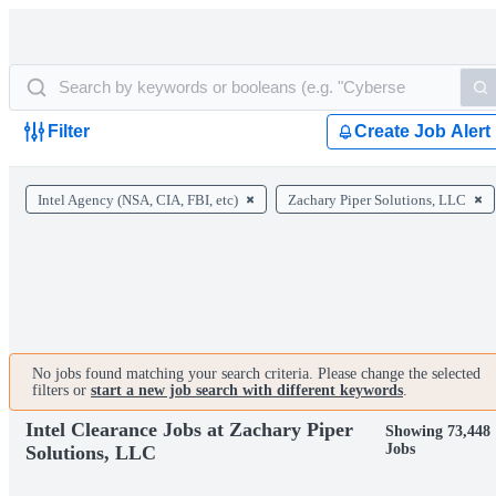
Filter
Create Job Alert
Intel Agency (NSA, CIA, FBI, etc)
Zachary Piper Solutions, LLC
No jobs found matching your search criteria. Please change the selected
filters or
start a new job search with different keywords
.
Intel Clearance Jobs at Zachary Piper
Showing 73,448
Jobs
Solutions, LLC