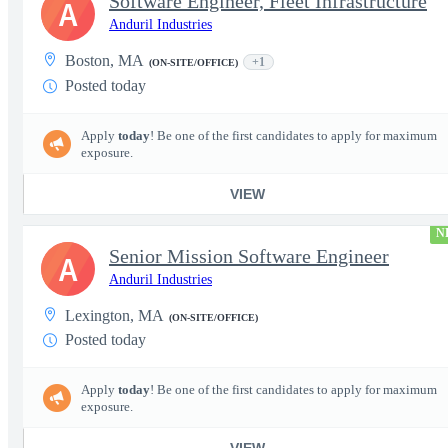
Software Engineer, Fleet Infrastructure
A
Anduril Industries
Boston, MA
+1
(ON-SITE/OFFICE)
Posted today
Apply
today
! Be one of the first candidates to apply for maximum
exposure.
VIEW
N
Senior Mission Software Engineer
A
Anduril Industries
Lexington, MA
(ON-SITE/OFFICE)
Posted today
Apply
today
! Be one of the first candidates to apply for maximum
exposure.
VIEW