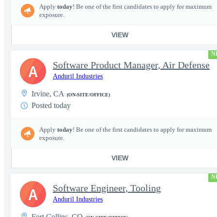
Apply
today
! Be one of the first candidates to apply for maximum
exposure.
VIEW
N
Software Product Manager, Air Defense
A
Anduril Industries
Irvine, CA
(ON-SITE/OFFICE)
Posted today
Apply
today
! Be one of the first candidates to apply for maximum
exposure.
VIEW
N
Software Engineer, Tooling
A
Anduril Industries
Fort Collins, CO