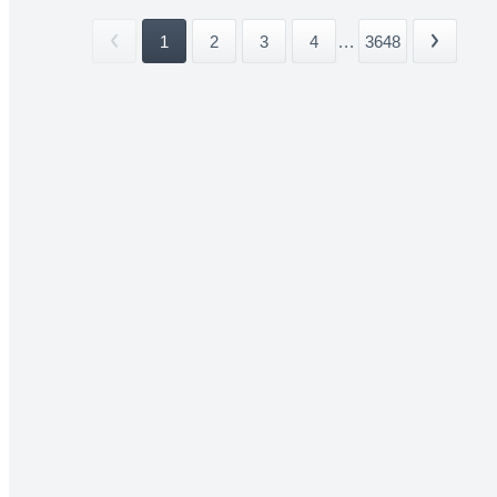
1
2
3
4
...
3648