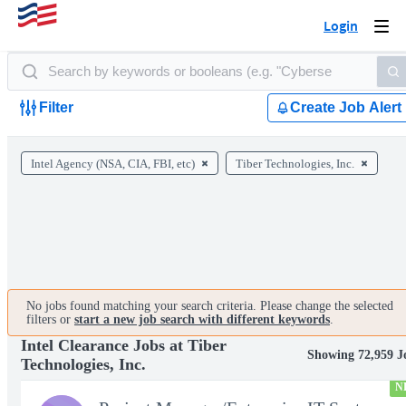
Login
Togg
navi
Filter
Create Job Alert
Intel Agency (NSA, CIA, FBI, etc)
Tiber Technologies, Inc.
No jobs found matching your search criteria. Please change the selected
filters or
start a new job search with different keywords
.
Intel Clearance Jobs at Tiber
Showing 72,959 J
Technologies, Inc.
N