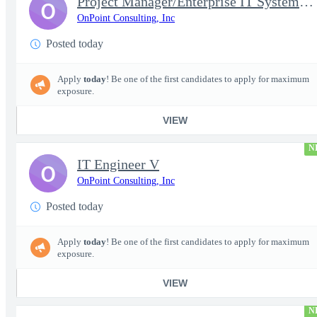
Project Manager/Enterprise IT System Architect Chief
O
OnPoint Consulting, Inc
Posted today
Apply
today
! Be one of the first candidates to apply for maximum
exposure.
VIEW
N
IT Engineer V
O
OnPoint Consulting, Inc
Posted today
Apply
today
! Be one of the first candidates to apply for maximum
exposure.
VIEW
N