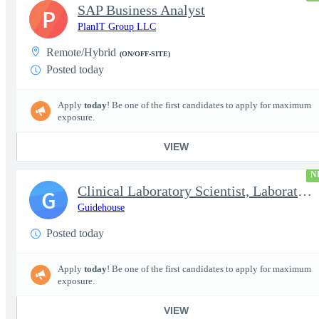
SAP Business Analyst
P
PlanIT Group LLC
Remote/Hybrid
(ON/OFF-SITE)
Posted today
Apply
today
! Be one of the first candidates to apply for maximum
exposure.
VIEW
N
Clinical Laboratory Scientist, Laboratory Information System (LI
G
Guidehouse
Posted today
Apply
today
! Be one of the first candidates to apply for maximum
exposure.
VIEW