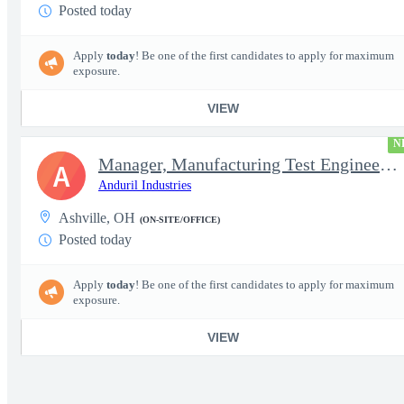
Posted today
Apply
today
! Be one of the first candidates to apply for maximum
exposure.
VIEW
N
Manager, Manufacturing Test Engineering (Intelligence Systems)
A
Anduril Industries
Ashville, OH
(ON-SITE/OFFICE)
Posted today
Apply
today
! Be one of the first candidates to apply for maximum
exposure.
VIEW