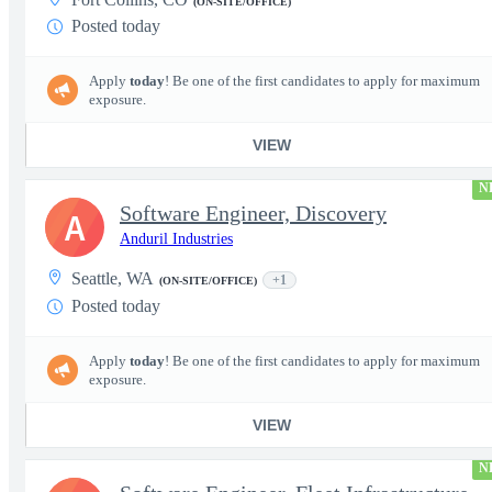
(ON-SITE/OFFICE)
Posted today
Apply
today
! Be one of the first candidates to apply for maximum
exposure.
VIEW
N
Software Engineer, Discovery
A
Anduril Industries
Seattle, WA
+1
(ON-SITE/OFFICE)
Posted today
Apply
today
! Be one of the first candidates to apply for maximum
exposure.
VIEW
N