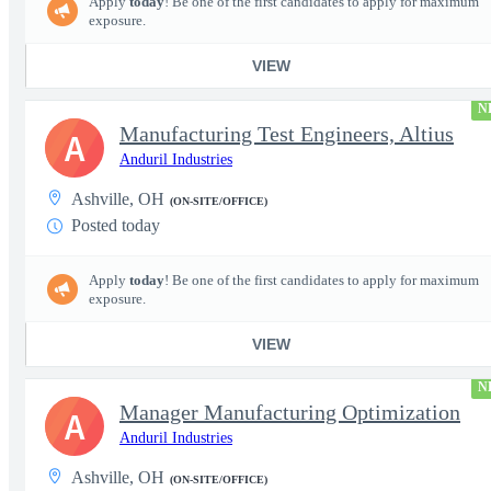
Apply
today
! Be one of the first candidates to apply for maximum
exposure.
VIEW
N
Manufacturing Test Engineers, Altius
A
Anduril Industries
Ashville, OH
(ON-SITE/OFFICE)
Posted today
Apply
today
! Be one of the first candidates to apply for maximum
exposure.
VIEW
N
Manager Manufacturing Optimization
A
Anduril Industries
Ashville, OH
(ON-SITE/OFFICE)