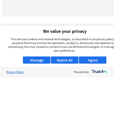
We value your privacy
This site uses cookies and related technologies, as described in our privacy policy,
purposes that may include site operation, analytics, enhanced user experience,
advertising. You may choose to consent to our use of these technologies, or manag
own preferences.
Manage
Reject All
Agree
Privacy Policy
About Us
Powered by:
Support
Browse Jobs
Security Clearance FAQs
AgileATS