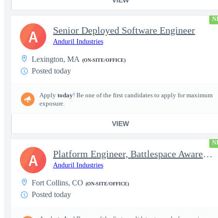
N
Senior Deployed Software Engineer
A
Anduril Industries
Lexington, MA
(ON-SITE/OFFICE)
Posted today
Apply
today
! Be one of the first candidates to apply for maximum
exposure.
VIEW
N
Platform Engineer, Battlespace Awareness
A
Anduril Industries
Fort Collins, CO
(ON-SITE/OFFICE)
Posted today