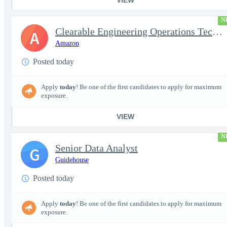
N
Clearable Engineering Operations Technician, AWS Cleared Jobs
A
Amazon
Posted today
Apply
today
! Be one of the first candidates to apply for maximum
exposure.
VIEW
N
Senior Data Analyst
G
Guidehouse
Posted today
Apply
today
! Be one of the first candidates to apply for maximum
exposure.