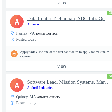
VIEW
N
Data Center Technician, ADC InfraOps DCO
A
Amazon
Fairfax, VA
(ON-SITE/OFFICE)
Posted today
Apply
today
! Be one of the first candidates to apply for maximum
exposure.
VIEW
N
Software Lead, Mission Systems, Maritime
A
Anduril Industries
Quincy, MA
(ON-SITE/OFFICE)
Posted today