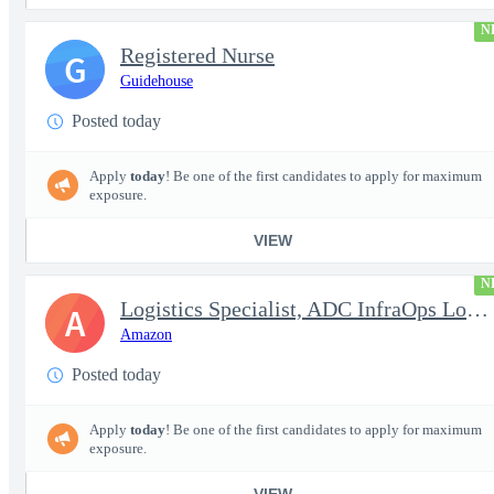
N
Registered Nurse
G
Guidehouse
Posted today
Apply
today
! Be one of the first candidates to apply for maximum
exposure.
VIEW
N
Logistics Specialist, ADC InfraOps Logistics
A
Amazon
Posted today
Apply
today
! Be one of the first candidates to apply for maximum
exposure.
VIEW