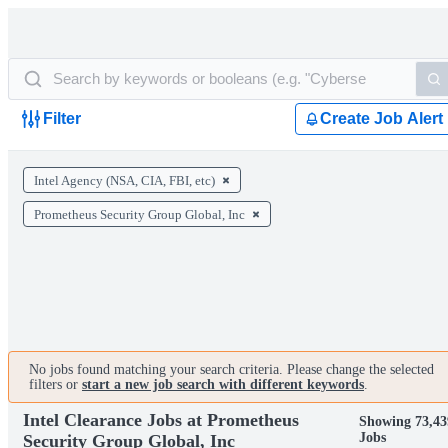
Filter
Create Job Alert
Intel Agency (NSA, CIA, FBI, etc)
Prometheus Security Group Global, Inc
No jobs found matching your search criteria. Please change the selected
filters or
start a new job search with different keywords
.
Intel Clearance Jobs at Prometheus
Showing 73,43
Jobs
Security Group Global, Inc