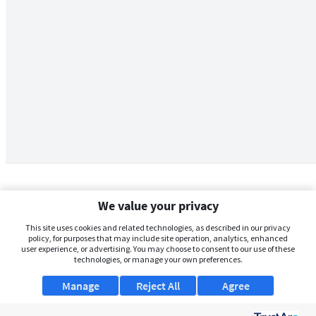
We value your privacy
This site uses cookies and related technologies, as described in our privacy
policy, for purposes that may include site operation, analytics, enhanced
user experience, or advertising. You may choose to consent to our use of these
technologies, or manage your own preferences.
Manage
Reject All
Agree