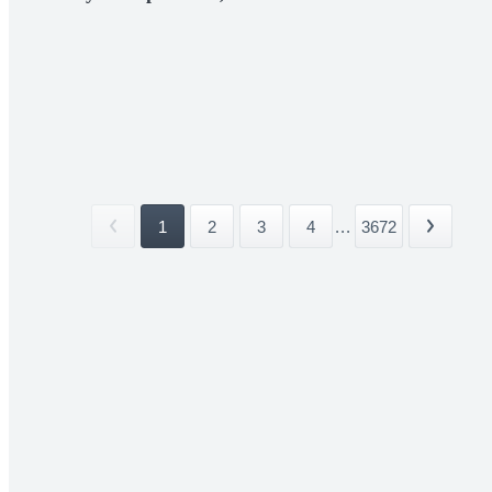
1
2
3
4
...
3672