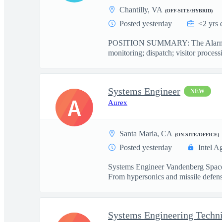
Chantilly, VA
(OFF-SITE/HYBRID)
Posted yesterday
<2 yrs 
POSITION SUMMARY: The Alarm Monit
monitoring; dispatch; visitor processi
Systems Engineer
NEW
A
Aurex
Santa Maria, CA
(ON-SITE/OFFICE)
Posted yesterday
Intel A
Systems Engineer Vandenberg Space 
From hypersonics and missile defense