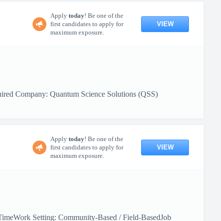
Apply
today
! Be one of the
VIEW
first candidates to apply for
maximum exposure.
quired Company: Quantum Science Solutions (QSS)
Apply
today
! Be one of the
VIEW
first candidates to apply for
maximum exposure.
l-TimeWork Setting: Community-Based / Field-BasedJob