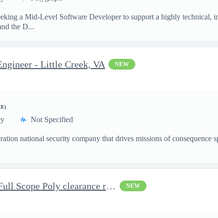
king a Mid-Level Software Developer to support a highly technical, in
nd the D...
ngineer - Little Creek, VA
NEW
CE)
cy
Not Specified
ation national security company that drives missions of consequence sp
Alarm Monitor Technician-Full Scope Poly clearance required
NEW