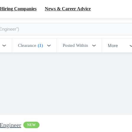
Hiring Companies
News & Career Advice
More
Clearance
(1)
Posted Within
 Engineer
NEW