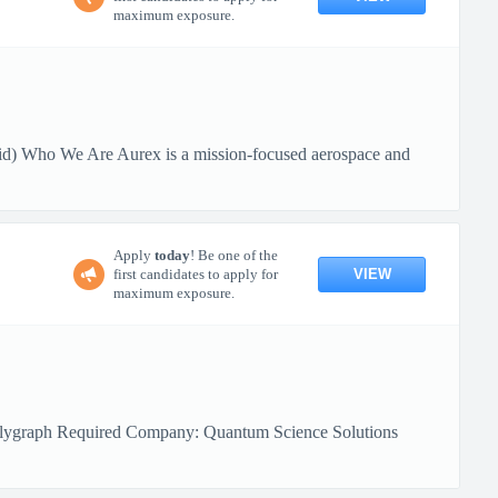
maximum exposure.
id) Who We Are Aurex is a mission-focused aerospace and
Apply
today
! Be one of the
VIEW
first candidates to apply for
maximum exposure.
 Polygraph Required Company: Quantum Science Solutions