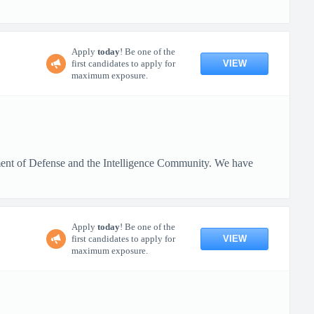
Apply
today
! Be one of the
VIEW
first candidates to apply for
maximum exposure.
rtment of Defense and the Intelligence Community. We have
Apply
today
! Be one of the
VIEW
first candidates to apply for
maximum exposure.