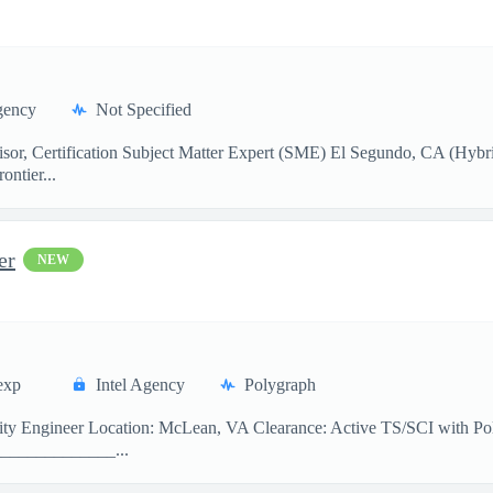
gency
Not Specified
sor, Certification Subject Matter Expert (SME) El Segundo, CA (Hybr
ontier...
er
NEW
exp
Intel Agency
Polygraph
curity Engineer Location: McLean, VA Clearance: Active TS/SCI with
______________...