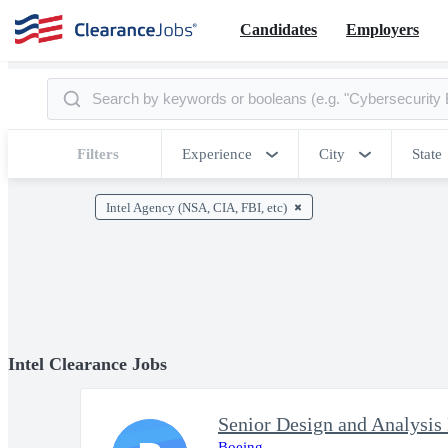
Candidates
Employers
Filters
Experience
City
State
Intel Agency (NSA, CIA, FBI, etc)
Intel Clearance Jobs
Senior Design and Analysis
Boeing