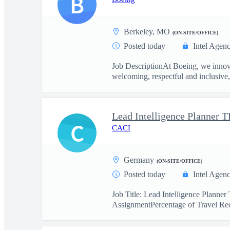
B
Berkeley, MO
(ON-SITE/OFFICE)
Posted today
Intel Agen
Job DescriptionAt Boeing, we innova
welcoming, respectful and inclusive, 
Lead Intelligence Planner 
C
CACI
Germany
(ON-SITE/OFFICE)
Posted today
Intel Agen
Job Title: Lead Intelligence Plan
AssignmentPercentage of Travel Req