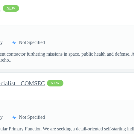
t
NEW
cy
Not Specified
t contractor furthering missions in space, public health and defense.
reho...
ecialist - COMSEC
NEW
cy
Not Specified
ar Primary Function We are seeking a detail-oriented self-starting indi