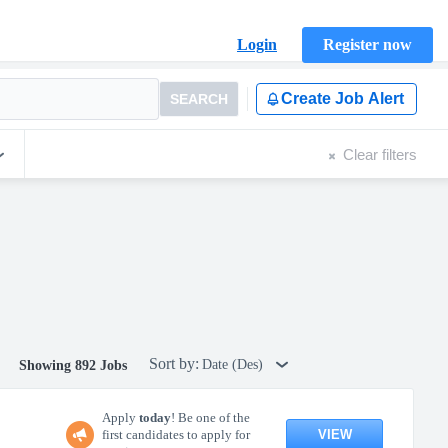
Login
Register now
Create Job Alert
SEARCH
Clear filters
Sort by:
Date (Des)
Showing 892 Jobs
Apply
today
! Be one of the
VIEW
first candidates to apply for