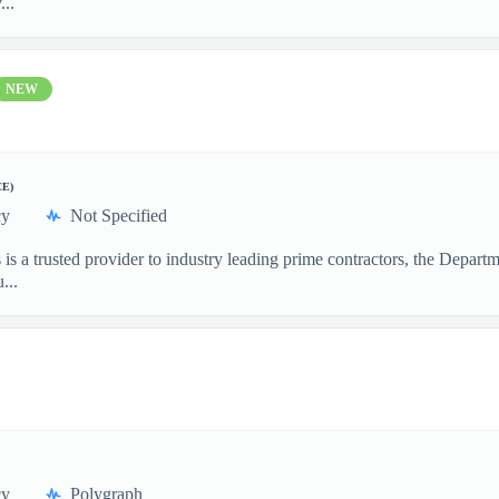
...
NEW
CE)
cy
Not Specified
 is a trusted provider to industry leading prime contractors, the Depa
...
cy
Polygraph