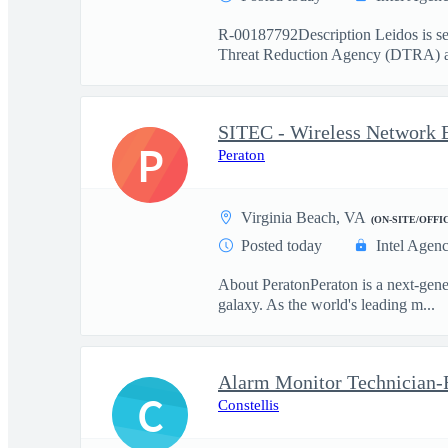
R-00187792Description Leidos is see
Threat Reduction Agency (DTRA) a
SITEC - Wireless Network E
P
Peraton
Virginia Beach, VA
(ON-SITE/OFFI
Posted today
Intel Agen
About PeratonPeraton is a next-gener
galaxy. As the world's leading m...
C
Constellis