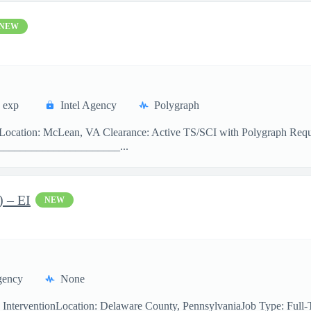
NEW
 exp
Intel Agency
Polygraph
er Location: McLean, VA Clearance: Active TS/SCI with Polygraph Re
______________________...
) – EI
NEW
gency
None
y InterventionLocation: Delaware County, PennsylvaniaJob Type: Ful