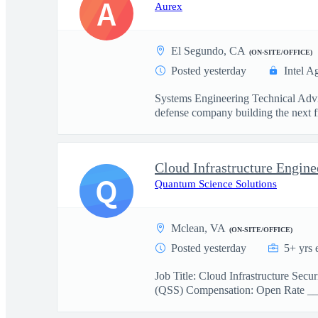
A
Aurex
El Segundo, CA
(ON-SITE/OFFICE)
Posted yesterday
Intel A
Systems Engineering Technical Advi
defense company building the next fr
Cloud Infrastructure Engine
Q
Quantum Science Solutions
Mclean, VA
(ON-SITE/OFFICE)
Posted yesterday
5+ yrs 
Job Title: Cloud Infrastructure Se
(QSS) Compensation: Open Rate _