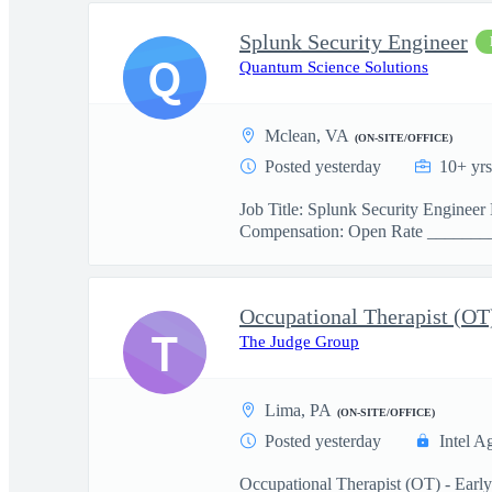
Splunk Security Engineer
Q
Quantum Science Solutions
Mclean, VA
(ON-SITE/OFFICE)
Posted yesterday
10+ yrs
Job Title: Splunk Security Engine
Compensation: Open Rate _______
Occupational Therapist (OT
T
The Judge Group
Lima, PA
(ON-SITE/OFFICE)
Posted yesterday
Intel A
Occupational Therapist (OT) - Earl