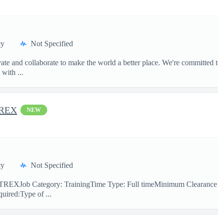
cy
Not Specified
te and collaborate to make the world a better place. We're committed t
with ...
TREX
NEW
cy
Not Specified
ner TREXJob Category: TrainingTime Type: Full timeMinimum Clearanc
uired:Type of ...