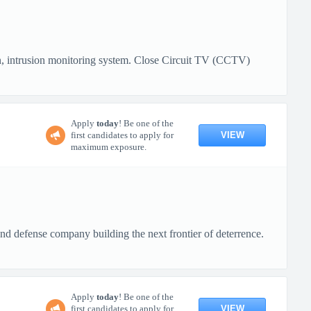
 intrusion monitoring system. Close Circuit TV (CCTV)
Apply
today
! Be one of the
VIEW
first candidates to apply for
maximum exposure.
defense company building the next frontier of deterrence.
Apply
today
! Be one of the
VIEW
first candidates to apply for