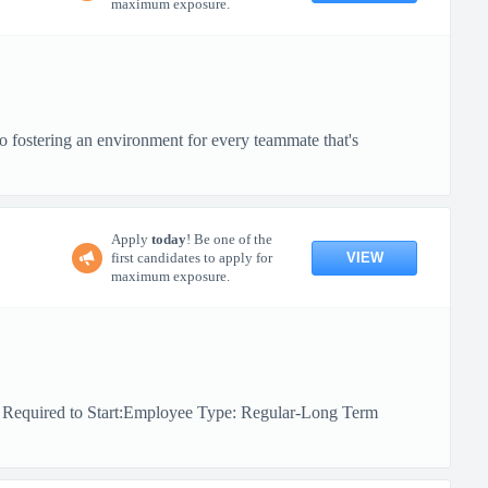
maximum exposure.
o fostering an environment for every teammate that's
Apply
today
! Be one of the
VIEW
first candidates to apply for
maximum exposure.
e Required to Start:Employee Type: Regular-Long Term