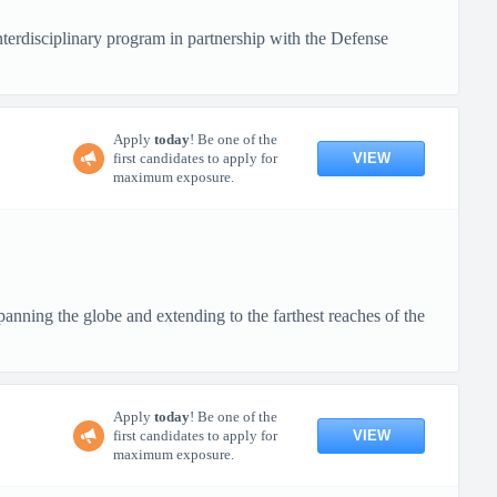
terdisciplinary program in partnership with the Defense
Apply
today
! Be one of the
VIEW
first candidates to apply for
maximum exposure.
anning the globe and extending to the farthest reaches of the
Apply
today
! Be one of the
VIEW
first candidates to apply for
maximum exposure.