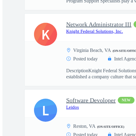
Program Support Specialists play a v
Network Administrator III
K
Knight Federal Solutions, Inc.
Virginia Beach, VA
(ON-SITE/OFFI
Posted today
Intel Agen
DescriptionKnight Federal Solutions
established a company culture that su
Software Devoloper
NEW
L
Leidos
Reston, VA
(ON-SITE/OFFICE)
Posted today
Intel Agen