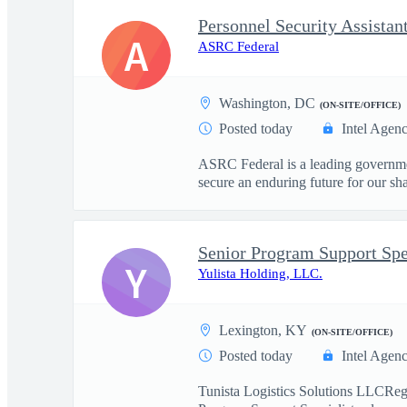
Personnel Security Assistan
A
ASRC Federal
Washington, DC
(ON-SITE/OFFICE)
Posted today
Intel Agen
ASRC Federal is a leading governmen
secure an enduring future for our sha
Senior Program Support Sp
Y
Yulista Holding, LLC.
Lexington, KY
(ON-SITE/OFFICE)
Posted today
Intel Agen
Tunista Logistics Solutions LLCRegul