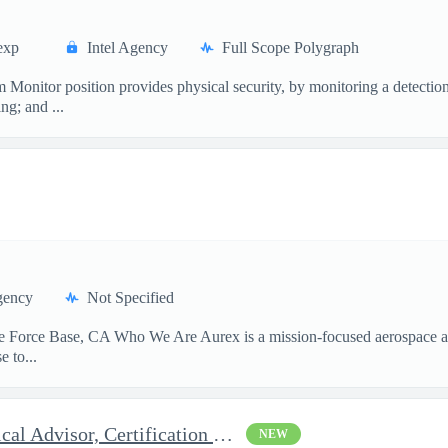
exp
Intel Agency
Full Scope Polygraph
or position provides physical security, by monitoring a detection,
ng; and ...
gency
Not Specified
Force Base, CA Who We Are Aurex is a mission-focused aerospace and 
 to...
Systems Engineering Technical Advisor, Certification Subject Mat
NEW