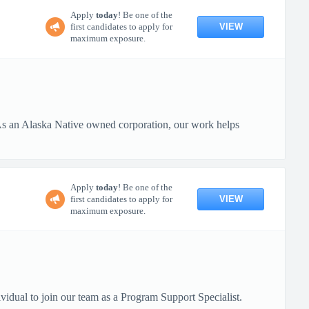
Apply
today
! Be one of the
VIEW
first candidates to apply for
maximum exposure.
 As an Alaska Native owned corporation, our work helps
Apply
today
! Be one of the
VIEW
first candidates to apply for
maximum exposure.
vidual to join our team as a Program Support Specialist.