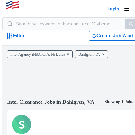
Login
Togg
navi
Filter
Create Job Alert
Intel Agency (NSA, CIA, FBI, etc)
Dahlgren, VA
Intel Clearance Jobs in Dahlgren, VA
Showing 1 Jobs
S