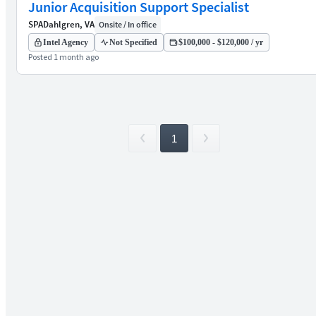
Junior Acquisition Support Specialist
SPA
Dahlgren, VA
Onsite / In office
Intel Agency
Not Specified
$100,000 - $120,000 / yr
Posted 1 month ago
1