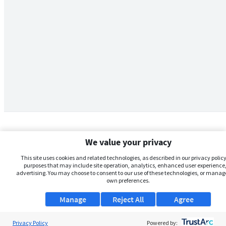
We value your privacy
This site uses cookies and related technologies, as described in our privacy policy,
purposes that may include site operation, analytics, enhanced user experience,
advertising. You may choose to consent to our use of these technologies, or manag
own preferences.
Manage
Reject All
Agree
Privacy Policy
About Us
Powered by: