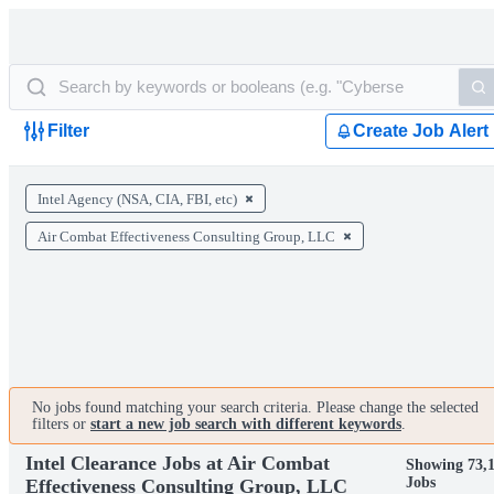
Filter
Create Job Alert
Intel Agency (NSA, CIA, FBI, etc)
Air Combat Effectiveness Consulting Group, LLC
No jobs found matching your search criteria. Please change the selected
filters or
start a new job search with different keywords
.
Intel Clearance Jobs at Air Combat
Showing 73,
Jobs
Effectiveness Consulting Group, LLC