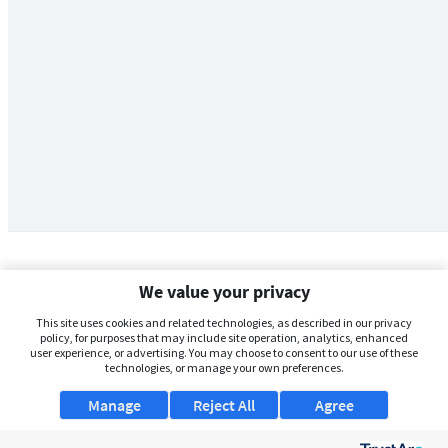
We value your privacy
This site uses cookies and related technologies, as described in our privacy
policy, for purposes that may include site operation, analytics, enhanced
user experience, or advertising. You may choose to consent to our use of these
technologies, or manage your own preferences.
Manage
Reject All
Agree