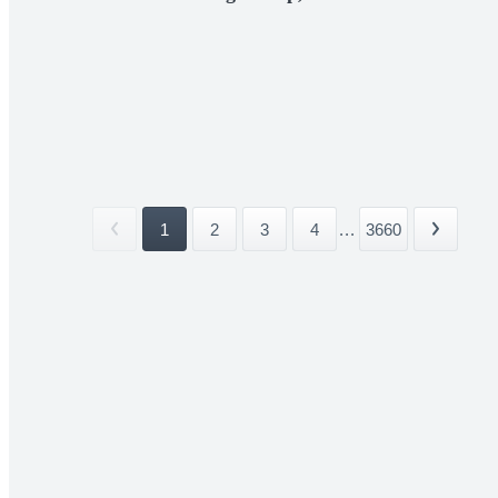
1
2
3
4
...
3660