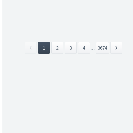
1
2
3
4
...
3674