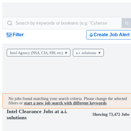
Filter
Create Job Alert
Intel Agency (NSA, CIA, FBI, etc)
a.i. solutions
No jobs found matching your search criteria. Please change the selected
filters or
start a new job search with different keywords
.
Intel Clearance Jobs at a.i.
Showing 73,472 Jobs
solutions