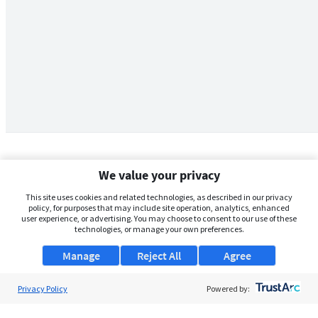
We value your privacy
This site uses cookies and related technologies, as described in our privacy
policy, for purposes that may include site operation, analytics, enhanced
user experience, or advertising. You may choose to consent to our use of these
technologies, or manage your own preferences.
Manage
Reject All
Agree
Privacy Policy
About Us
Powered by:
Support