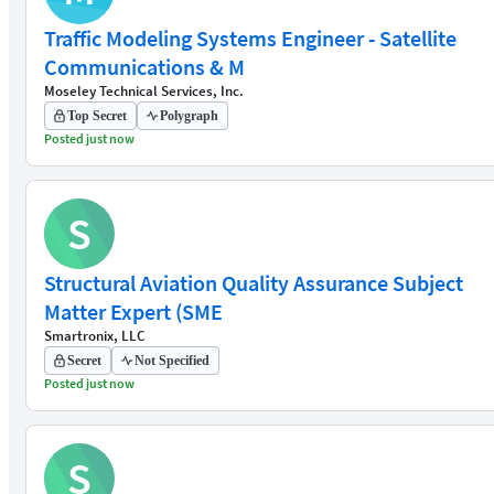
Traffic Modeling Systems Engineer - Satellite
Communications & M
Moseley Technical Services, Inc.
Top Secret
Polygraph
Posted just now
S
Structural Aviation Quality Assurance Subject
Matter Expert (SME
Smartronix, LLC
Secret
Not Specified
Posted just now
S