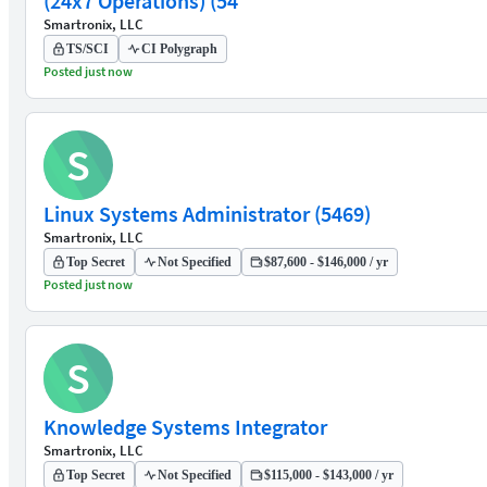
(24x7 Operations) (54
Smartronix, LLC
TS/SCI
CI Polygraph
Posted just now
S
Linux Systems Administrator (5469)
Smartronix, LLC
Top Secret
Not Specified
$87,600 - $146,000 / yr
Posted just now
S
Knowledge Systems Integrator
Smartronix, LLC
Top Secret
Not Specified
$115,000 - $143,000 / yr