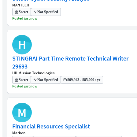
MANTECH
Secret
Not Specified
Posted just now
H
STINGRAI Part Time Remote Technical Writer -
29693
HII Mission Technologies
Secret
Not Specified
$69,943 - $85,000 / yr
Posted just now
M
Financial Resources Specialist
Markon