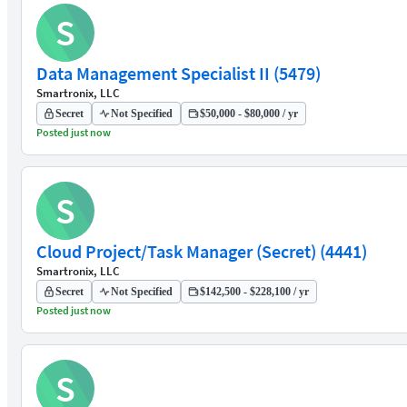
S
Data Management Specialist II (5479)
Smartronix, LLC
Secret
Not Specified
$50,000 - $80,000 / yr
Posted just now
S
Cloud Project/Task Manager (Secret) (4441)
Smartronix, LLC
Secret
Not Specified
$142,500 - $228,100 / yr
Posted just now
S