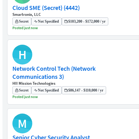
Cloud SME (Secret) (4442)
Smartronix, LLC
Secret
Not Specified
$103,200 - $172,000 / yr
Posted just now
H
Network Control Tech (Network
Communications 3)
HII Mission Technologies
Secret
Not Specified
$86,147 - $110,000 / yr
Posted just now
M
Senior Cyber Security Analyst