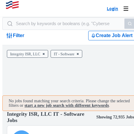
Login
Togg
navi
Filter
Create Job Alert
Integrity ISR, LLC
IT - Software
No jobs found matching your search criteria. Please change the selected
filters or
start a new job search with different keywords
.
Integrity ISR, LLC IT - Software
Showing 72,935 Jobs
Jobs