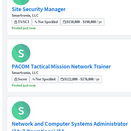
Site Security Manager
Smartronix, LLC
TS/SCI
Not Specified
$150,000 - $198,000 / yr
Posted just now
S
PACOM Tactical Mission Network Trainer
Smartronix, LLC
Secret
Not Specified
$122,000 - $176,000 / yr
Posted just now
S
Network and Computer Systems Administrator