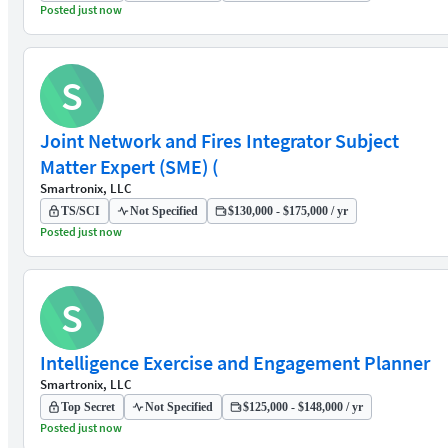
Posted just now
S
Joint Network and Fires Integrator Subject
Matter Expert (SME) (
Smartronix, LLC
TS/SCI
Not Specified
$130,000 - $175,000 / yr
Posted just now
S
Intelligence Exercise and Engagement Planner
Smartronix, LLC
Top Secret
Not Specified
$125,000 - $148,000 / yr
Posted just now