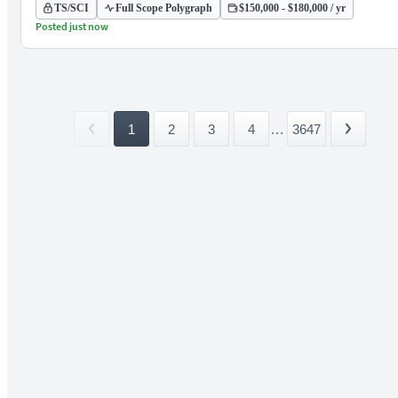
TS/SCI
Full Scope Polygraph
$150,000 - $180,000 / yr
Posted just now
1
2
3
4
...
3647