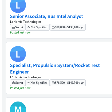
L
Senior Associate, Bus Intel Analyst
L3Harris Technologies
Secret
Not Specified
$79,000 - $136,000 / yr
Posted just now
L
Specialist, Propulsion System/Rocket Test
Engineer
L3Harris Technologies
Secret
Not Specified
$76,500 - $142,500 / yr
Posted just now
M