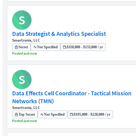
S
Data Strategist & Analytics Specialist
Smartronix, LLC
Secret
Not Specified
$110,000 - $133,000 / yr
Posted just now
S
Data Effects Cell Coordinator - Tactical Mission
Networks (TMN)
Smartronix, LLC
Top Secret
Not Specified
$195,000 - $228,000 / yr
Posted just now