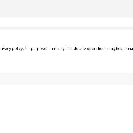
privacy policy, for purposes that may include site operation, analytics, e
s
AgileATS
FedWork
Blog
Pay My Bill
EULA
Privacy 