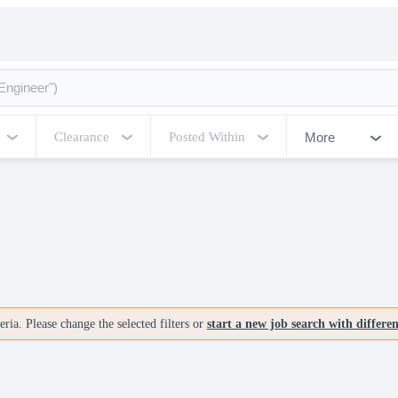
More
Clearance
Posted Within
ria. Please change the selected filters or
start a new job search with differe