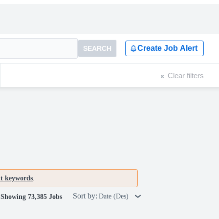
Create Job Alert
SEARCH
Clear filters
nt keywords
.
Sort by:
Date (Des)
Showing 73,385 Jobs