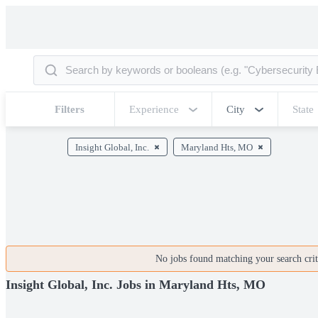
Filters
Experience
City
State
Insight Global, Inc.
Maryland Hts, MO
No jobs found matching your search crite
Insight Global, Inc. Jobs in Maryland Hts, MO