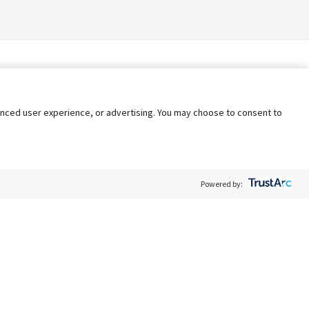
nhanced user experience, or advertising. You may choose to consent to
Powered by:
Policy
Terms of Service
My Privacy Rights
Contact Us
Do Not Share My Data