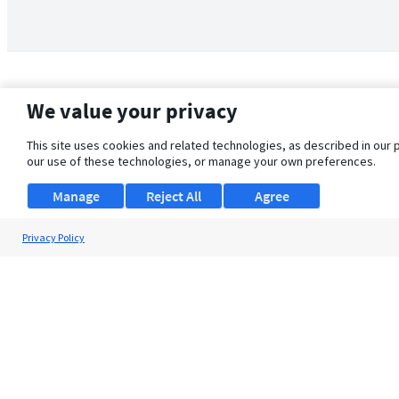
We value your privacy
This site uses cookies and related technologies, as described in our 
our use of these technologies, or manage your own preferences.
Manage
Reject All
Agree
Privacy Policy
About Us
Support
Browse Jobs
Security Clearance FAQ
© 2026 ClearanceJobs - All rights reserved.
ClearanceJobs
is a
DHI service
.