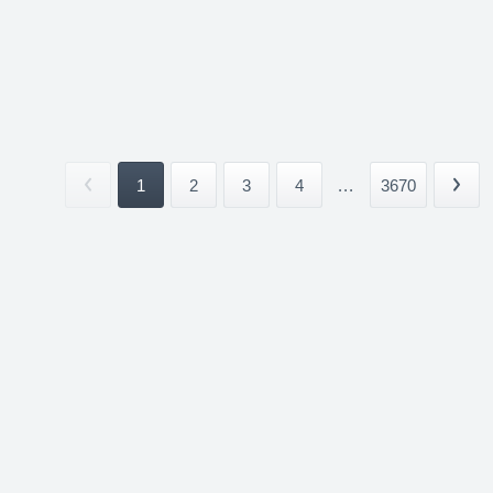
1
2
3
4
...
3670