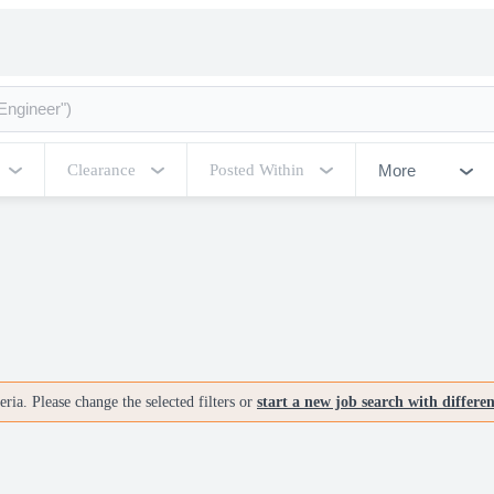
More
Clearance
Posted Within
ria. Please change the selected filters or
start a new job search with differe