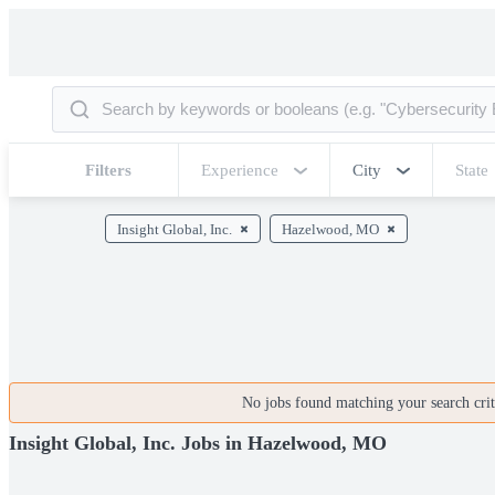
Filters
Experience
City
State
Insight Global, Inc.
Hazelwood, MO
No jobs found matching your search crite
Insight Global, Inc. Jobs in Hazelwood, MO