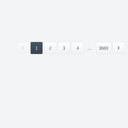
1
2
3
4
...
3669