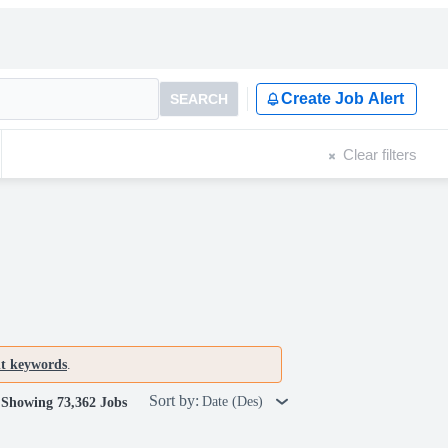
Create Job Alert
SEARCH
Clear filters
nt keywords
.
Sort by:
Date (Des)
Showing 73,362 Jobs