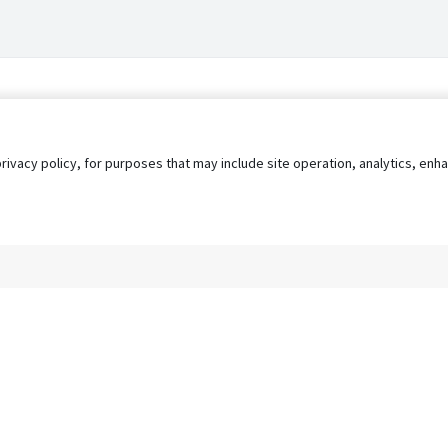
privacy policy, for purposes that may include site operation, analytics, e
s
AgileATS
FedWork
Blog
Pay My Bill
EULA
Privacy 