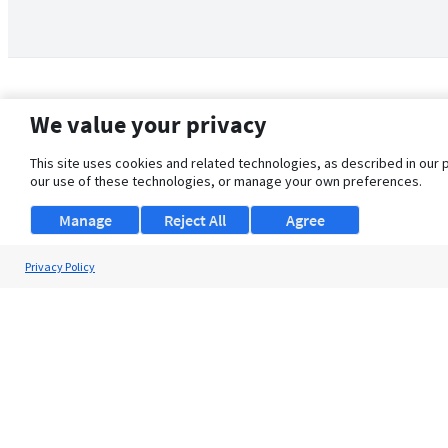
We value your privacy
This site uses cookies and related technologies, as described in our 
our use of these technologies, or manage your own preferences.
Manage
Reject All
Agree
Privacy Policy
About Us
Support
Browse Jobs
Security Clearance FAQ
© 2026 ClearanceJobs - All rights reserved.
ClearanceJobs
is a
DHI service
.