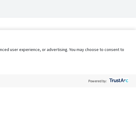
nhanced user experience, or advertising. You may choose to consent to
Powered by:
Policy
Terms of Service
My Privacy Rights
Contact Us
Do Not Share My Data