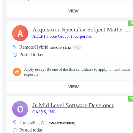
VIEW
N
Acquisition Specialist Subject Matter Expert (SME)
A
ADEPT Force Group, Incorporated
Remote/Hybrid
+1
(ON/OFF-SITE)
Posted today
Apply
today
! Be one of the first candidates to apply for maximum
exposure.
VIEW
N
Jr-Mid Level Software Developer
O
OASYS, INC.
Huntsville, AL
(ON-SITE/OFFICE)
Posted today