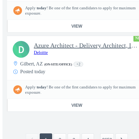
Apply
today
! Be one of the first candidates to apply for maximum
exposure.
VIEW
N
Azure Architect - Delivery Architect, Infrastructure Engineer...
D
Deloitte
Gilbert, AZ
+2
(ON-SITE/OFFICE)
Posted today
Apply
today
! Be one of the first candidates to apply for maximum
exposure.
VIEW