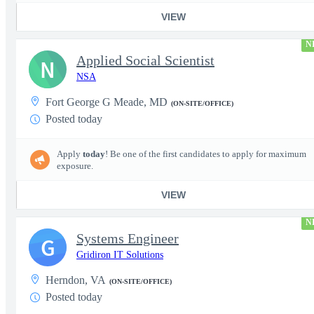
VIEW
N
Applied Social Scientist
N
NSA
Fort George G Meade, MD
(ON-SITE/OFFICE)
Posted today
Apply
today
! Be one of the first candidates to apply for maximum
exposure.
VIEW
N
Systems Engineer
G
Gridiron IT Solutions
Herndon, VA
(ON-SITE/OFFICE)
Posted today