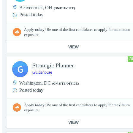
Beavercreek, OH
(ON/OFF-SITE)
Posted today
Apply
today
! Be one of the first candidates to apply for maximum
exposure.
VIEW
N
Strategic Planner
G
Guidehouse
Washington, DC
(ON-SITE/OFFICE)
Posted today
Apply
today
! Be one of the first candidates to apply for maximum
exposure.
VIEW