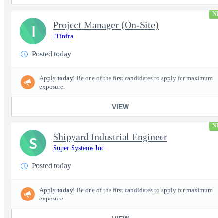
N
Project Manager (On-Site)
I
ITinfra
Posted today
Apply
today
! Be one of the first candidates to apply for maximum
exposure.
VIEW
N
Shipyard Industrial Engineer
S
Super Systems Inc
Posted today
Apply
today
! Be one of the first candidates to apply for maximum
exposure.