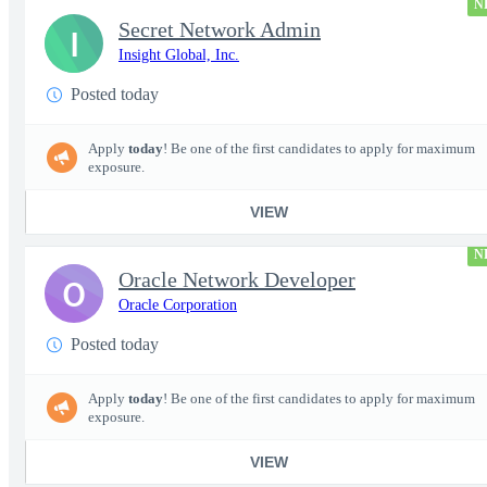
N
Secret Network Admin
I
Insight Global, Inc.
Posted today
Apply
today
! Be one of the first candidates to apply for maximum
exposure.
VIEW
N
Oracle Network Developer
O
Oracle Corporation
Posted today
Apply
today
! Be one of the first candidates to apply for maximum
exposure.
VIEW