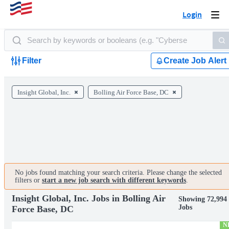
Login
Togg
navi
Filter
Create Job Alert
Insight Global, Inc.
Bolling Air Force Base, DC
No jobs found matching your search criteria. Please change the selected
filters or
start a new job search with different keywords
.
Insight Global, Inc. Jobs in Bolling Air
Showing 72,994
Jobs
Force Base, DC
N