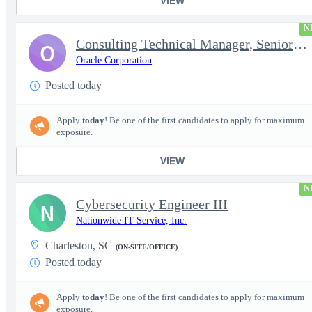
VIEW
N
Consulting Technical Manager, Senior Cloud Architect
O
Oracle Corporation
Posted today
Apply
today
! Be one of the first candidates to apply for maximum
exposure.
VIEW
N
Cybersecurity Engineer III
N
Nationwide IT Service, Inc.
Charleston, SC
(ON-SITE/OFFICE)
Posted today
Apply
today
! Be one of the first candidates to apply for maximum
exposure.