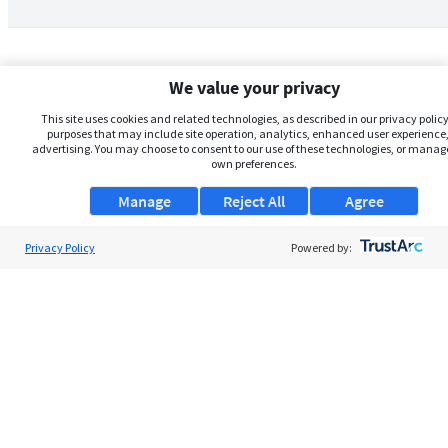
We value your privacy
This site uses cookies and related technologies, as described in our privacy policy,
purposes that may include site operation, analytics, enhanced user experience,
advertising. You may choose to consent to our use of these technologies, or manag
own preferences.
Manage
Reject All
Agree
Privacy Policy
About Us
Powered by:
Support
Browse Jobs
Security Clearance FAQs
AgileATS
FedWork