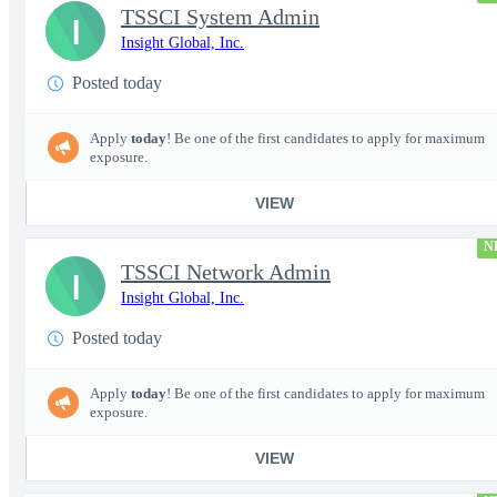
TSSCI System Admin
I
Insight Global, Inc.
Posted today
Apply
today
! Be one of the first candidates to apply for maximum
exposure.
VIEW
N
TSSCI Network Admin
I
Insight Global, Inc.
Posted today
Apply
today
! Be one of the first candidates to apply for maximum
exposure.
VIEW