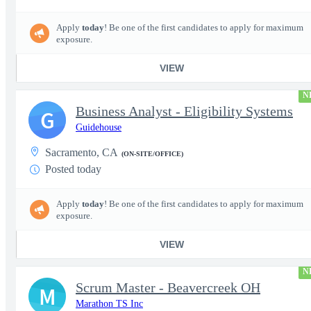
Apply
today
! Be one of the first candidates to apply for maximum
exposure.
VIEW
N
Business Analyst - Eligibility Systems
G
Guidehouse
Sacramento, CA
(ON-SITE/OFFICE)
Posted today
Apply
today
! Be one of the first candidates to apply for maximum
exposure.
VIEW
N
Scrum Master - Beavercreek OH
M
Marathon TS Inc