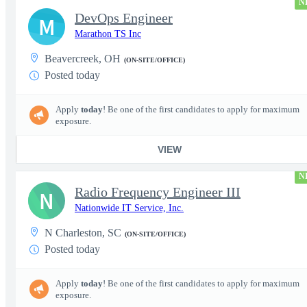
N
DevOps Engineer
M
Marathon TS Inc
Beavercreek, OH
(ON-SITE/OFFICE)
Posted today
Apply
today
! Be one of the first candidates to apply for maximum
exposure.
VIEW
N
Radio Frequency Engineer III
N
Nationwide IT Service, Inc.
N Charleston, SC
(ON-SITE/OFFICE)
Posted today
Apply
today
! Be one of the first candidates to apply for maximum
exposure.