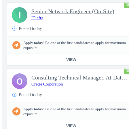
N
Senior Network Engineer (On-Site)
I
ITinfra
Posted today
Apply
today
! Be one of the first candidates to apply for maximum
exposure.
VIEW
N
Consulting Technical Manager, AI Data Engineer
O
Oracle Corporation
Posted today
Apply
today
! Be one of the first candidates to apply for maximum
exposure.
VIEW