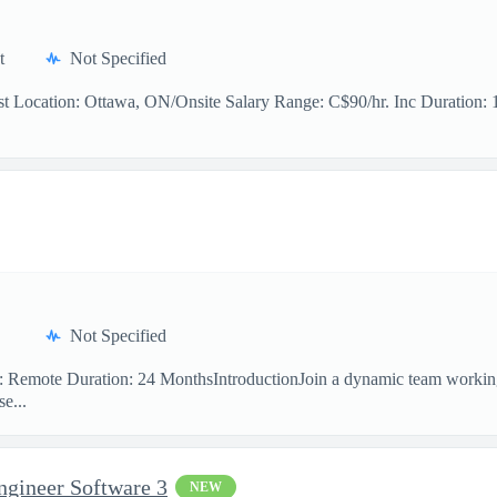
t
Not Specified
t Location: Ottawa, ON/Onsite Salary Range: C$90/hr. Inc Duration: 11
Not Specified
on: Remote Duration: 24 MonthsIntroductionJoin a dynamic team workin
e...
ngineer Software 3
NEW