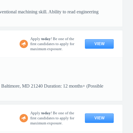
ional machining skill. Ability to read engineering
Apply
today
! Be one of the
VIEW
first candidates to apply for
maximum exposure.
: Baltimore, MD 21240 Duration: 12 months+ (Possible
Apply
today
! Be one of the
VIEW
first candidates to apply for
maximum exposure.