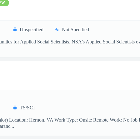
EW
Unspecified
Not Specified
ties for Applied Social Scientists. NSA's Applied Social Scientists ove
TS/SCI
ior) Location: Hernon, VA Work Type: Onsite Remote Work: No Job Desc
aranc...