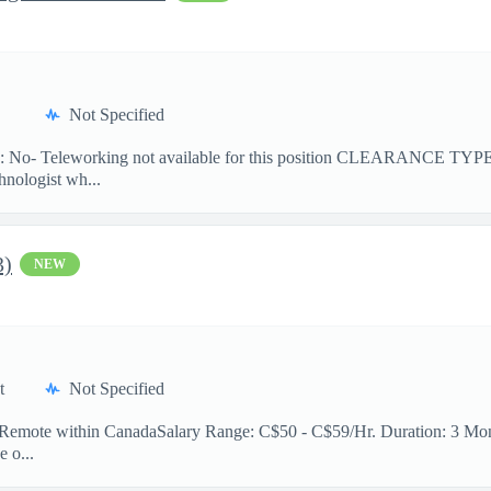
Not Specified
No- Teleworking not available for this position CLEARANCE TY
hnologist wh...
3)
NEW
t
Not Specified
n: Remote within CanadaSalary Range: C$50 - C$59/Hr. Duration: 3 Mont
e o...