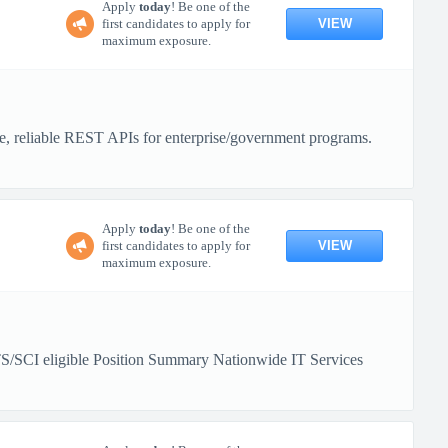
Apply
today
! Be one of the
VIEW
first candidates to apply for
maximum exposure.
re, reliable REST APIs for enterprise/government programs.
Apply
today
! Be one of the
VIEW
first candidates to apply for
maximum exposure.
TS/SCI eligible Position Summary Nationwide IT Services