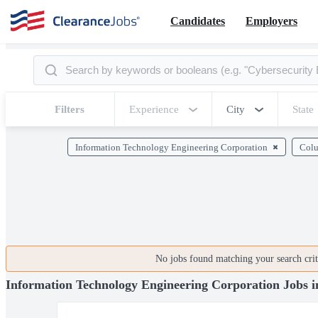
Candidates
Employers
Filters
Experience
City
State
Information Technology Engineering Corporation
Col
No jobs found matching your search crite
Information Technology Engineering Corporation Jobs