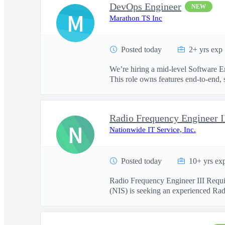
DevOps Engineer
NEW
M
Marathon TS Inc
Posted today
2+ yrs exp
We’re hiring a mid-level Software E
This role owns features end-to-end, s
Radio Frequency Engineer I
N
Nationwide IT Service, Inc.
Posted today
10+ yrs ex
Radio Frequency Engineer III Requi
(NIS) is seeking an experienced Radi