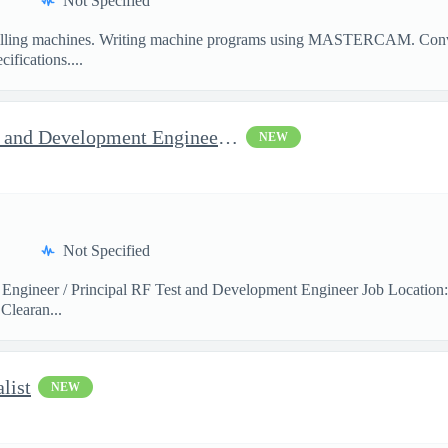
Not Specified
illing machines. Writing machine programs using MASTERCAM. Convent
ifications....
Jop Opportunity for RF Test and Development Engineer / Principal
NEW
Not Specified
 Engineer / Principal RF Test and Development Engineer Job Location
Clearan...
list
NEW