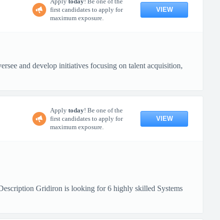
Apply
today
! Be one of the
VIEW
first candidates to apply for
maximum exposure.
rsee and develop initiatives focusing on talent acquisition,
Apply
today
! Be one of the
VIEW
first candidates to apply for
maximum exposure.
ription Gridiron is looking for 6 highly skilled Systems