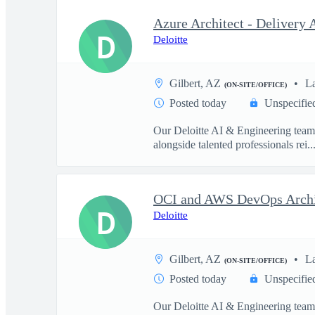
D
Deloitte
Gilbert, AZ
L
(ON-SITE/OFFICE)
Posted today
Unspecifie
Our Deloitte AI & Engineering team t
alongside talented professionals rei..
D
Deloitte
Gilbert, AZ
L
(ON-SITE/OFFICE)
Posted today
Unspecifie
Our Deloitte AI & Engineering team t