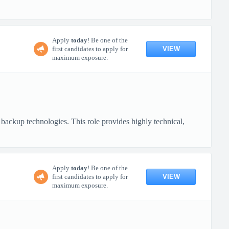
Apply
today
! Be one of the
VIEW
first candidates to apply for
maximum exposure.
backup technologies. This role provides highly technical,
Apply
today
! Be one of the
VIEW
first candidates to apply for
maximum exposure.