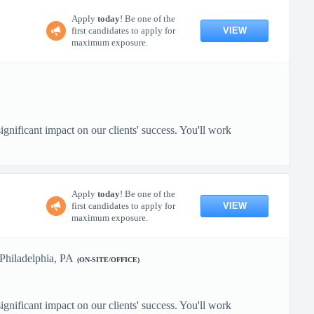
Apply
today
! Be one of the
VIEW
first candidates to apply for
maximum exposure.
gnificant impact on our clients' success. You'll work
Apply
today
! Be one of the
VIEW
first candidates to apply for
maximum exposure.
Philadelphia, PA
(ON-SITE/OFFICE)
gnificant impact on our clients' success. You'll work