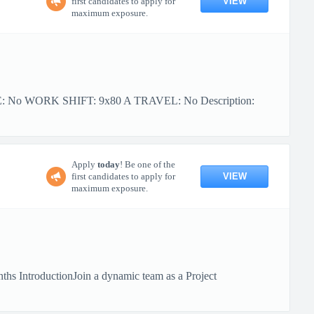
VIEW
first candidates to apply for
maximum exposure.
PE: No WORK SHIFT: 9x80 A TRAVEL: No Description:
Apply
today
! Be one of the
VIEW
first candidates to apply for
maximum exposure.
hs IntroductionJoin a dynamic team as a Project