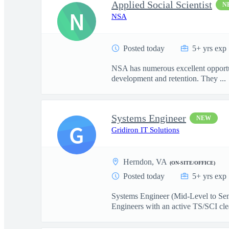
Applied Social Scientist
N
N
NSA
Posted today
5+ yrs exp
NSA has numerous excellent opportuni
development and retention. They ...
Systems Engineer
NEW
G
Gridiron IT Solutions
Herndon, VA
(ON-SITE/OFFICE)
Posted today
5+ yrs exp
Systems Engineer (Mid-Level to Sen
Engineers with an active TS/SCI cle