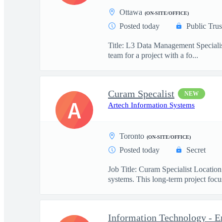
Ottawa
(ON-SITE/OFFICE)
Posted today
Public Trus
Title: L3 Data Management Specialis
team for a project with a fo...
Curam Specalist
NEW
A
Artech Information Systems
Toronto
(ON-SITE/OFFICE)
Posted today
Secret
Job Title: Curam Specialist Locati
systems. This long-term project focus
Information Technology - E