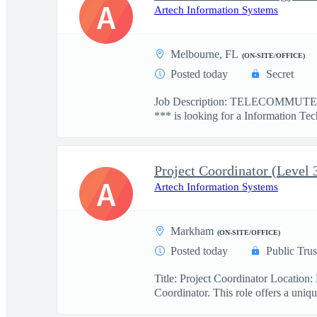
A
Artech Information Systems
Melbourne, FL
(ON-SITE/OFFICE)
Posted today
Secret
Job Description: TELECOMMUTE: 
*** is looking for a Information Tec
Project Coordinator (Level 
A
Artech Information Systems
Markham
(ON-SITE/OFFICE)
Posted today
Public Trus
Title: Project Coordinator Locatio
Coordinator. This role offers a uniqu