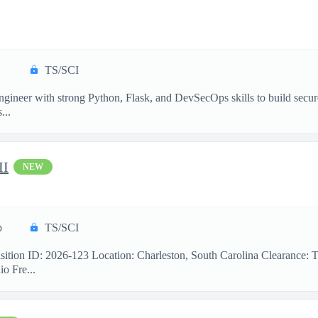
TS/SCI
ngineer with strong Python, Flask, and DevSecOps skills to build secu
...
II
NEW
p
TS/SCI
sition ID: 2026-123 Location: Charleston, South Carolina Clearance: 
o Fre...