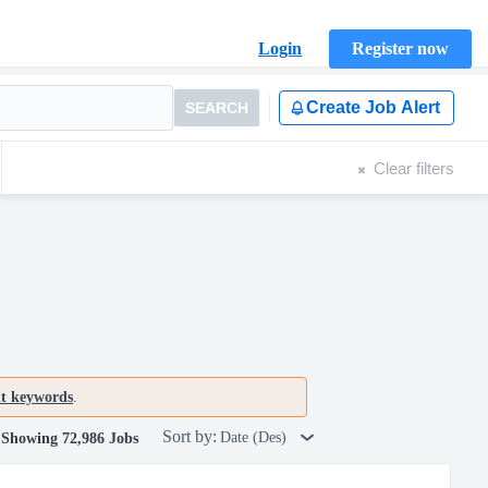
Login
Register now
Create Job Alert
SEARCH
Clear filters
nt keywords
.
Sort by:
Date (Des)
Showing 72,986 Jobs