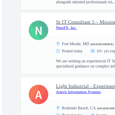
alongside talented professionals rei..
Sr IT Consultant 5 – Missio
N
NineFX, Inc.
Fort Meade, MD
(ON-SITE/OFFICE)
Posted today
10+ yrs ex
We are seeking an experienced IT Sen
specialized guidance on complex inf.
Light Industrial - Experime
A
Artech Information Systems
Redondo Beach, CA
(ON-SITE/OFF