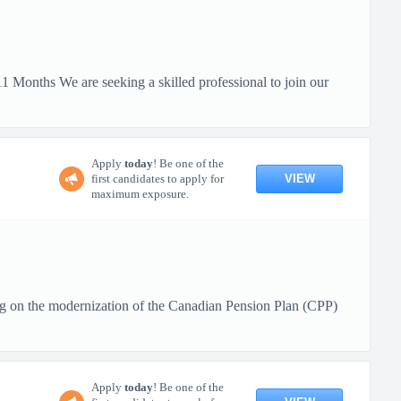
 Months We are seeking a skilled professional to join our
Apply
today
! Be one of the
VIEW
first candidates to apply for
maximum exposure.
g on the modernization of the Canadian Pension Plan (CPP)
Apply
today
! Be one of the