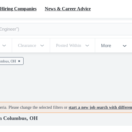
Hiring Companies
News & Career Advice
More
Clearance
Posted Within
umbus, OH
ria. Please change the selected filters or
start a new job search with differe
 in Columbus, OH