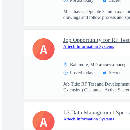
Posted today
Secret
Must haves: Operate 3 and 5 axis m
drawings and follow process and spec
A
Artech Information Systems
Baltimore, MD
(ON-SITE/OFFICE)
Posted today
Secret
Job Title: RF Test and Development
Extension) Clearance: Active Secret 
L3 Data Management Specia
A
Artech Information Systems