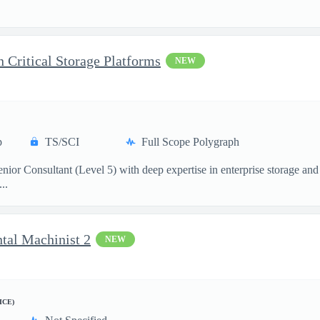
.
n Critical Storage Platforms
NEW
p
TS/SCI
Full Scope Polygraph
ior Consultant (Level 5) with deep expertise in enterprise storage and 
..
ntal Machinist 2
NEW
ICE)