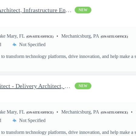
Azure Architect - Delivery Architect, Infrastructure Engineer...
NEW
ake Mary, FL
Mechanicsburg, PA
(ON-SITE/OFFICE)
(ON-SITE/OFFICE)
d
Not Specified
o transform technology platforms, drive innovation, and help make a si
.
OCI and AWS DevOps Architect - Delivery Architect, Infrastruc...
NEW
ake Mary, FL
Mechanicsburg, PA
(ON-SITE/OFFICE)
(ON-SITE/OFFICE)
d
Not Specified
o transform technology platforms, drive innovation, and help make a si