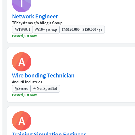
T
Network Engineer
TEKsystems c/o Allegis Group
TS/SCI
10+ yrs exp
$120,000 - $150,000 / yr
Posted just now
A
Wire bonding Technician
Anduril Industries
Secret
Not Specified
Posted just now
A
Training Simulation Engineer