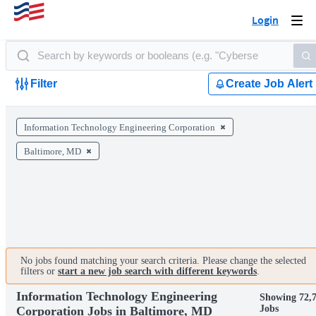
Login
Togg
navi
Filter
Create Job Alert
Information Technology Engineering Corporation
Baltimore, MD
No jobs found matching your search criteria. Please change the selected
filters or
start a new job search with different keywords
.
Information Technology Engineering
Showing 72,
Jobs
Corporation Jobs in Baltimore, MD