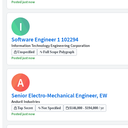
Posted just now
I
Software Engineer 1 102294
Information Technology Engineering Corporation
Unspecified
Full Scope Polygraph
Posted just now
A
Senior Electro-Mechanical Engineer, EW
Anduril Industries
Top Secret
Not Specified
$146,000 - $194,000 / yr
Posted just now