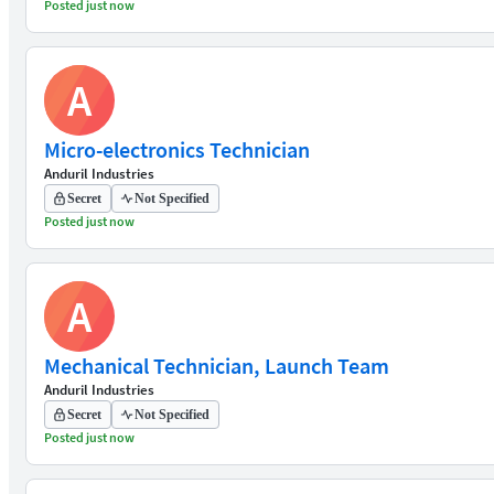
Posted just now
A
Micro-electronics Technician
Anduril Industries
Secret
Not Specified
Posted just now
A
Mechanical Technician, Launch Team
Anduril Industries
Secret
Not Specified
Posted just now