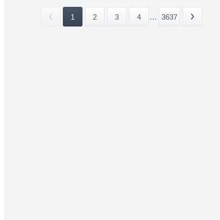
1
2
3
4
...
3637