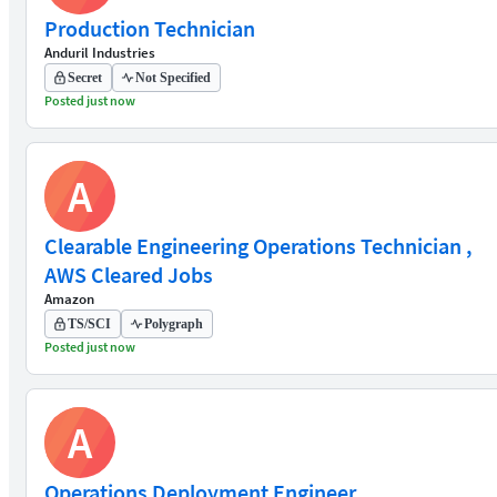
Production Technician
Anduril Industries
Secret
Not Specified
Posted just now
A
Clearable Engineering Operations Technician ,
AWS Cleared Jobs
Amazon
TS/SCI
Polygraph
Posted just now
A
Operations Deployment Engineer