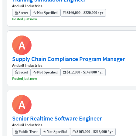
Anduril Industries
Secret
Not Specified
$166,000 - $220,000 / yr
Posted just now
A
Supply Chain Compliance Program Manager
Anduril Industries
Secret
Not Specified
$112,000 - $149,000 / yr
Posted just now
A
Senior Realtime Software Engineer
Anduril Industries
Public Trust
Not Specified
$165,000 - $218,000 / yr