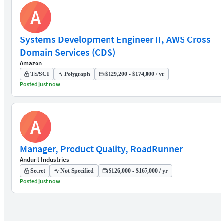
A
Systems Development Engineer II, AWS Cross
Domain Services (CDS)
Amazon
TS/SCI
Polygraph
$129,200 - $174,800 / yr
Posted just now
A
Manager, Product Quality, RoadRunner
Anduril Industries
Secret
Not Specified
$126,000 - $167,000 / yr
Posted just now