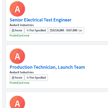
A
Senior Electrical Test Engineer
Anduril Industries
Secret
Not Specified
$126,000 - $167,000 / yr
Posted just now
A
Production Technician, Launch Team
Anduril Industries
Secret
Not Specified
Posted just now
A