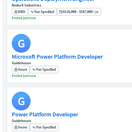
Anduril Industries
DHS
Not Specified
$126,000 - $167,000 / yr
Posted just now
G
Microsoft Power Platform Developer
Guidehouse
Secret
Not Specified
Posted just now
G
Power Platform Developer
Guidehouse
Secret
Not Specified