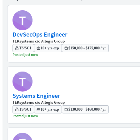
T
DevSecOps Engineer
TEKsystems c/o Allegis Group
TS/SCI
10+ yrs exp
$150,000 - $175,000 / yr
Posted just now
T
Systems Engineer
TEKsystems c/o Allegis Group
TS/SCI
10+ yrs exp
$130,000 - $160,000 / yr
Posted just now