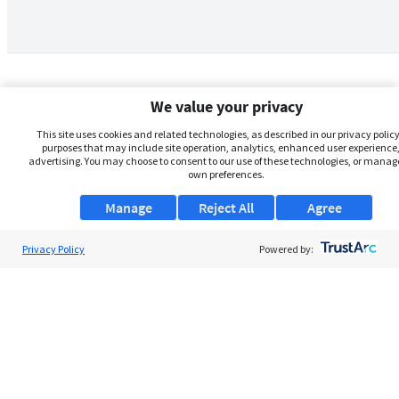
We value your privacy
This site uses cookies and related technologies, as described in our privacy policy,
purposes that may include site operation, analytics, enhanced user experience,
advertising. You may choose to consent to our use of these technologies, or manag
own preferences.
Manage
Reject All
Agree
Privacy Policy
About Us
Powered by:
Support
Browse Jobs
Security Clearance FAQs
AgileATS