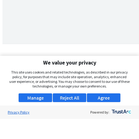
We value your privacy
This site uses cookies and related technologies, as described in our privacy
policy, for purposes that may include site operation, analytics, enhanced
user experience, or advertising. You may choose to consent to our use of these
technologies, or manage your own preferences.
Manage
Reject All
Agree
Privacy Policy
About Us
Powered by:
Support
Browse Jobs