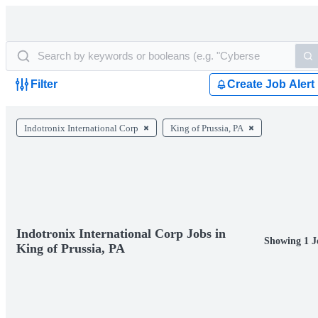
Filter
Create Job Alert
Indotronix International Corp
King of Prussia, PA
Indotronix International Corp Jobs in
Showing 1 J
King of Prussia, PA