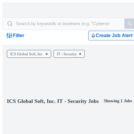
Filter
Create Job Alert
ICS Global Soft, Inc.
IT - Security
ICS Global Soft, Inc. IT - Security Jobs
Showing 1 Jobs