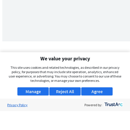
We value your privacy
This site uses cookies and related technologies, as described in our privacy
policy, for purposes that may include site operation, analytics, enhanced
user experience, or advertising. You may choose to consent to our use of these
technologies, or manage your own preferences.
Manage
Reject All
Agree
Privacy Policy
About Us
Powered by:
Support
Browse Jobs