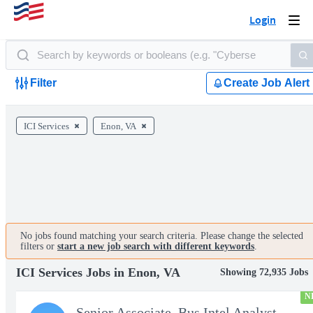
Login
Togg
navi
Filter
Create Job Alert
ICI Services
Enon, VA
No jobs found matching your search criteria. Please change the selected
filters or
start a new job search with different keywords
.
ICI Services Jobs in Enon, VA
Showing 72,935 Jobs
N
Senior Associate, Bus Intel Analyst