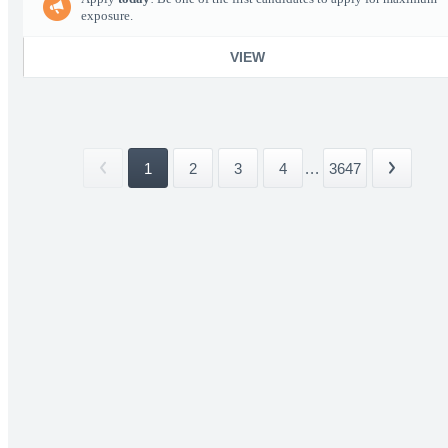
exposure.
VIEW
1
2
3
4
...
3647