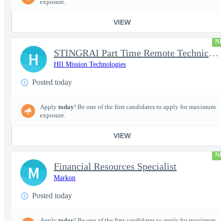
exposure.
VIEW
N
STINGRAI Part Time Remote Technical Writer - 29693
H
HII Mission Technologies
Posted today
Apply
today
! Be one of the first candidates to apply for maximum
exposure.
VIEW
N
Financial Resources Specialist
M
Markon
Posted today
Apply
today
! Be one of the first candidates to apply for maximum