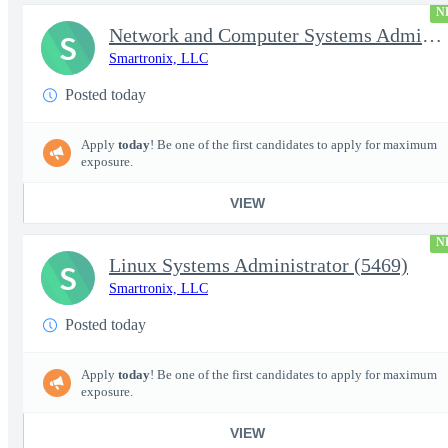
N
Network and Computer Systems Administrator (24x7 Operations) (54
S
Smartronix, LLC
Posted today
Apply
today
! Be one of the first candidates to apply for maximum
exposure.
VIEW
N
Linux Systems Administrator (5469)
S
Smartronix, LLC
Posted today
Apply
today
! Be one of the first candidates to apply for maximum
exposure.
VIEW