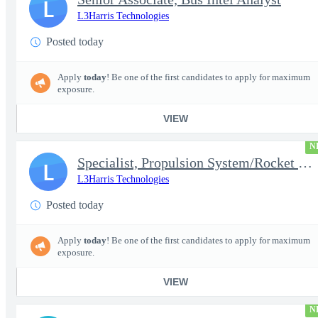
L
L3Harris Technologies
Posted today
Apply
today
! Be one of the first candidates to apply for maximum
exposure.
VIEW
N
Specialist, Propulsion System/Rocket Test Engineer
L
L3Harris Technologies
Posted today
Apply
today
! Be one of the first candidates to apply for maximum
exposure.
VIEW
N