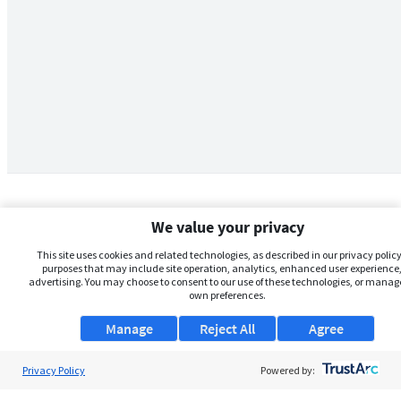
We value your privacy
This site uses cookies and related technologies, as described in our privacy policy,
purposes that may include site operation, analytics, enhanced user experience,
advertising. You may choose to consent to our use of these technologies, or manag
own preferences.
Manage
Reject All
Agree
Privacy Policy
About Us
Powered by: