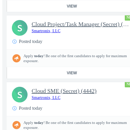
VIEW
N
Cloud Project/Task Manager (Secret) (4441)
S
Smartronix, LLC
Posted today
Apply
today
! Be one of the first candidates to apply for maximum
exposure.
VIEW
N
Cloud SME (Secret) (4442)
S
Smartronix, LLC
Posted today
Apply
today
! Be one of the first candidates to apply for maximum
exposure.