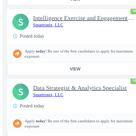
N
Intelligence Exercise and Engagement Planner
S
Smartronix, LLC
Posted today
Apply
today
! Be one of the first candidates to apply for maximum
exposure.
VIEW
N
Data Strategist & Analytics Specialist
S
Smartronix, LLC
Posted today
Apply
today
! Be one of the first candidates to apply for maximum
exposure.