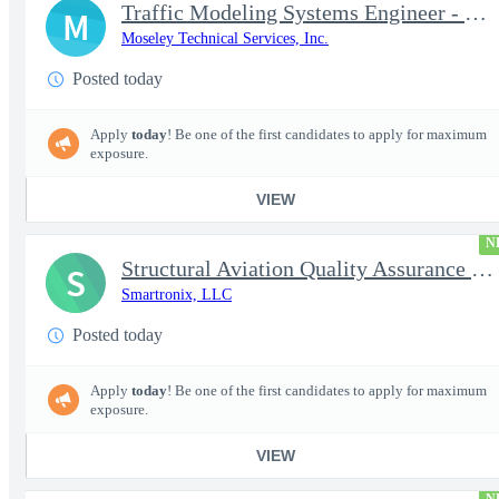
Traffic Modeling Systems Engineer - Satellite Communications & M
M
Moseley Technical Services, Inc.
Posted today
Apply
today
! Be one of the first candidates to apply for maximum
exposure.
VIEW
N
Structural Aviation Quality Assurance Subject Matter Expert (SME
S
Smartronix, LLC
Posted today
Apply
today
! Be one of the first candidates to apply for maximum
exposure.
VIEW