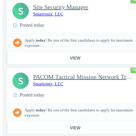
N
Site Security Manager
S
Smartronix, LLC
Posted today
Apply
today
! Be one of the first candidates to apply for maximum
exposure.
VIEW
N
PACOM Tactical Mission Network Trainer
S
Smartronix, LLC
Posted today
Apply
today
! Be one of the first candidates to apply for maximum
exposure.
VIEW