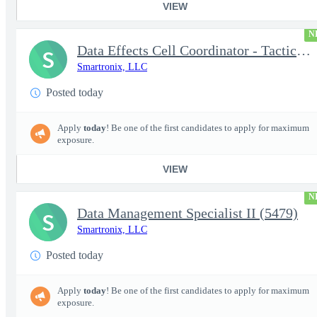
VIEW
N
Data Effects Cell Coordinator - Tactical Mission Networks (TMN)
S
Smartronix, LLC
Posted today
Apply
today
! Be one of the first candidates to apply for maximum
exposure.
VIEW
N
Data Management Specialist II (5479)
S
Smartronix, LLC
Posted today
Apply
today
! Be one of the first candidates to apply for maximum
exposure.