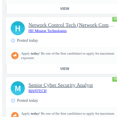
VIEW
N
Network Control Tech (Network Communications 3)
H
HII Mission Technologies
Posted today
Apply
today
! Be one of the first candidates to apply for maximum
exposure.
VIEW
N
Senior Cyber Security Analyst
M
MANTECH
Posted today
Apply
today
! Be one of the first candidates to apply for maximum