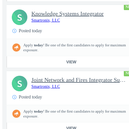
N
Knowledge Systems Integrator
S
Smartronix, LLC
Posted today
Apply
today
! Be one of the first candidates to apply for maximum
exposure.
VIEW
N
Joint Network and Fires Integrator Subject Matter Expert (SME) (
S
Smartronix, LLC
Posted today
Apply
today
! Be one of the first candidates to apply for maximum
exposure.
VIEW