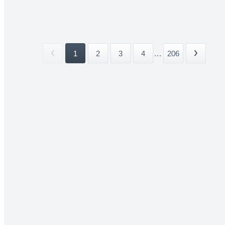
1
2
3
4
...
206