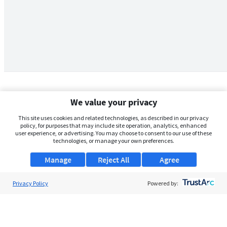
We value your privacy
This site uses cookies and related technologies, as described in our privacy
policy, for purposes that may include site operation, analytics, enhanced
user experience, or advertising. You may choose to consent to our use of these
technologies, or manage your own preferences.
Manage
Reject All
Agree
Privacy Policy
About Us
Powered by:
Support
Browse Jobs