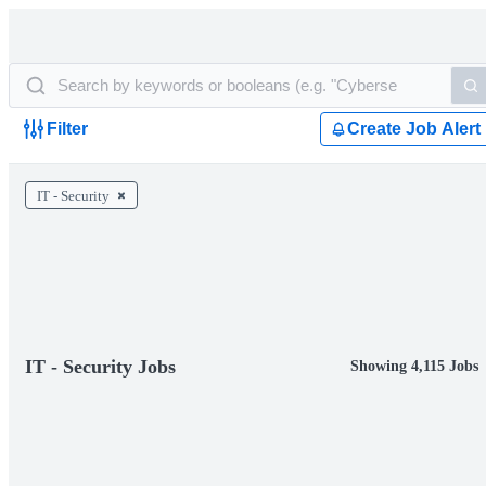
Filter
Create Job Alert
IT - Security
IT - Security Jobs
Showing 4,115 Jobs