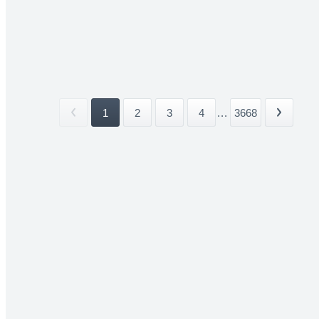
1
2
3
4
...
3668