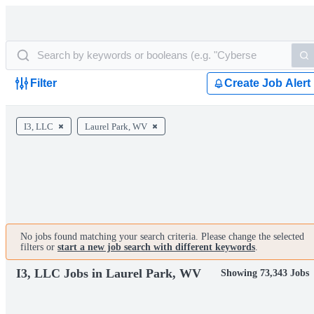
Filter
Create Job Alert
I3, LLC
Laurel Park, WV
No jobs found matching your search criteria. Please change the selected
filters or
start a new job search with different keywords
.
I3, LLC Jobs in Laurel Park, WV
Showing 73,343 Jobs