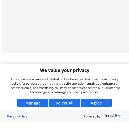
We value your privacy
This site uses cookies and related technologies, as described in our privacy
policy, for purposes that may include site operation, analytics, enhanced
user experience, or advertising. You may choose to consent to our use of these
technologies, or manage your own preferences.
Manage
Reject All
Agree
Privacy Policy
About Us
Powered by:
Support