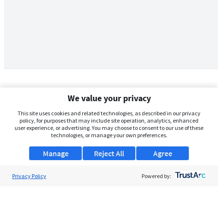
We value your privacy
This site uses cookies and related technologies, as described in our privacy
policy, for purposes that may include site operation, analytics, enhanced
user experience, or advertising. You may choose to consent to our use of these
technologies, or manage your own preferences.
Manage
Reject All
Agree
Privacy Policy
About Us
Powered by:
Support
Browse Jobs