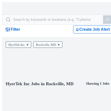
Filter
Create Job Alert
HyerTek Inc
Rockville, MD
HyerTek Inc Jobs in Rockville, MD
Showing 1 Jobs