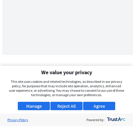
We value your privacy
This site uses cookies and related technologies, as described in our privacy
policy, for purposes that may include site operation, analytics, enhanced
user experience, or advertising. You may choose to consent to our use of these
technologies, or manage your own preferences.
Manage
Reject All
Agree
Privacy Policy
About Us
Powered by:
Support