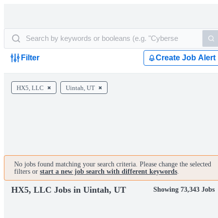
Filter
Create Job Alert
HX5, LLC
Uintah, UT
No jobs found matching your search criteria. Please change the selected
filters or
start a new job search with different keywords
.
HX5, LLC Jobs in Uintah, UT
Showing 73,343 Jobs