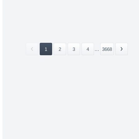
1
2
3
4
...
3668