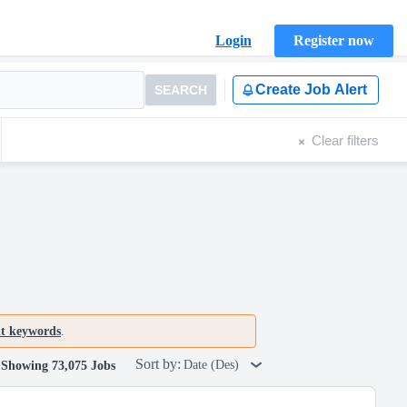
Login
Register now
Create Job Alert
SEARCH
Clear filters
nt keywords
.
Sort by:
Date (Des)
Showing 73,075 Jobs