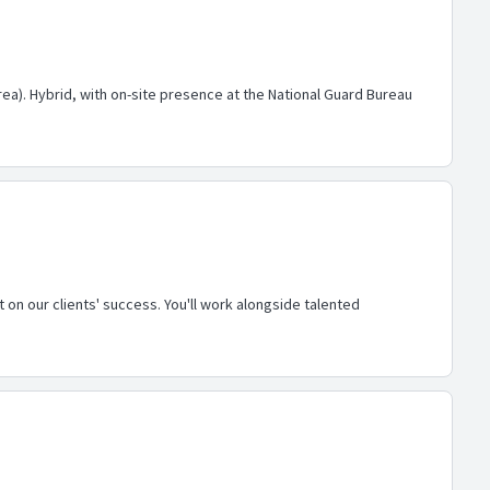
area). Hybrid, with on-site presence at the National Guard Bureau
 on our clients' success. You'll work alongside talented