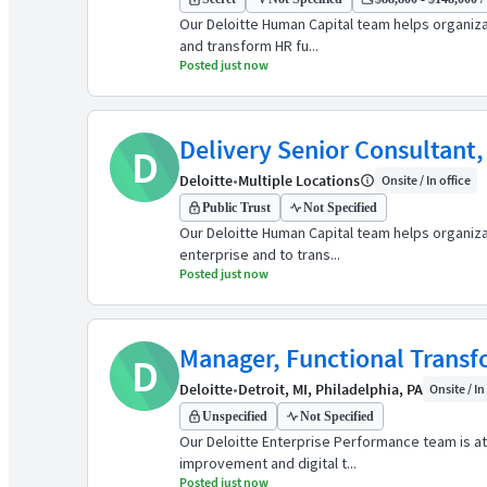
Our Deloitte Human Capital team helps organiz
and transform HR fu...
Posted just now
Delivery Senior Consultant,
D
Deloitte
•
Multiple Locations
Onsite / In office
Public Trust
Not Specified
Our Deloitte Human Capital team helps organiz
enterprise and to trans...
Posted just now
Manager, Functional Trans
D
Deloitte
•
Detroit, MI, Philadelphia, PA
Onsite / In
Unspecified
Not Specified
Our Deloitte Enterprise Performance team is at 
improvement and digital t...
Posted just now