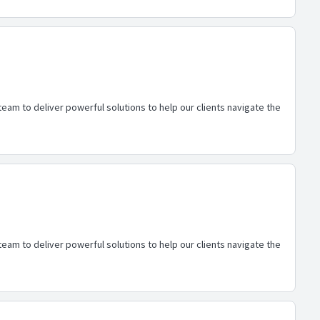
eam to deliver powerful solutions to help our clients navigate the
eam to deliver powerful solutions to help our clients navigate the