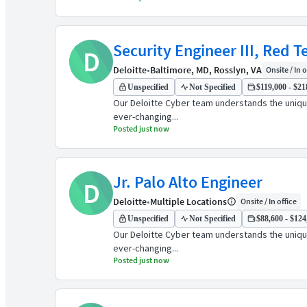
Security Engineer III, Red 
D
Deloitte
•
Baltimore, MD, Rosslyn, VA
Onsite / In o
Unspecified
Not Specified
$119,000 - $21
Our Deloitte Cyber team understands the unique
ever-changing...
Posted just now
Jr. Palo Alto Engineer
D
Deloitte
•
Multiple Locations
Onsite / In office
Unspecified
Not Specified
$88,600 - $124
Our Deloitte Cyber team understands the unique
ever-changing...
Posted just now