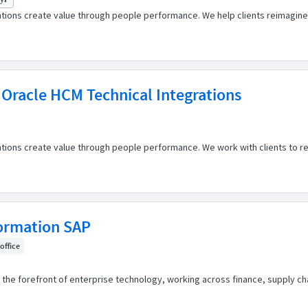
ations create value through people performance. We help clients reimagine
 Oracle HCM Technical Integrations
ations create value through people performance. We work with clients to r
formation SAP
 office
the forefront of enterprise technology, working across finance, supply cha