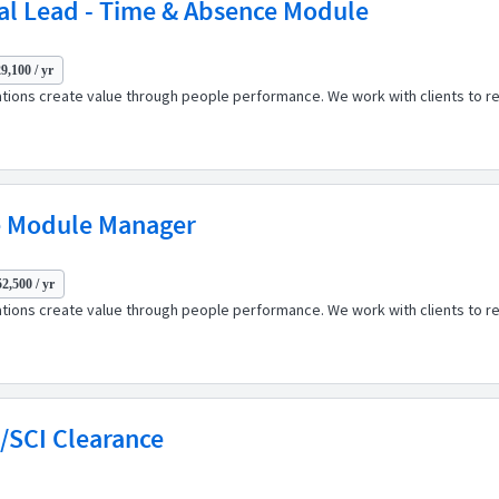
al Lead - Time & Absence Module
9,100 / yr
ations create value through people performance. We work with clients to r
e Module Manager
2,500 / yr
ations create value through people performance. We work with clients to r
S/SCI Clearance