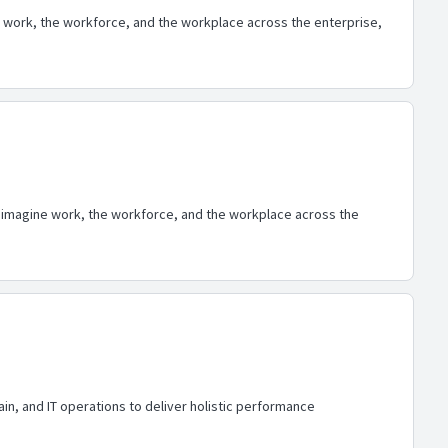
 work, the workforce, and the workplace across the enterprise,
eimagine work, the workforce, and the workplace across the
in, and IT operations to deliver holistic performance