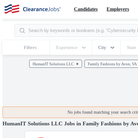
Candidates
Employers
Filters
Experience
City
State
HumanIT Solutions LLC
Family Fashions by Avon, VA
No jobs found matching your search crite
HumanIT Solutions LLC Jobs in Family Fashions by Av