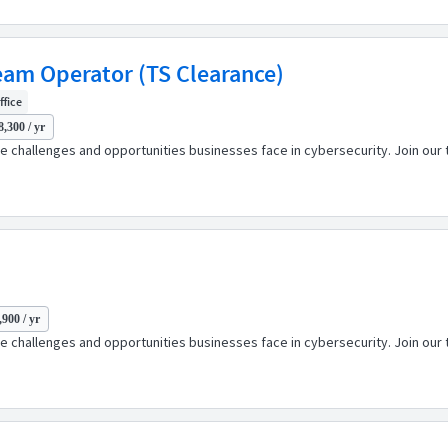
Team Operator (TS Clearance)
ffice
8,300 / yr
 challenges and opportunities businesses face in cybersecurity. Join our t
,900 / yr
 challenges and opportunities businesses face in cybersecurity. Join our t