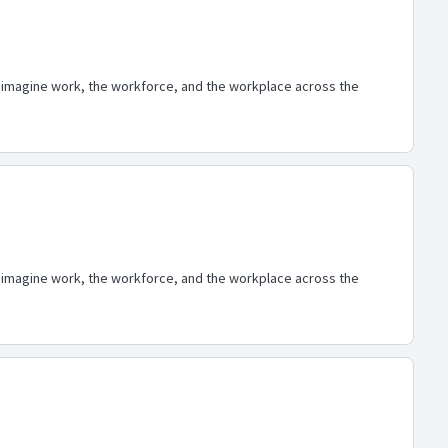
eimagine work, the workforce, and the workplace across the
eimagine work, the workforce, and the workplace across the