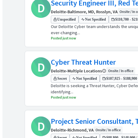
Security Engineer III, Red 
D
Deloitte
•
Baltimore, MD, Rosslyn, VA
Onsite / In o
Unspecified
Not Specified
$110,700 - $21
Our Deloitte Cyber team understands the unique
ever-changing...
Posted just now
Cyber Threat Hunter
D
Deloitte
•
Multiple Locations
Onsite / In office
Secret
Not Specified
$107,925 - $188,900 
Deloitte is seeking a Threat Hunter, Cyber Def
identifying...
Posted just now
Project Senior Consultant, T
D
Deloitte
•
Richmond, VA
Onsite / In office
Secret
Not Specified
$88,800 - $148,000 /