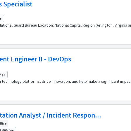
 Specialist
yr
ational Guard Bureau Location: National Capital Region (Arlington, Virginia 
ent Engineer II - DevOps
/ yr
 technology platforms, drive innovation, and help make a significant impact
itation Analyst / Incident Respon...
ffice
8,900 / yr