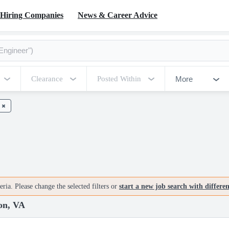
Hiring Companies
News & Career Advice
More
Clearance
Posted Within
ria. Please change the selected filters or
start a new job search with differe
on, VA