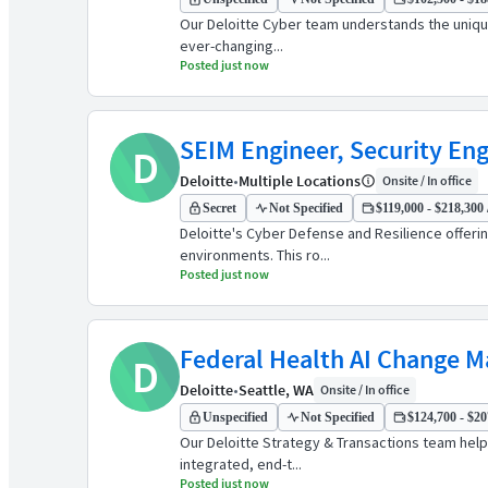
Our Deloitte Cyber team understands the unique
ever-changing...
Posted just now
SEIM Engineer, Security Engi
D
Deloitte
•
Multiple Locations
Onsite / In office
Secret
Not Specified
$119,000 - $218,300 
Deloitte's Cyber Defense and Resilience offeri
environments. This ro...
Posted just now
Federal Health AI Change 
D
Deloitte
•
Seattle, WA
Onsite / In office
Unspecified
Not Specified
$124,700 - $20
Our Deloitte Strategy & Transactions team helps
integrated, end-t...
Posted just now