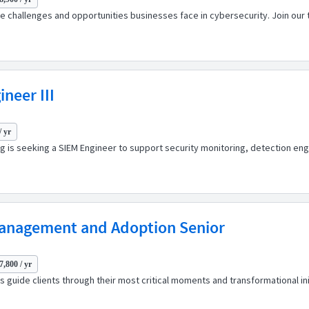
 challenges and opportunities businesses face in cybersecurity. Join our t
neer III
/ yr
ng is seeking a SIEM Engineer to support security monitoring, detection en
Management and Adoption Senior
7,800 / yr
 guide clients through their most critical moments and transformational ini