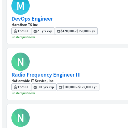
M
DevOps Engineer
Marathon TS Inc
TS/SCI
2+ yrs exp
$120,000 - $150,000 / yr
Posted just now
N
Radio Frequency Engineer III
Nationwide IT Service, Inc.
TS/SCI
10+ yrs exp
$100,000 - $175,000 / yr
Posted just now
N