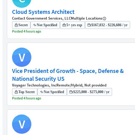
Cloud Systems Architect
Contact Government Services, LLC
Multiple Locations
Secret
Not Specified
5+ yrs exp
$167,032 - $226,686 / yr
Posted 4 hours ago
V
Vice President of Growth - Space, Defense &
National Security US
Voyager Technologies, Inc
Remote/Hybrid, Not provided
Top Secret
Not Specified
$225,000 - $275,000 / yr
Posted 4 hours ago
V