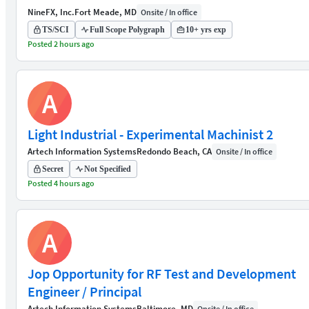
NineFX, Inc.
Fort Meade, MD
Onsite / In office
TS/SCI
Full Scope Polygraph
10+ yrs exp
Posted 2 hours ago
A
Light Industrial - Experimental Machinist 2
Artech Information Systems
Redondo Beach, CA
Onsite / In office
Secret
Not Specified
Posted 4 hours ago
A
Jop Opportunity for RF Test and Development
Engineer / Principal
Artech Information Systems
Baltimore, MD
Onsite / In office