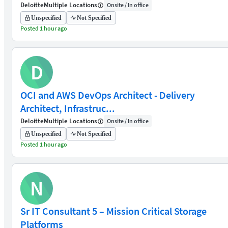
Deloitte
Multiple Locations
Onsite / In office
Unspecified
Not Specified
Posted 1 hour ago
D
OCI and AWS DevOps Architect - Delivery
Architect, Infrastruc...
Deloitte
Multiple Locations
Onsite / In office
Unspecified
Not Specified
Posted 1 hour ago
N
Sr IT Consultant 5 – Mission Critical Storage
Platforms