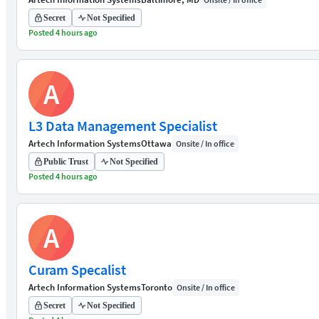
Secret
Not Specified
Posted 4 hours ago
A
L3 Data Management Specialist
Artech Information Systems
Ottawa
Onsite / In office
Public Trust
Not Specified
Posted 4 hours ago
A
Curam Specalist
Artech Information Systems
Toronto
Onsite / In office
Secret
Not Specified