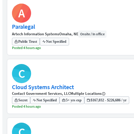
A
Paralegal
Artech Information Systems
Omaha, NE
Onsite / In office
Public Trust
Not Specified
Posted 4 hours ago
C
Cloud Systems Architect
Contact Government Services, LLC
Multiple Locations
Secret
Not Specified
5+ yrs exp
$167,032 - $226,686 / yr
Posted 4 hours ago
C