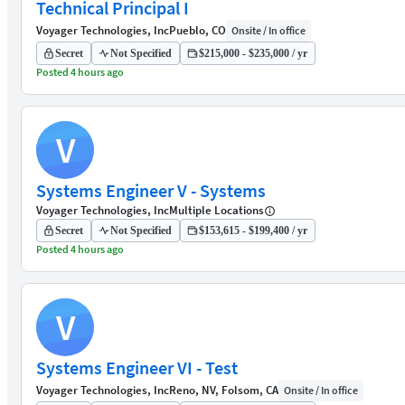
Technical Principal I
Voyager Technologies, Inc
Pueblo, CO
Onsite / In office
Secret
Not Specified
$215,000 - $235,000 / yr
Posted 4 hours ago
V
Systems Engineer V - Systems
Voyager Technologies, Inc
Multiple Locations
Secret
Not Specified
$153,615 - $199,400 / yr
Posted 4 hours ago
V
Systems Engineer VI - Test
Voyager Technologies, Inc
Reno, NV, Folsom, CA
Onsite / In office