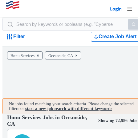
Login
Togg
navi
Filter
Create Job Alert
Honu Services
Oceanside, CA
No jobs found matching your search criteria. Please change the selected
filters or
start a new job search with different keywords
.
Honu Services Jobs in Oceanside,
Showing 72,986 Jobs
CA