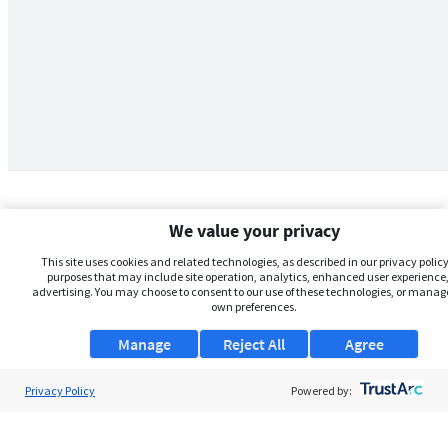
We value your privacy
This site uses cookies and related technologies, as described in our privacy policy,
purposes that may include site operation, analytics, enhanced user experience,
advertising. You may choose to consent to our use of these technologies, or manag
own preferences.
Manage
Reject All
Agree
Privacy Policy
About Us
Powered by:
Support