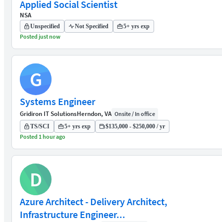
Applied Social Scientist
NSA
Unspecified
Not Specified
5+ yrs exp
Posted just now
G
Systems Engineer
Gridiron IT Solutions
Herndon, VA
Onsite / In office
TS/SCI
5+ yrs exp
$135,000 - $250,000 / yr
Posted 1 hour ago
D
Azure Architect - Delivery Architect,
Infrastructure Engineer...