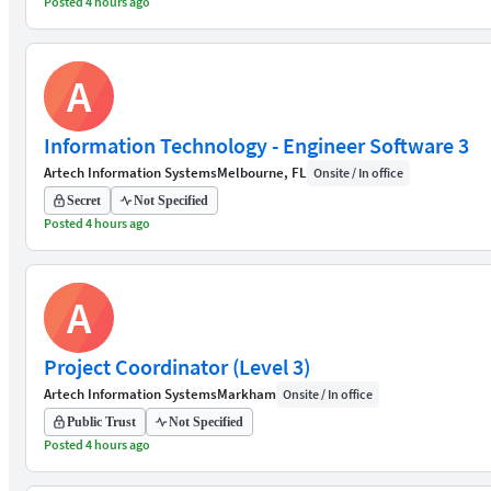
Posted 4 hours ago
A
Information Technology - Engineer Software 3
Artech Information Systems
Melbourne, FL
Onsite / In office
Secret
Not Specified
Posted 4 hours ago
A
Project Coordinator (Level 3)
Artech Information Systems
Markham
Onsite / In office
Public Trust
Not Specified
Posted 4 hours ago