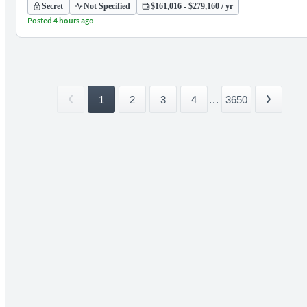
Secret
Not Specified
$161,016 - $279,160 / yr
Posted 4 hours ago
1
2
3
4
...
3650