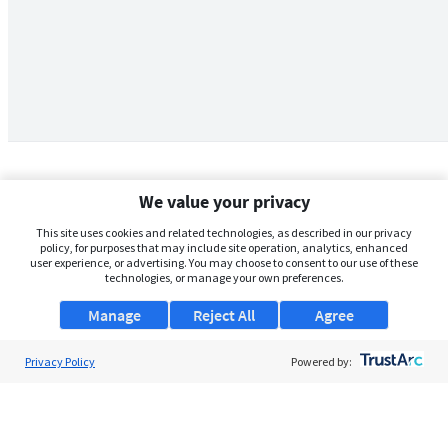
We value your privacy
This site uses cookies and related technologies, as described in our privacy
policy, for purposes that may include site operation, analytics, enhanced
user experience, or advertising. You may choose to consent to our use of these
technologies, or manage your own preferences.
Manage
Reject All
Agree
Privacy Policy
About Us
Powered by:
Support
Browse Jobs