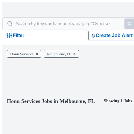
Filter
Create Job Alert
Honu Services
Melbourne, FL
Honu Services Jobs in Melbourne, FL
Showing 1 Jobs