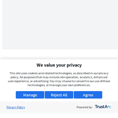
We value your privacy
This site uses cookies and related technologies, as described in our privacy
policy, for purposes that may include site operation, analytics, enhanced
user experience, or advertising. You may choose to consent to our use of these
technologies, or manage your own preferences.
Manage
Reject All
Agree
Privacy Policy
About Us
Powered by:
Support