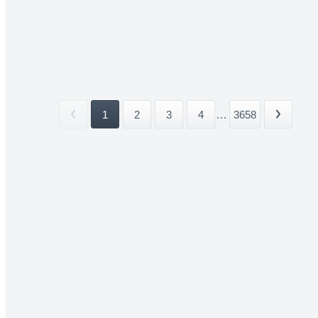
1
2
3
4
...
3658