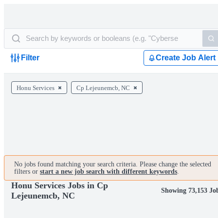
Filter
Create Job Alert
Honu Services
Cp Lejeunemcb, NC
No jobs found matching your search criteria. Please change the selected
filters or
start a new job search with different keywords
.
Honu Services Jobs in Cp
Showing 73,153 Jo
Lejeunemcb, NC