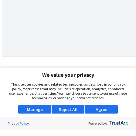
We value your privacy
This site uses cookies and related technologies, as described in our privacy
policy, for purposes that may include site operation, analytics, enhanced
user experience, or advertising. You may choose to consent to our use of these
technologies, or manage your own preferences.
Manage
Reject All
Agree
Privacy Policy
About Us
Powered by:
Support