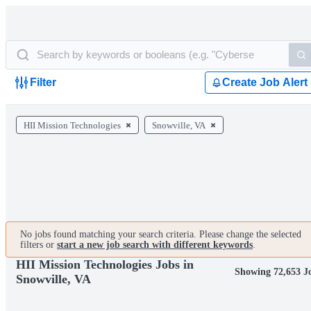
Filter
Create Job Alert
HII Mission Technologies
Snowville, VA
No jobs found matching your search criteria. Please change the selected
filters or
start a new job search with different keywords
.
HII Mission Technologies Jobs in
Showing 72,653 J
Snowville, VA