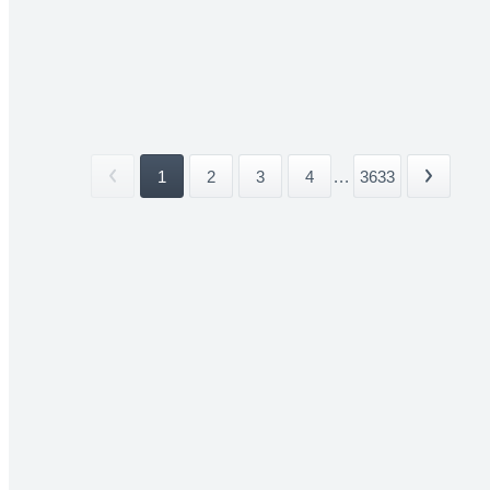
1
2
3
4
...
3633