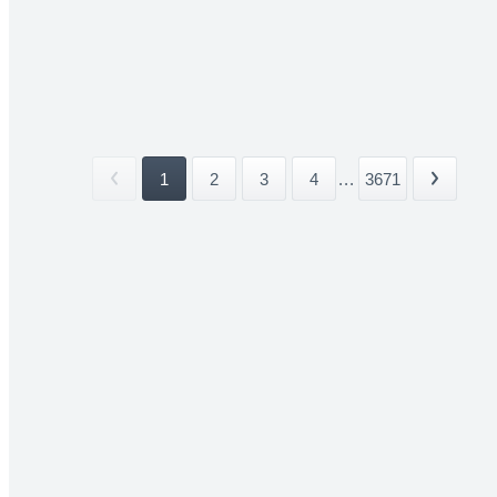
1
2
3
4
...
3671