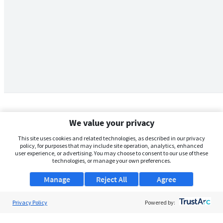
We value your privacy
This site uses cookies and related technologies, as described in our privacy
policy, for purposes that may include site operation, analytics, enhanced
user experience, or advertising. You may choose to consent to our use of these
technologies, or manage your own preferences.
Manage
Reject All
Agree
Privacy Policy
About Us
Powered by:
Support