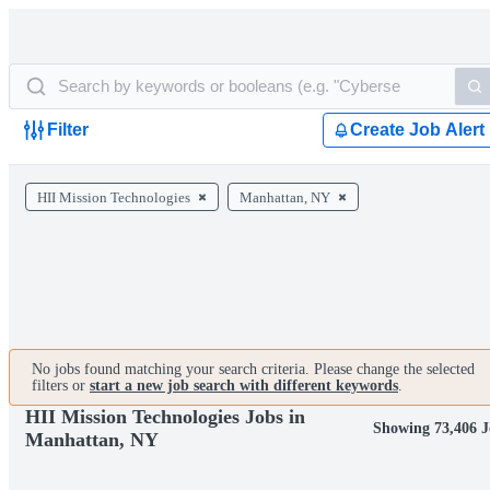
Filter
Create Job Alert
HII Mission Technologies
Manhattan, NY
No jobs found matching your search criteria. Please change the selected
filters or
start a new job search with different keywords
.
HII Mission Technologies Jobs in
Showing 73,406 J
Manhattan, NY