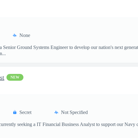
None
 a Senior Ground Systems Engineer to develop our nation's next generat
...
st
NEW
Secret
Not Specified
currently seeking a IT Financial Business Analyst to support our Navy 