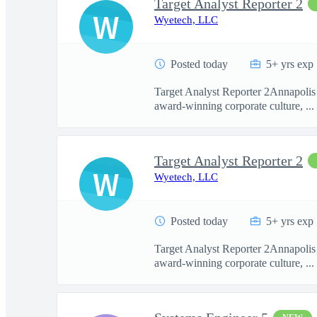
Target Analyst Reporter 2
W
Wyetech, LLC
Posted today
5+ yrs exp
Target Analyst Reporter 2Annapolis 
award-winning corporate culture, ...
Target Analyst Reporter 2
W
Wyetech, LLC
Posted today
5+ yrs exp
Target Analyst Reporter 2Annapolis 
award-winning corporate culture, ...