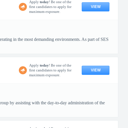
Apply
today
! Be one of the
VIEW
first candidates to apply for
maximum exposure.
erating in the most demanding environments. As part of SES
Apply
today
! Be one of the
VIEW
first candidates to apply for
maximum exposure.
up by assisting with the day-to-day administration of the