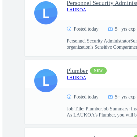
Personnel Security Adminis
L
LAUKOA
Posted today
5+ yrs exp
Personnel Security AdministratorSum
organization's Sensitive Compartmen
Plumber
NEW
L
LAUKOA
Posted today
5+ yrs exp
Job Title: PlumberJob Summary: Insta
As LAUKOA's Plumber, you will be