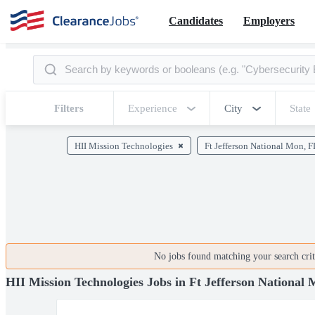
Candidates
Employers
Filters
Experience
City
State
HII Mission Technologies
Ft Jefferson National Mon, F
No jobs found matching your search crite
HII Mission Technologies Jobs in Ft Jefferson National