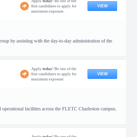
Apply
today
! Be one of the
VIEW
first candidates to apply for
maximum exposure.
up by assisting with the day-to-day administration of the
Apply
today
! Be one of the
VIEW
first candidates to apply for
maximum exposure.
nd operational facilities across the FLETC Charleston campus.
Apply
today
! Be one of the