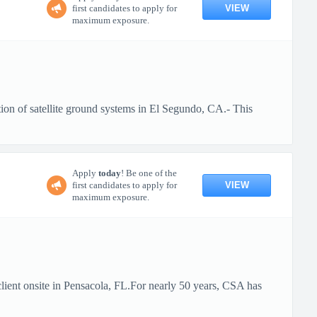
VIEW
first candidates to apply for
maximum exposure.
ion of satellite ground systems in El Segundo, CA.- This
Apply
today
! Be one of the
VIEW
first candidates to apply for
maximum exposure.
client onsite in Pensacola, FL.For nearly 50 years, CSA has