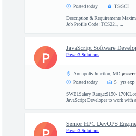
Posted today
TS/SCI
Description & Requirements Maximus
Job Profile Code: TCS221, ...
P
Power3 Solutions
Annapolis Junction, MD
(ON-SITE
Posted today
5+ yrs exp
SWE1Salary Range:$150- 170KLocat
JavaScript Developer to work with a 
Senior HPC DevOPS Engine
P
Power3 Solutions