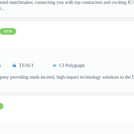
sted matchmaker, connecting you with top contractors and exciting IC/
...
NEW
p
TS/SCI
CI Polygraph
ompany providing multi-faceted, high-impact technology solutions to th