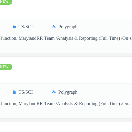
NEW
TS/SCI
Polygraph
Junction, MarylandRR Team /Analysis & Reporting (Full-Time) /On-sitea
NEW
TS/SCI
Polygraph
Junction, MarylandRR Team /Analysis & Reporting (Full-Time) /On-sitea