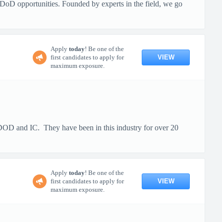
DoD opportunities. Founded by experts in the field, we go
Apply
today
! Be one of the
VIEW
first candidates to apply for
maximum exposure.
e DOD and IC. They have been in this industry for over 20
Apply
today
! Be one of the
VIEW
first candidates to apply for
maximum exposure.