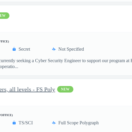
EW
FFICE)
Secret
Not Specified
 currently seeking a Cyber Security Engineer to support our program a
peratio...
s, all levels - FS Poly
NEW
/OFFICE)
TS/SCI
Full Scope Polygraph