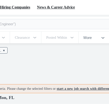
Hiring Companies
News & Career Advice
More
Clearance
Posted Within
L
ria. Please change the selected filters or
start a new job search with differe
 Mon, FL