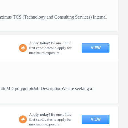
aximus TCS (Technology and Consulting Services) Internal
Apply
today
! Be one of the
VIEW
first candidates to apply for
maximum exposure.
ith MD polygraphJob DescriptionWe are seeking a
Apply
today
! Be one of the
VIEW
first candidates to apply for
maximum exposure.