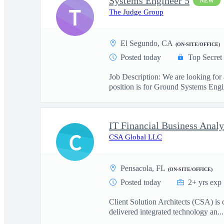
Systems Engineer 5
NEW
T
The Judge Group
El Segundo, CA
(ON-SITE/OFFICE)
Posted today
Top Secret
Job Description: We are looking for
position is for Ground Systems Engin
IT Financial Business Analy
C
CSA Global LLC
Pensacola, FL
(ON-SITE/OFFICE)
Posted today
2+ yrs exp
Client Solution Architects (CSA) is 
delivered integrated technology an...