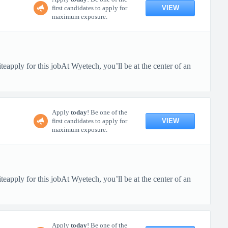
VIEW
first candidates to apply for
maximum exposure.
pply for this jobAt Wyetech, you’ll be at the center of an
Apply
today
! Be one of the
VIEW
first candidates to apply for
maximum exposure.
pply for this jobAt Wyetech, you’ll be at the center of an
Apply
today
! Be one of the