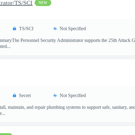
trator/TS/SCI
NEW
TS/SCI
Not Specified
maryThe Personnel Security Administrator supports the 25th Attack Gro
ted...
Secret
Not Specified
ll, maintain, and repair plumbing systems to support safe, sanitary, a
...