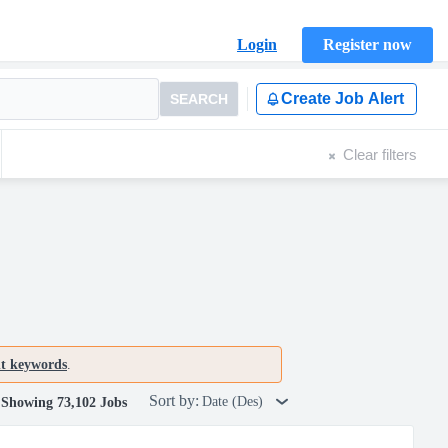
Login
Register now
Create Job Alert
SEARCH
Clear filters
nt keywords
.
Sort by:
Date (Des)
Showing 73,102 Jobs