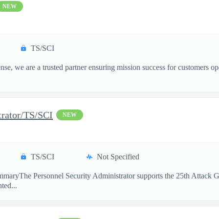
NEW
TS/SCI
, we are a trusted partner ensuring mission success for customers op
trator/TS/SCI
NEW
TS/SCI
Not Specified
maryThe Personnel Security Administrator supports the 25th Attack Gro
ted...