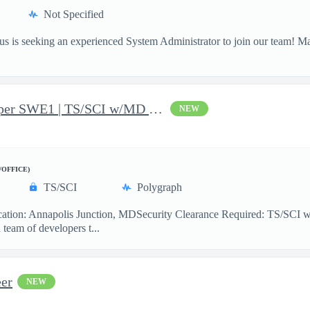
Not Specified
 is seeking an experienced System Administrator to join our team! M
JavaScript Software Developer SWE1 | TS/SCI w/MD poly required
NEW
/OFFICE)
TS/SCI
Polygraph
ion: Annapolis Junction, MDSecurity Clearance Required: TS/SCI w
team of developers t...
er
NEW