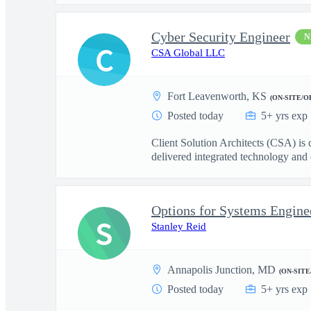
Cyber Security Engineer
N
C
CSA Global LLC
Fort Leavenworth, KS
(ON-SITE/O
Posted today
5+ yrs exp
Client Solution Architects (CSA) is
delivered integrated technology and o
Options for Systems Engineer
S
Stanley Reid
Annapolis Junction, MD
(ON-SITE
Posted today
5+ yrs exp