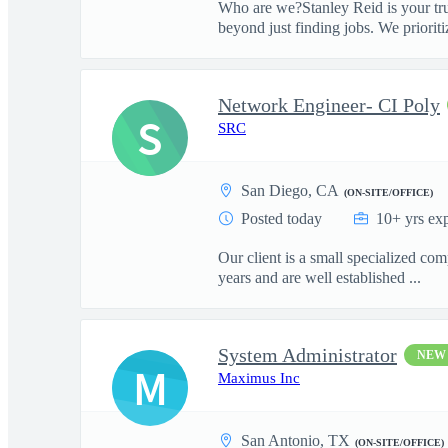
Who are we?Stanley Reid is your tru
beyond just finding jobs. We prioritiz
Network Engineer- CI Poly
S
SRC
San Diego, CA
(ON-SITE/OFFICE)
Posted today
10+ yrs ex
Our client is a small specialized c
years and are well established ...
System Administrator
NEW
M
Maximus Inc
San Antonio, TX
(ON-SITE/OFFICE)