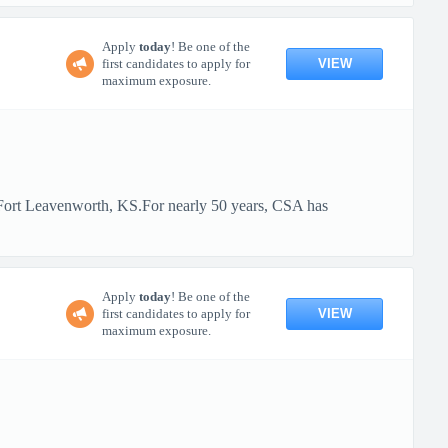
Apply
today
! Be one of the
VIEW
first candidates to apply for
maximum exposure.
t Fort Leavenworth, KS.For nearly 50 years, CSA has
Apply
today
! Be one of the
VIEW
first candidates to apply for
maximum exposure.