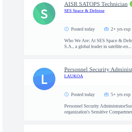
AISR SATOPS Technician
S
SES Space & Defense
Posted today
2+ yrs exp
Who We Are: At SES Space & Defense
S.A., a global leader in satellite-en...
Personnel Security Adminis
L
LAUKOA
Posted today
5+ yrs exp
Personnel Security AdministratorSum
organization's Sensitive Compartmen