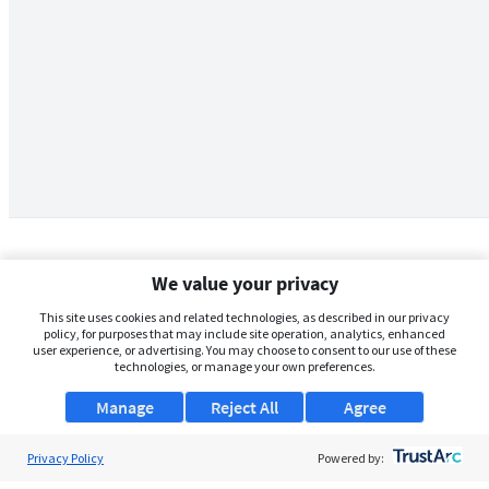
We value your privacy
This site uses cookies and related technologies, as described in our privacy
policy, for purposes that may include site operation, analytics, enhanced
user experience, or advertising. You may choose to consent to our use of these
technologies, or manage your own preferences.
Manage
Reject All
Agree
Privacy Policy
About Us
Powered by: