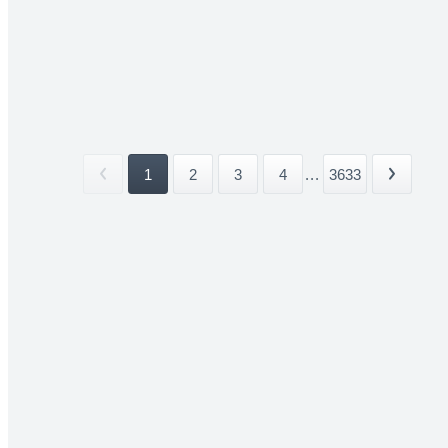
1
2
3
4
...
3633