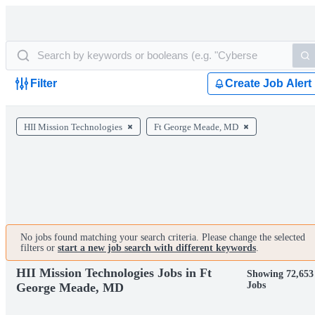
Filter
Create Job Alert
HII Mission Technologies
Ft George Meade, MD
No jobs found matching your search criteria. Please change the selected
filters or
start a new job search with different keywords
.
HII Mission Technologies Jobs in Ft
Showing 72,653
Jobs
George Meade, MD