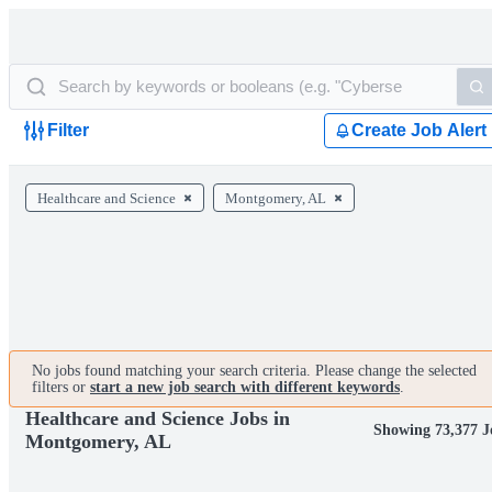
Filter
Create Job Alert
Healthcare and Science
Montgomery, AL
No jobs found matching your search criteria. Please change the selected
filters or
start a new job search with different keywords
.
Healthcare and Science Jobs in
Showing 73,377 J
Montgomery, AL