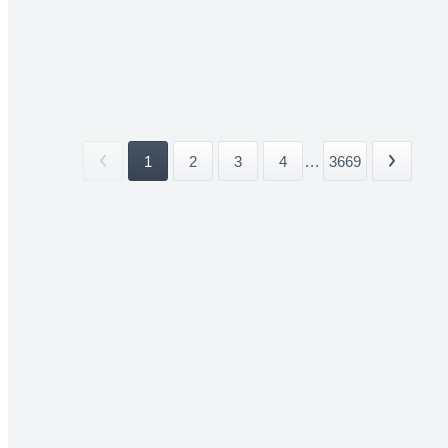
1
2
3
4
...
3669