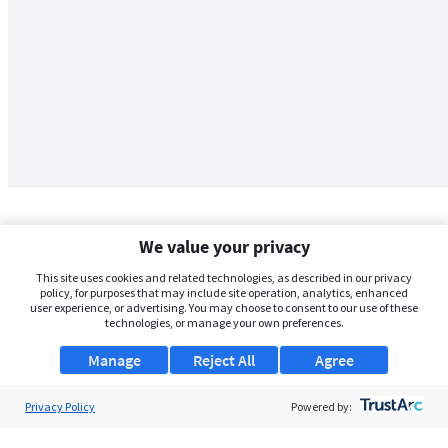
We value your privacy
This site uses cookies and related technologies, as described in our privacy
policy, for purposes that may include site operation, analytics, enhanced
user experience, or advertising. You may choose to consent to our use of these
technologies, or manage your own preferences.
Manage
Reject All
Agree
Privacy Policy
About Us
Powered by:
Support