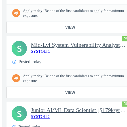
Apply
today
! Be one of the first candidates to apply for maximum
exposure.
VIEW
N
Mid-Lvl System Vulnerability Analyst [$224k/yr+] TS/SCI-FS Poly
S
SYSTOLIC
Posted today
Apply
today
! Be one of the first candidates to apply for maximum
exposure.
VIEW
N
Junior AI/ML Data Scientist [$179k/yr+] TS/SCI-FS Poly
S
SYSTOLIC
Posted today