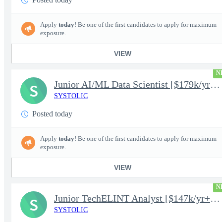
Apply
today
! Be one of the first candidates to apply for maximum
exposure.
VIEW
N
Junior AI/ML Data Scientist [$179k/yr+] TS/SCI-FS Poly
S
SYSTOLIC
Posted today
Apply
today
! Be one of the first candidates to apply for maximum
exposure.
VIEW
N
Junior TechELINT Analyst [$147k/yr+] TS/SCI-FS Poly
S
SYSTOLIC