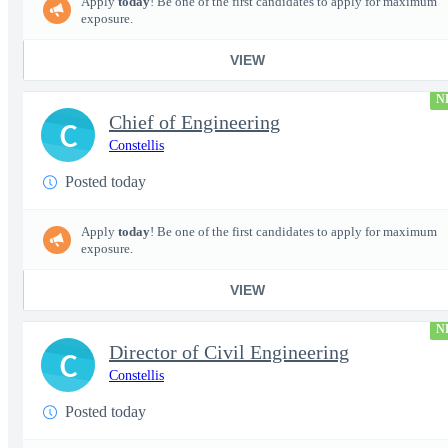
Apply
today
! Be one of the first candidates to apply for maximum
exposure.
VIEW
N
Chief of Engineering
C
Constellis
Posted today
Apply
today
! Be one of the first candidates to apply for maximum
exposure.
VIEW
N
Director of Civil Engineering
C
Constellis
Posted today