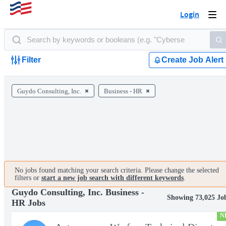
Login
Togg
navi
Filter
Create Job Alert
Guydo Consulting, Inc.
Business - HR
No jobs found matching your search criteria. Please change the selected
filters or
start a new job search with different keywords
.
Guydo Consulting, Inc. Business -
Showing 73,025 Jo
HR Jobs
N