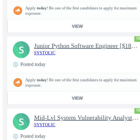
Apply
today
! Be one of the first candidates to apply for maximum
exposure.
VIEW
N
Junior Python Software Engineer [$188k/yr+] TS/SCI-FS Poly
S
SYSTOLIC
Posted today
Apply
today
! Be one of the first candidates to apply for maximum
exposure.
VIEW
N
Mid-Lvl System Vulnerability Analyst [$224k/yr+] TS/SCI-FS Poly
S
SYSTOLIC
Posted today