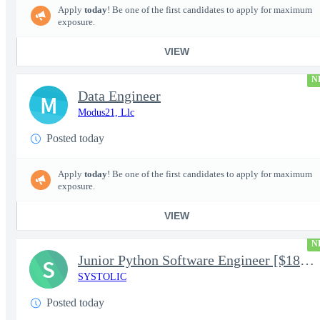
Apply
today
! Be one of the first candidates to apply for maximum
exposure.
VIEW
N
Data Engineer
M
Modus21, Llc
Posted today
Apply
today
! Be one of the first candidates to apply for maximum
exposure.
VIEW
N
Junior Python Software Engineer [$188k/yr+] TS/SCI-FS Poly
S
SYSTOLIC
Posted today