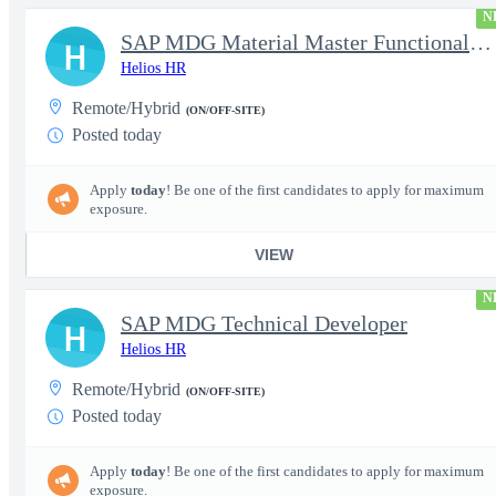
N
SAP MDG Material Master Functional Consultant
H
Helios HR
Remote/Hybrid
(ON/OFF-SITE)
Posted today
Apply
today
! Be one of the first candidates to apply for maximum
exposure.
VIEW
N
SAP MDG Technical Developer
H
Helios HR
Remote/Hybrid
(ON/OFF-SITE)
Posted today
Apply
today
! Be one of the first candidates to apply for maximum
exposure.