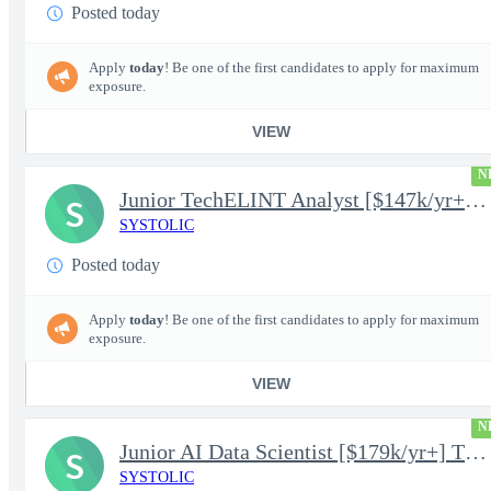
Posted today
Apply
today
! Be one of the first candidates to apply for maximum
exposure.
VIEW
N
Junior TechELINT Analyst [$147k/yr+] TS/SCI-FS Poly
S
SYSTOLIC
Posted today
Apply
today
! Be one of the first candidates to apply for maximum
exposure.
VIEW
N
Junior AI Data Scientist [$179k/yr+] TS/SCI-FS Poly
S
SYSTOLIC