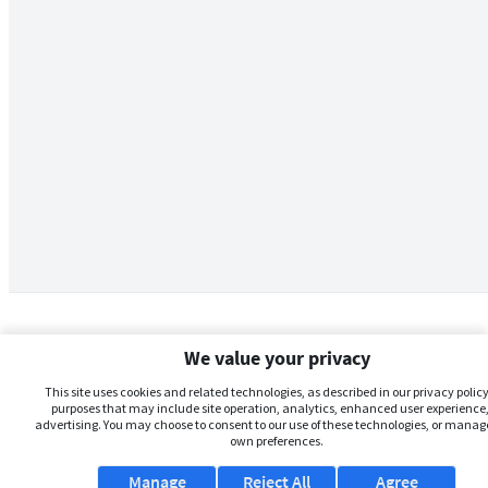
We value your privacy
This site uses cookies and related technologies, as described in our privacy policy,
purposes that may include site operation, analytics, enhanced user experience,
advertising. You may choose to consent to our use of these technologies, or manag
own preferences.
Manage
Reject All
Agree