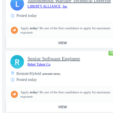
Autonomous Warfare Technical Director
L
LIBERTY ALLIANCE, Inc
Posted today
Apply
today
! Be one of the first candidates to apply for maximum
exposure.
VIEW
N
Senior Software Engineer
R
Rebel Talent Co
Remote/Hybrid
(ON/OFF-SITE)
Posted today
Apply
today
! Be one of the first candidates to apply for maximum
exposure.
VIEW