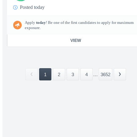
Posted today
Apply
today
! Be one of the first candidates to apply for maximum
exposure.
VIEW
1
2
3
4
...
3652