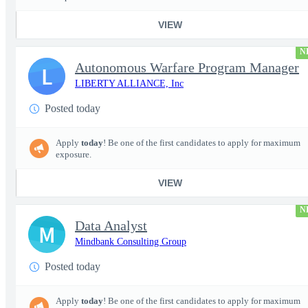
VIEW
N
Autonomous Warfare Program Manager
L
LIBERTY ALLIANCE, Inc
Posted today
Apply
today
! Be one of the first candidates to apply for maximum
exposure.
VIEW
N
Data Analyst
M
Mindbank Consulting Group
Posted today
Apply
today
! Be one of the first candidates to apply for maximum