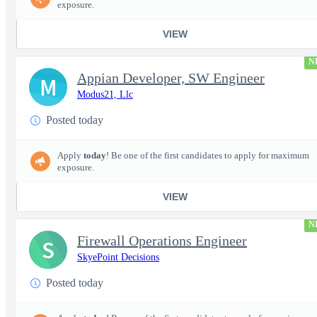
exposure.
VIEW
N
Appian Developer, SW Engineer
M
Modus21, Llc
Posted today
Apply
today
! Be one of the first candidates to apply for maximum
exposure.
VIEW
N
Firewall Operations Engineer
S
SkyePoint Decisions
Posted today