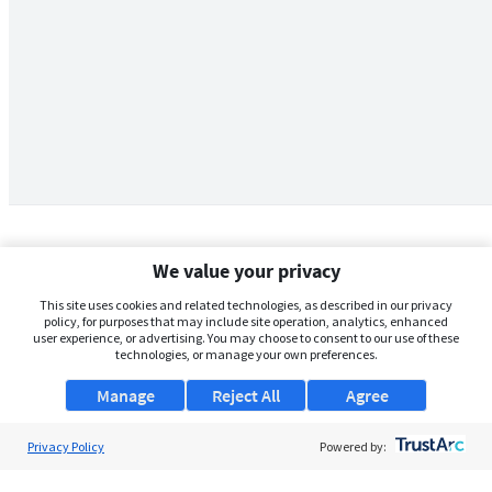
We value your privacy
This site uses cookies and related technologies, as described in our privacy
policy, for purposes that may include site operation, analytics, enhanced
user experience, or advertising. You may choose to consent to our use of these
technologies, or manage your own preferences.
Manage
Reject All
Agree
Privacy Policy
About Us
Powered by:
Support