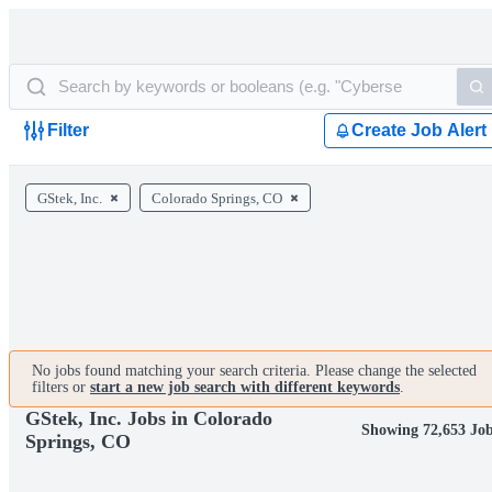
Filter
Create Job Alert
GStek, Inc.
Colorado Springs, CO
No jobs found matching your search criteria. Please change the selected
filters or
start a new job search with different keywords
.
GStek, Inc. Jobs in Colorado
Showing 72,653 Jo
Springs, CO