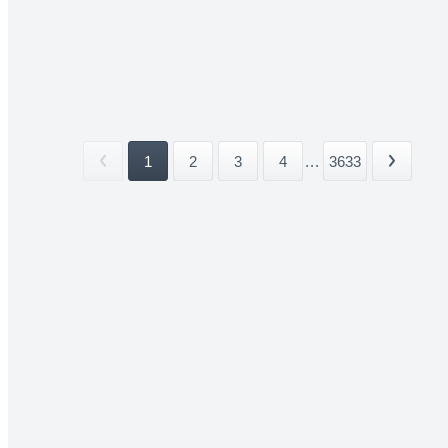
1
2
3
4
...
3633