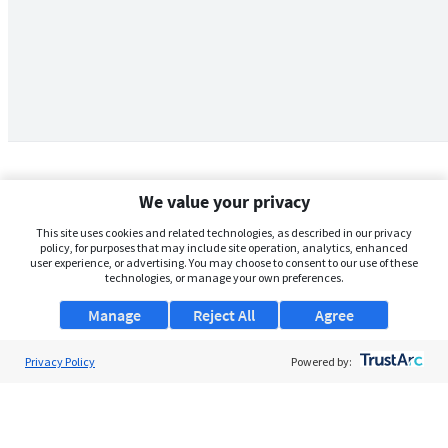
We value your privacy
This site uses cookies and related technologies, as described in our privacy
policy, for purposes that may include site operation, analytics, enhanced
user experience, or advertising. You may choose to consent to our use of these
technologies, or manage your own preferences.
Manage
Reject All
Agree
Privacy Policy
About Us
Powered by:
Support
Browse Jobs