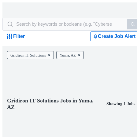
Filter
Create Job Alert
Gridiron IT Solutions
Yuma, AZ
Gridiron IT Solutions Jobs in Yuma,
Showing 1 Jobs
AZ