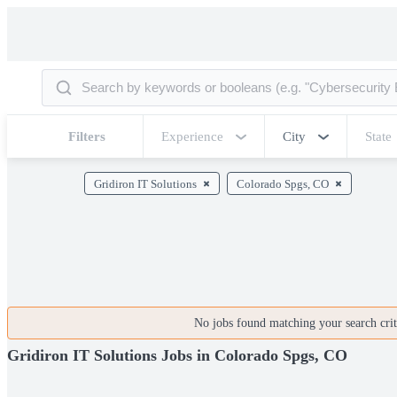
Filters
Experience
City
State
Gridiron IT Solutions
Colorado Spgs, CO
No jobs found matching your search crite
Gridiron IT Solutions Jobs in Colorado Spgs, CO