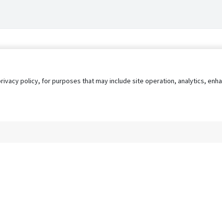
privacy policy, for purposes that may include site operation, analytics, e
s
AgileATS
FedWork
Blog
Pay My Bill
EULA
Privacy 