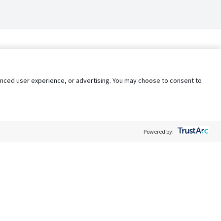
nhanced user experience, or advertising. You may choose to consent to
Powered by:
Policy
Terms of Service
My Privacy Rights
Contact Us
Do Not Share My Data