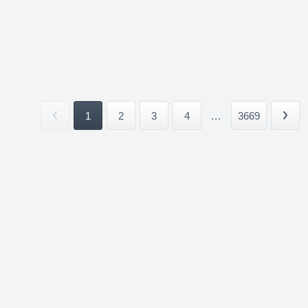
1
2
3
4
...
3669