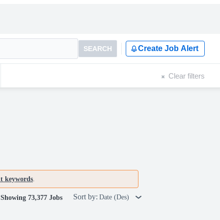
Create Job Alert
SEARCH
Clear filters
nt keywords
.
Sort by:
Date (Des)
Showing 73,377 Jobs