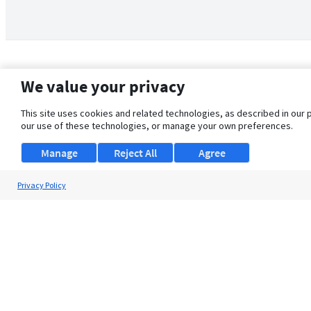
We value your privacy
This site uses cookies and related technologies, as described in our 
our use of these technologies, or manage your own preferences.
Manage
Reject All
Agree
Privacy Policy
About Us
Support
Browse Jobs
Security Clearance FAQ
© 2026 ClearanceJobs - All rights reserved.
ClearanceJobs
is a
DHI service
.