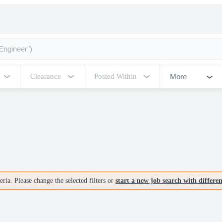
More
Clearance
Posted Within
ria. Please change the selected filters or
start a new job search with differe