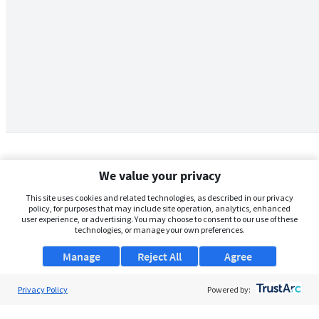
We value your privacy
This site uses cookies and related technologies, as described in our privacy
policy, for purposes that may include site operation, analytics, enhanced
user experience, or advertising. You may choose to consent to our use of these
technologies, or manage your own preferences.
Manage
Reject All
Agree
Privacy Policy
About Us
Powered by:
Support