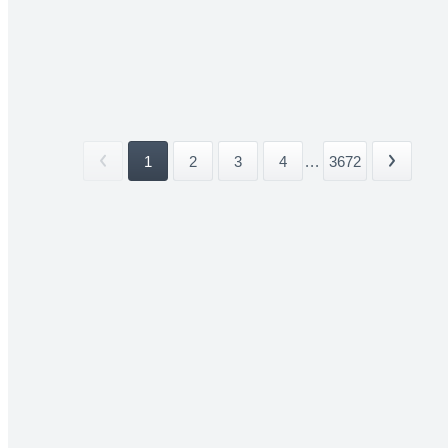
1
2
3
4
...
3672