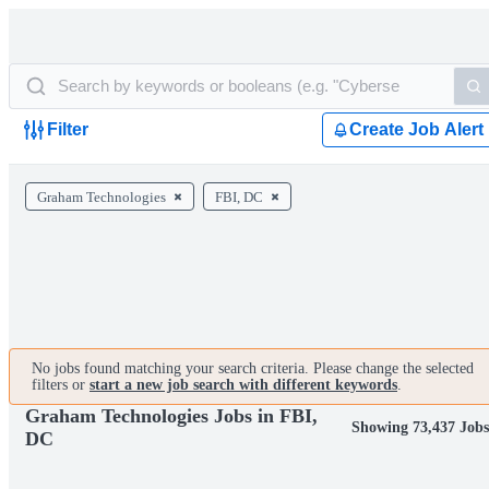
Filter
Create Job Alert
Graham Technologies
FBI, DC
No jobs found matching your search criteria. Please change the selected
filters or
start a new job search with different keywords
.
Graham Technologies Jobs in FBI,
Showing 73,437 Jobs
DC